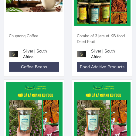
Chuprong Coffee
Combo of 3 jars of KB food
Dried Fruit
Silver | South
Silver | South
Africa
Africa
Coffee Beans
Food Additive Products