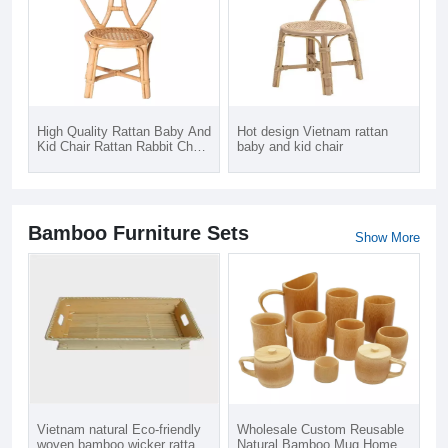
High Quality Rattan Baby And
Hot design Vietnam rattan
Kid Chair Rattan Rabbit Chair
baby and kid chair
For Kid
Bamboo Furniture Sets
Show More
Vietnam natural Eco-friendly
Wholesale Custom Reusable
woven bamboo wicker rattan
Natural Bamboo Mug Home