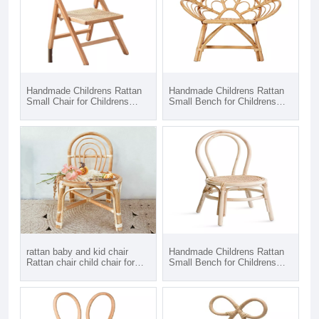
Handmade Childrens Rattan
Handmade Childrens Rattan
Small Chair for Childrens
Small Bench for Childrens
Room, Living Room or
Room, Living Room or
Nursery Furniture
Nursery Furniture, Matching
Chairs and Table available
rattan baby and kid chair
Handmade Childrens Rattan
Rattan chair child chair for
Small Bench for Childrens
kids
Room, Living Room or
Nursery Furniture, Matching
Chairs and Table available