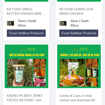
KB FOOD GARLIC
KB FOOD LEMON LEAF
BUTTER CHICKEN DRIED
DRIED CHICKEN
200GR
Silver | South
Silver | South
Africa
Africa
Food Additive Products
Food Additive Products
KRONG PA BEEF JERKY
Combo of 2 jars of dried
PIECES KB FOOD - GIA
chicken and dried beef KB
LAI SPECIALTIES
FOOD - Gia Lai specialty