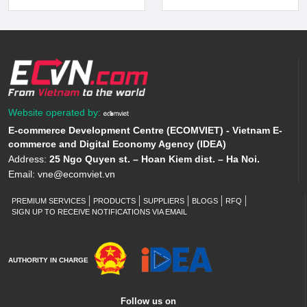
Website operated by:
E-commerce Development Centre (ECOMVIET) - Vietnam E-
commerce and Digital Economy Agency (IDEA)
Address:
25 Ngo Quyen st. – Hoan Kiem dist. – Ha Noi.
Email:
vne@ecomviet.vn
PREMIUM SERVICES
PRODUCTS
SUPPLIERS
BLOGS
RFQ
SIGN UP TO RECEIVE NOTIFICATIONS VIA EMAIL
AUTHORITY IN CHARGE
Follow us on