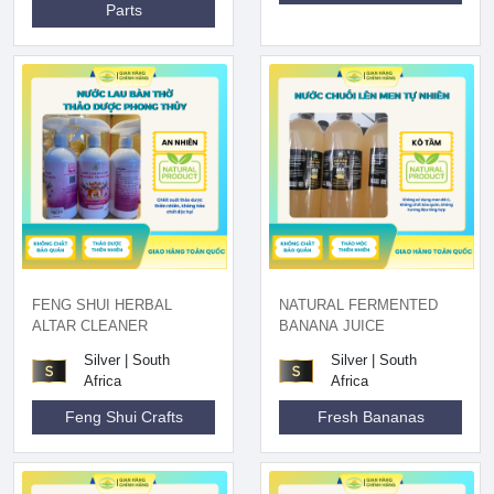
Parts
FENG SHUI HERBAL
NATURAL FERMENTED
ALTAR CLEANER
BANANA JUICE
Silver | South
Silver | South
Africa
Africa
Feng Shui Crafts
Fresh Bananas