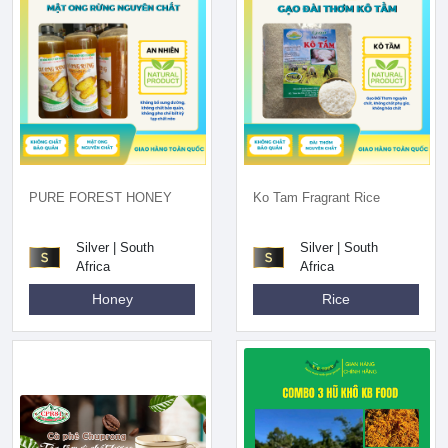
PURE FOREST HONEY
Ko Tam Fragrant Rice
Silver | South
Silver | South
Africa
Africa
Honey
Rice