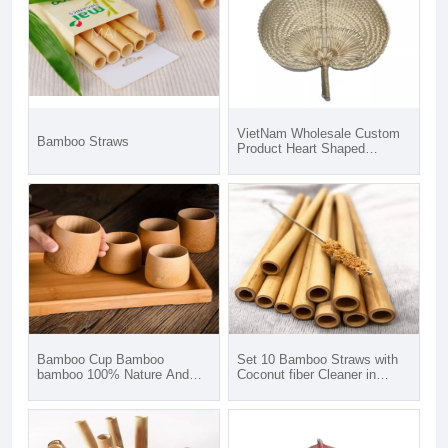
VietNam Wholesale Custom
Bamboo Straws
Product Heart Shaped
Bamboo Hand Held Fan For
Wedding from Phuong Duy
Crafts in Vietnam
Bamboo Cup Bamboo
Set 10 Bamboo Straws with
bamboo 100% Nature And
Coconut fiber Cleaner in
Eco Friendly Biodegradable
Canvas Pouch Custom Logo
Bamboo Coffee Cup
for selling on Amazon