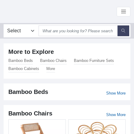
More to Explore
Bamboo Beds
Bamboo Chairs
Bamboo Furniture Sets
Bamboo Cabinets
More
Bamboo Beds
Show More
Bamboo Chairs
Show More