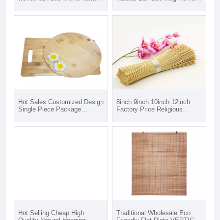
serving storage tray bamboo
Hotel Restaurant Bar Event
crafts
Bamboo Cup With Lid in Opp
bag Kraft Paper Box
Hot Sales Customized Design
8inch 9inch 10inch 12inch
Single Piece Package
Factory Price Religious
Rectangle Bamboo Cutting
Disposable Vietnam Bamboo
Board
Sticks For Incense
Hot Selling Cheap High
Traditional Wholesale Eco