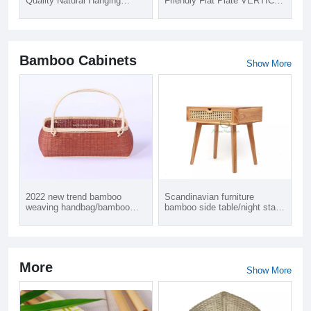
Quality Natural Hanging
Friendly Flat Plate VERTICAL
Lighting Lobby Furniture LED
Wide Blade Living Room Bath
Bamboo Lamp in Carton Box
Room Bamboo Customized
Packing 1 Year Warranty
Curtain Blinds Shades
Bamboo Cabinets
Show More
2022 new trend bamboo
Scandinavian furniture
weaving handbag/bamboo
bamboo side table/night stand
bag
bedside table with
drawers/end table modern
contemporary
More
Show More