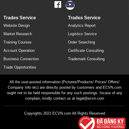
Trades Service
Trades Service
Website Design
Analytics Report
Market Research
Logistics Service
Training Courses
Order Searching
Account Operation
Certificate Consulting
Business Connection
Trademark Consulting
Trade Opportunities
All the user-posted information (Pictures/Products/ Prices/ Offers/
Company Info etc) are directly posted by customers and ECVN.com
ought not to be held responsible for any such postings. Incase of any
complain, kindly contact us at legal@ecvn.com
Copyrights 2021 ECVN.com All Rights Reserved