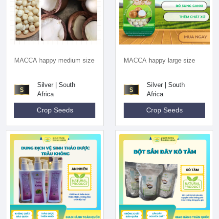
MACCA happy medium size
MACCA happy large size
Silver | South
Silver | South
Africa
Africa
Crop Seeds
Crop Seeds