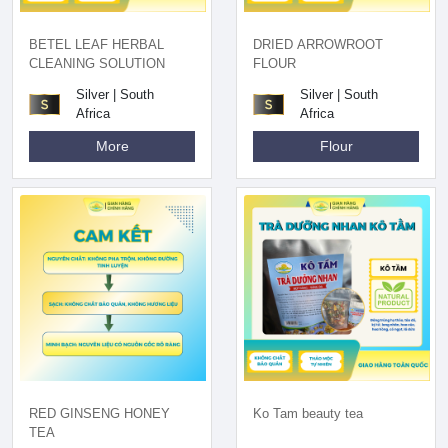
BETEL LEAF HERBAL
DRIED ARROWROOT
CLEANING SOLUTION
FLOUR
Silver | South
Silver | South
Africa
Africa
More
Flour
RED GINSENG HONEY
Ko Tam beauty tea
TEA