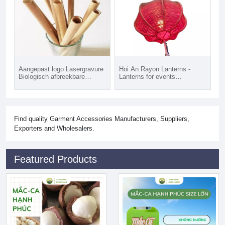
Aangepast logo Lasergravure
Hoi An Rayon Lanterns -
Biologisch afbreekbare
Lanterns for events
herbruikbare rietjes Natuurlijk
decoration
bamboestro Vietnam vervangt
plastic rietjes
Find quality Garment Accessories Manufacturers, Suppliers,
Exporters and Wholesalers.
Featured Products