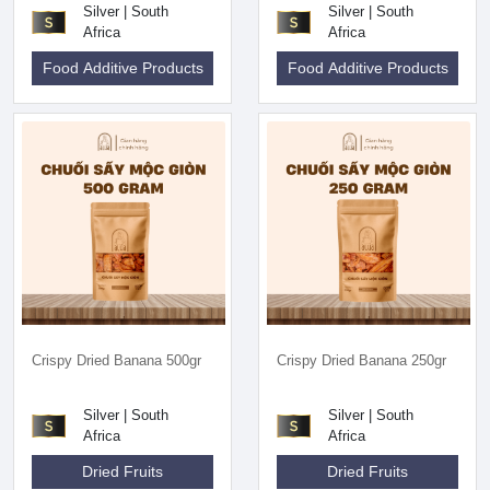
Silver | South
Silver | South
Africa
Africa
Food Additive Products
Food Additive Products
Crispy Dried Banana 500gr
Crispy Dried Banana 250gr
Silver | South
Silver | South
Africa
Africa
Dried Fruits
Dried Fruits