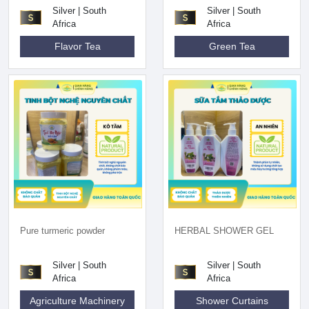
Silver | South
Silver | South
Africa
Africa
Flavor Tea
Green Tea
Pure turmeric powder
HERBAL SHOWER GEL
Silver | South
Silver | South
Africa
Africa
Agriculture Machinery
Shower Curtains