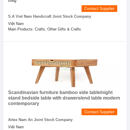
bag
Contact Supplier
S.A Viet Nam Handicraft Joint Stock Company
Việt Nam
Main Products: Crafts; Other Gifts & Crafts
Scandinavian furniture bamboo side table/night
stand bedside table with drawers/end table modern
contemporary
Contact Supplier
Artex Nam An Joint Stock Company
Việt Nam