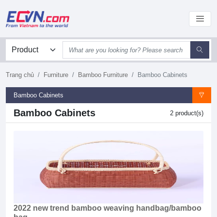
Trang chủ
Furniture
Bamboo Furniture
Bamboo Cabinets
Bamboo Cabinets
Bamboo Cabinets
2 product(s)
2022 new trend bamboo weaving handbag/bamboo