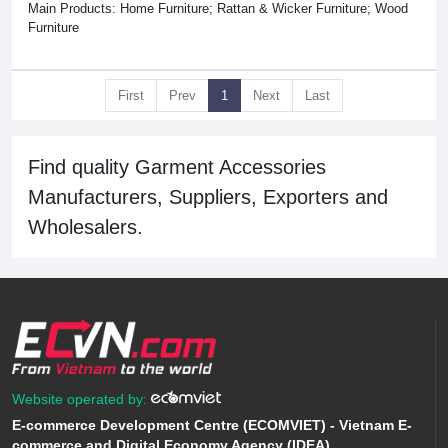
Main Products: Home Furniture; Rattan & Wicker Furniture; Wood
Furniture
First
Prev
1
Next
Last
Find quality Garment Accessories
Manufacturers, Suppliers, Exporters and
Wholesalers.
Website operated by:
E-commerce Development Centre (ECOMVIET) - Vietnam E-
commerce and Digital Economy Agency (IDEA)