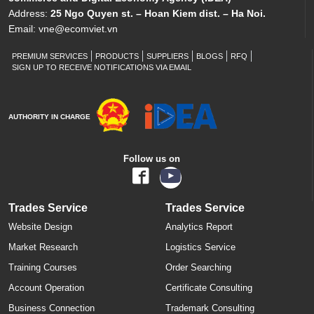
Address:
25 Ngo Quyen st. – Hoan Kiem dist. – Ha Noi.
Email:
vne@ecomviet.vn
PREMIUM SERVICES
PRODUCTS
SUPPLIERS
BLOGS
RFQ
SIGN UP TO RECEIVE NOTIFICATIONS VIA EMAIL
AUTHORITY IN CHARGE
Follow us on
Trades Service
Trades Service
Website Design
Analytics Report
Market Research
Logistics Service
Training Courses
Order Searching
Account Operation
Certificate Consulting
Business Connection
Trademark Consulting