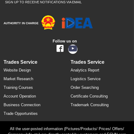
SIGN UP TO RECEIVE NOTIFICATIONS VIA EMAIL
AUTHORITY IN CHARGE
Follow us on
Trades Service
Trades Service
Website Design
Analytics Report
Market Research
Logistics Service
Training Courses
Order Searching
Account Operation
Certificate Consulting
Business Connection
Trademark Consulting
Trade Opportunities
All the user-posted information (Pictures/Products/ Prices/ Offers/