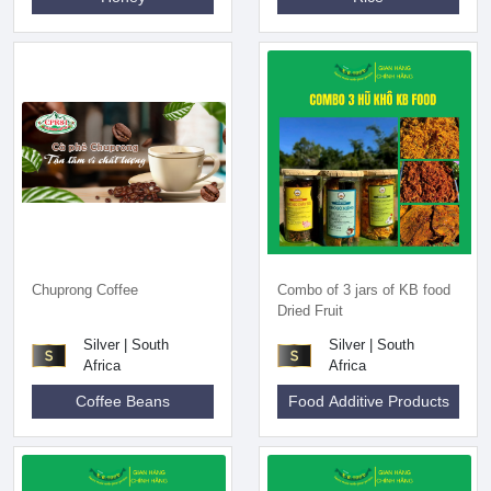
Chuprong Coffee
Combo of 3 jars of KB food
Dried Fruit
Silver | South
Silver | South
Africa
Africa
Coffee Beans
Food Additive Products