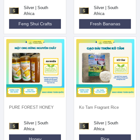
Silver | South
Silver | South
Africa
Africa
Feng Shui Crafts
Fresh Bananas
PURE FOREST HONEY
Ko Tam Fragrant Rice
Silver | South
Silver | South
Africa
Africa
Honey
Rice