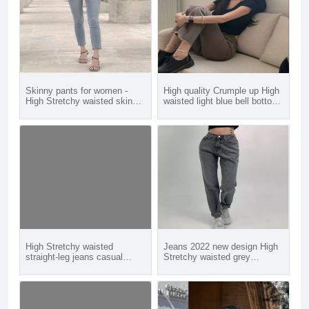
Skinny pants for women -
High quality Crumple up High
High Stretchy waisted skinny
waisted light blue bell bottom
pants jeans for young girl
flare jeans for young girl
women
women
High Stretchy waisted
Jeans 2022 new design High
straight-leg jeans casual
Stretchy waisted grey
jeans for young girl women
boyfriend baggy jeans for
young girl women