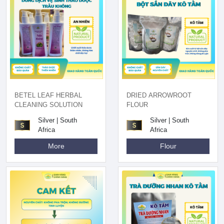
BETEL LEAF HERBAL
DRIED ARROWROOT
CLEANING SOLUTION
FLOUR
Silver | South
Silver | South
Africa
Africa
More
Flour