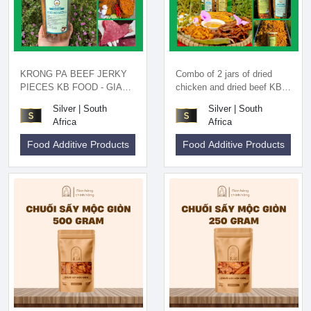
KRONG PA BEEF JERKY
Combo of 2 jars of dried
PIECES KB FOOD - GIA
chicken and dried beef KB
LAI SPECIALTIES
FOOD - Gia Lai specialty
Silver | South
Silver | South
Africa
Africa
Food Additive Products
Food Additive Products