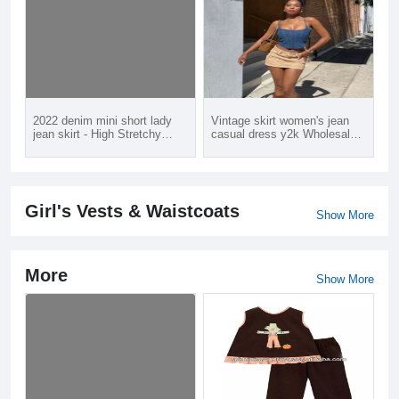
2022 denim mini short lady
Vintage skirt women's jean
jean skirt - High Stretchy
casual dress y2k Wholesale
waisted jeans skirt with belt
Retail Order available Hot
for young girl women
sale
Girl's Vests & Waistcoats
Show More
More
Show More