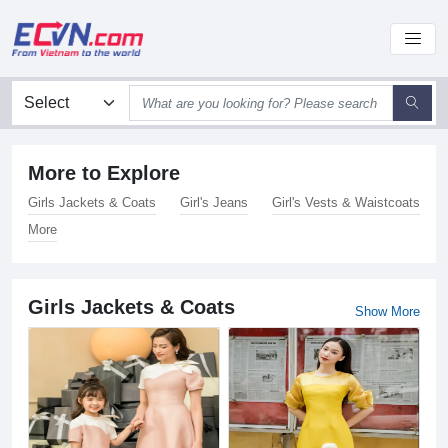
More to Explore
Girls Jackets & Coats
Girl's Jeans
Girl's Vests & Waistcoats
More
Girls Jackets & Coats
Show More