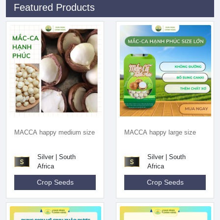
Featured Products
MACCA happy medium size
MACCA happy large size
Silver | South
Silver | South
Africa
Africa
Crop Seeds
Crop Seeds