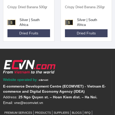
Crispy Dried Banana 500gr
Crispy Dried Banana 250gr
Silver | South
Silver | South
Africa
Africa
Dried Fruits
Dried Fruits
Website operated by:
E-commerce Development Centre (ECOMVIET) - Vietnam E-
commerce and Digital Economy Agency (IDEA)
Address:
25 Ngo Quyen st. – Hoan Kiem dist. – Ha Noi.
Email:
vne@ecomviet.vn
PREMIUM SERVICES
PRODUCTS
SUPPLIERS
BLOGS
RFQ