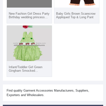
New Fashion Girl Dress Party
Baby Girls Brown Scarecrow
Birthday wedding princess
Appliqued Top & Long Pant
baby Girls Clothes Children
Kids Girl Dresses
Infant/Toddler Girl Green
Gingham Smocked
Strawberry Bubble Rompers
Find quality Garment Accessories Manufacturers, Suppliers,
Exporters and Wholesalers.