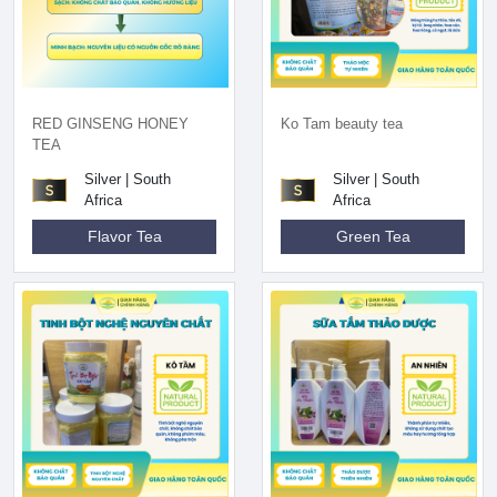
RED GINSENG HONEY
Ko Tam beauty tea
TEA
Silver | South
Silver | South
Africa
Africa
Flavor Tea
Green Tea