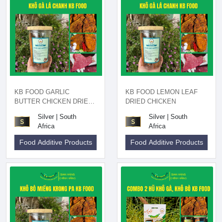
KB FOOD GARLIC
KB FOOD LEMON LEAF
BUTTER CHICKEN DRIED
DRIED CHICKEN
200GR
Silver | South
Silver | South
Africa
Africa
Food Additive Products
Food Additive Products