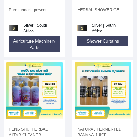
Pure turmeric powder
HERBAL SHOWER GEL
Silver | South
Silver | South
Africa
Africa
Agriculture Machinery
Shower Curtains
Parts
FENG SHUI HERBAL
NATURAL FERMENTED
ALTAR CLEANER
BANANA JUICE