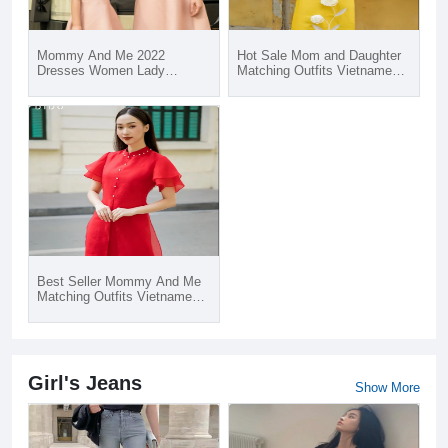
Mommy And Me 2022
Hot Sale Mom and Daughter
Dresses Women Lady
Matching Outfits Vietnamese
Elegant Office Party Dress
Traditional Ao Dai 2020
Family Matching Outfits
Best Seller Mommy And Me
Matching Outfits Vietnamese
Traditional Ao Dai 2020
Girl's Jeans
Show More