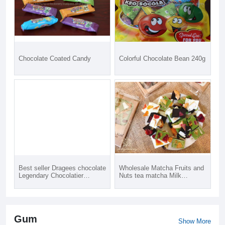
Chocolate Coated Candy
Colorful Chocolate Bean 240g
Best seller Dragees chocolate
Wholesale Matcha Fruits and
Legendary Chocolatier
Nuts tea matcha Milk
chocolate candy covered
Chocolate bar box with wilk a
almond nuts with cinnamon
best choice for family go to
flavor made in Viet Nam
picnic holiday
Gum
Show More