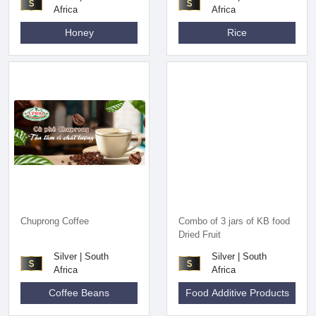
Africa
Africa
Honey
Rice
Chuprong Coffee
Combo of 3 jars of KB food
Dried Fruit
Silver | South
Silver | South
Africa
Africa
Coffee Beans
Food Additive Products