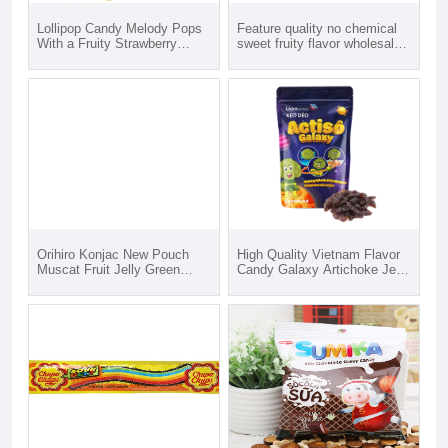
Lollipop Candy Melody Pops
Feature quality no chemical
With a Fruity Strawberry
sweet fruity flavor wholesales
Flavor 60g
candy Seamoss gummies
HUNG TAM VN from Vietnam
Orihiro Konjac New Pouch
High Quality Vietnam Flavor
Muscat Fruit Jelly Green
Candy Galaxy Artichoke Jelly
Grape Flavor Fresh Fruits
Candy - Bag of 80gr
Zero Calorie Nutrient High
Artichoke Jelly Candy For
Quality
Sale