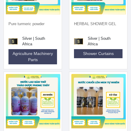
Pure turmeric powder
HERBAL SHOWER GEL
Silver | South
Silver | South
Africa
Africa
Agriculture Machinery
Shower Curtains
Parts