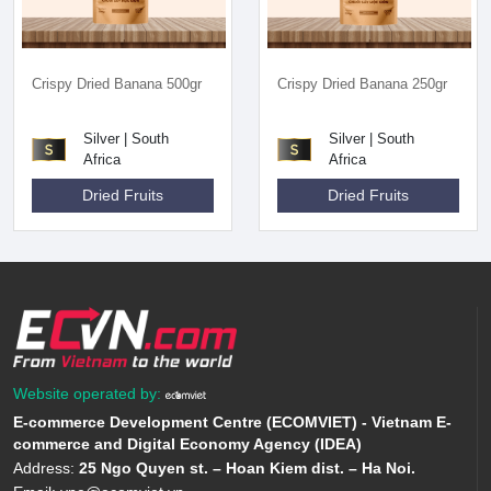
Crispy Dried Banana 500gr
Crispy Dried Banana 250gr
Silver | South
Silver | South
Africa
Africa
Dried Fruits
Dried Fruits
Website operated by:
E-commerce Development Centre (ECOMVIET) - Vietnam E-
commerce and Digital Economy Agency (IDEA)
Address:
25 Ngo Quyen st. – Hoan Kiem dist. – Ha Noi.