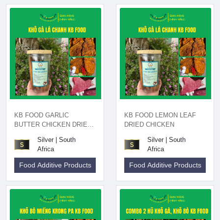
KB FOOD GARLIC
KB FOOD LEMON LEAF
BUTTER CHICKEN DRIED
DRIED CHICKEN
200GR
Silver | South
Silver | South
Africa
Africa
Food Additive Products
Food Additive Products