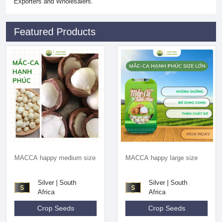
Exporters and Wholesalers.
Featured Products
MACCA happy medium size
MACCA happy large size
Silver | South
Silver | South
Africa
Africa
Crop Seeds
Crop Seeds