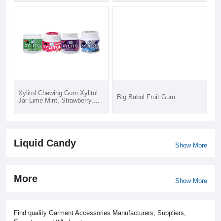
Xylitol Chewing Gum Xylitol
Big Babol Fruit Gum
Jar Lime Mint, Strawberry,
Blueberry, Cool mint 58gx72
Liquid Candy
Show More
More
Show More
Find quality Garment Accessories Manufacturers, Suppliers,