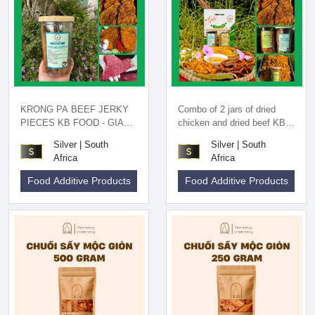
KRONG PA BEEF JERKY
Combo of 2 jars of dried
PIECES KB FOOD - GIA
chicken and dried beef KB
LAI SPECIALTIES
FOOD - Gia Lai specialty
Silver | South
Silver | South
Africa
Africa
Food Additive Products
Food Additive Products