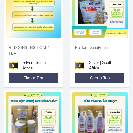
RED GINSENG HONEY
Ko Tam beauty tea
TEA
Silver | South
Silver | South
Africa
Africa
Flavor Tea
Green Tea