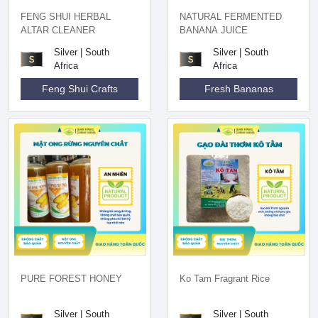
FENG SHUI HERBAL
NATURAL FERMENTED
ALTAR CLEANER
BANANA JUICE
Silver | South
Silver | South
Africa
Africa
Feng Shui Crafts
Fresh Bananas
PURE FOREST HONEY
Ko Tam Fragrant Rice
Silver | South
Silver | South