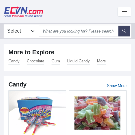
More to Explore
Candy
Chocolate
Gum
Liquid Candy
More
Candy
Show More