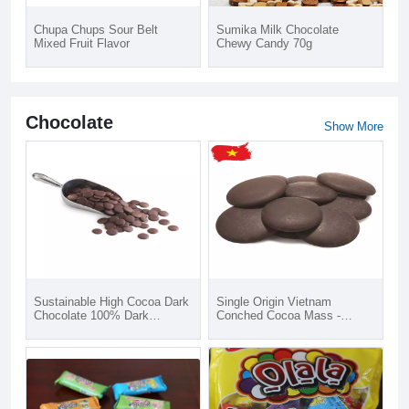
Chupa Chups Sour Belt
Sumika Milk Chocolate
Mixed Fruit Flavor
Chewy Candy 70g
Chocolate
Show More
Sustainable High Cocoa Dark
Single Origin Vietnam
Chocolate 100% Dark
Conched Cocoa Mass -
Chocolate Button from
CacaoTrace Cocoa
Puratos Grand-Place Vietnam
Ingredients - 100% Dark
Best Supplier
Chocolate