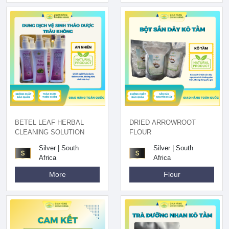
BETEL LEAF HERBAL
DRIED ARROWROOT
CLEANING SOLUTION
FLOUR
Silver | South
Silver | South
Africa
Africa
More
Flour