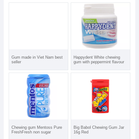
Gum made in Viet Nam best
Happydent White chewing
seller
gum with peppermint flavour
Chewing gum Mentoss Pure
Big Babol Chewing Gum Jar
FreshFresh non sugar
16g Red