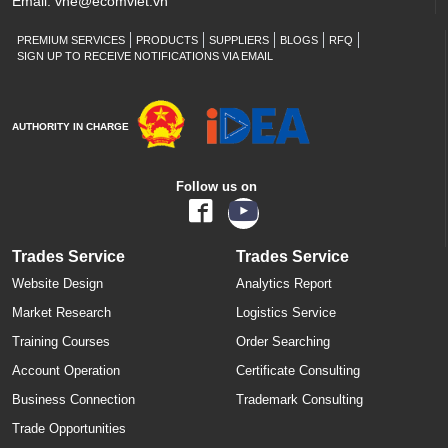
Email:
vne@ecomviet.vn
PREMIUM SERVICES
PRODUCTS
SUPPLIERS
BLOGS
RFQ
SIGN UP TO RECEIVE NOTIFICATIONS VIA EMAIL
AUTHORITY IN CHARGE
Follow us on
Trades Service
Trades Service
Website Design
Analytics Report
Market Research
Logistics Service
Training Courses
Order Searching
Account Operation
Certificate Consulting
Business Connection
Trademark Consulting
Trade Opportunities