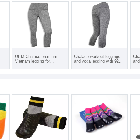
OEM Chalaco premium
Chalaco workout leggings
Cha
Vietnam legging for
and yoga legging with 92%
and
womens leggings from 92
Polyester/ 8% spandex and
Pol
percent Polyester 8%
custom logo products from
cus
spandex with plus size
Vietnam
Vie
leggings