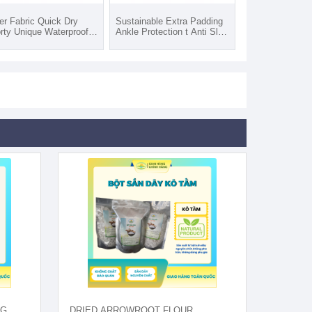
er Fabric Quick Dry
Sustainable Extra Padding
rty Unique Waterproof
Ankle Protection t Anti Slip
m Hiking Fishing Socks
Women Fuzzy Socks
 Adults Outdoor
Custom Logo Casual Style
quard
Daily Wear Print Pattern
NG
DRIED ARROWROOT FLOUR