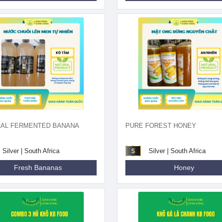
RAL FERMENTED BANANA
PURE FOREST HONEY
Silver | South Africa
Silver | South Africa
Fresh Bananas
Honey