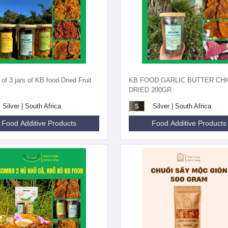
f 3 jars of KB food Dried Fruit
KB FOOD GARLIC BUTTER CH
DRIED 200GR
Silver | South Africa
Silver | South Africa
Food Additive Products
Food Additive Products