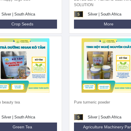
SOLUTION
Silver | South Africa
Silver | South Africa
Crop Seeds
More
 beauty tea
Pure turmeric powder
Silver | South Africa
Silver | South Africa
Green Tea
Agriculture Machinery Par