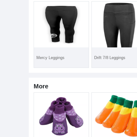
Mercy Leggings
Drift 7/8 Leggings
More