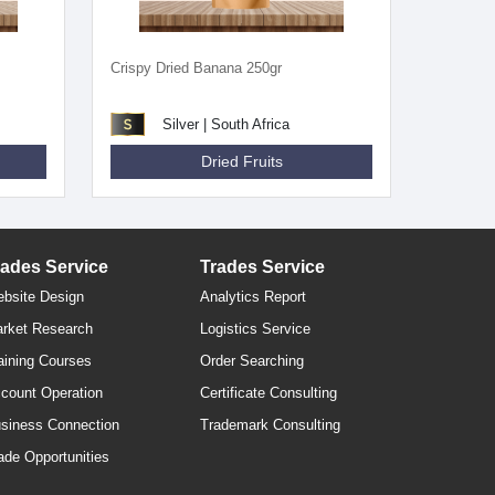
Crispy Dried Banana 250gr
Silver | South Africa
Dried Fruits
rades Service
Trades Service
bsite Design
Analytics Report
rket Research
Logistics Service
aining Courses
Order Searching
count Operation
Certificate Consulting
siness Connection
Trademark Consulting
ade Opportunities