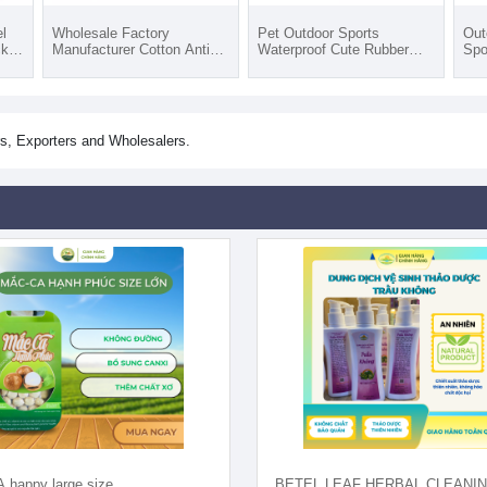
l
Wholesale Factory
Pet Outdoor Sports
Out
cks
Manufacturer Cotton Anti
Waterproof Cute Rubber
Spo
Slip Rubber Pet Socks Dog
Dog Shoes Anti Slip Water
War
All
For All Seasons Pet Wear 7
washable With Eco-Friendly
For
Sizes
Materials
Jac
s, Exporters and Wholesalers.
happy large size
BETEL LEAF HERBAL CLEANI