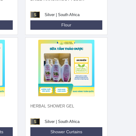
Silver | South Africa
Flour
HERBAL SHOWER GEL
Silver | South Africa
ts
Shower Curtains