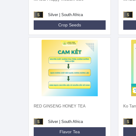
Silver | South Africa
Crop Seeds
RED GINSENG HONEY TEA
Ko Tam
Silver | South Africa
Flavor Tea