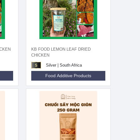
ICKEN
KB FOOD LEMON LEAF DRIED
CHICKEN
Silver | South Africa
Food Additive Products