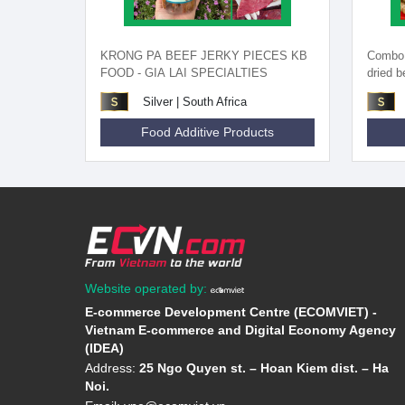
KRONG PA BEEF JERKY PIECES KB
Combo o
FOOD - GIA LAI SPECIALTIES
dried 
Silver | South Africa
Food Additive Products
Website operated by:
E-commerce Development Centre (ECOMVIET) -
Vietnam E-commerce and Digital Economy Agency
(IDEA)
Address:
25 Ngo Quyen st. – Hoan Kiem dist. – Ha
Noi.