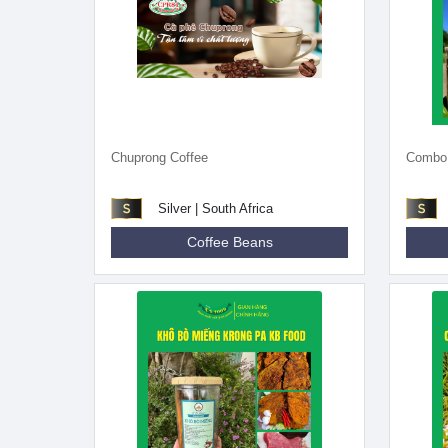
Chuprong Coffee
Combo o
Silver | South Africa
Coffee Beans