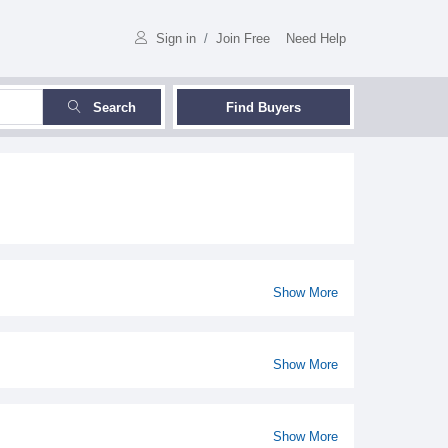
Sign in
/
Join Free
Need Help
Search
Find Buyers
Show More
Show More
Show More