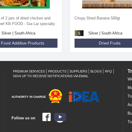
f 2 jars of dried chicken and
Crispy Dried Banana 500gr
beef KB FOOD - Gia Lai specialty
Silver | South Africa
Silver | South Africa
Food Additive Products
Dried Fruits
T
PREMIUM SERVICES
PRODUCTS
SUPPLIERS
BLOGS
RFQ
SIGN UP TO RECEIVE NOTIFICATIONS VIA EMAIL
We
Ma
Tr
AUTHORITY IN CHARGE
Ac
Bu
Follow us on
Tr