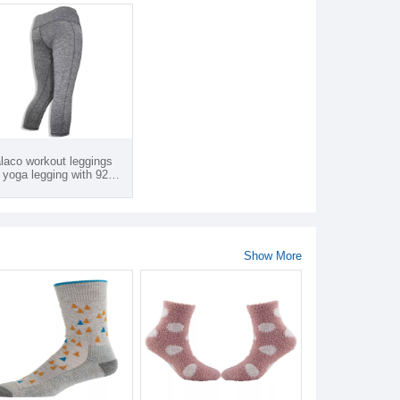
laco workout leggings
 yoga legging with 92%
yester/ 8% spandex and
tom logo products from
tnam
Show More