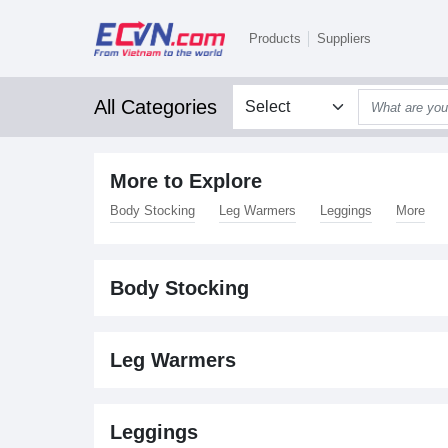
Products
Suppliers
All Categories
More to Explore
Body Stocking
Leg Warmers
Leggings
More
Body Stocking
Leg Warmers
Leggings