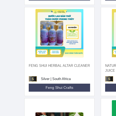
FENG SHUI HERBAL ALTAR CLEANER
NATU
JUICE
Silver | South Africa
Feng Shui Crafts