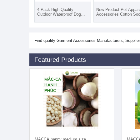
4 Pack High Quality
New Product Pet Appare
Outdoor Waterproof Dog
Accessories Cotton So
Pet Cotton Socks Anti-slip
Waterproof Dog Shoes
Sweat-Absorbent Quick Dry
Socks Soft Sustainable 
Sporty All Seasons
Seasons
Find quality Garment Accessories Manufacturers, Supplier
Featured Products
MACCA happy medium size
MACCA 