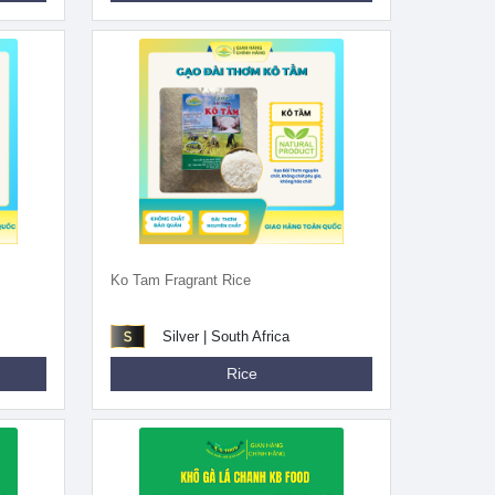
Ko Tam Fragrant Rice
Silver | South Africa
Rice