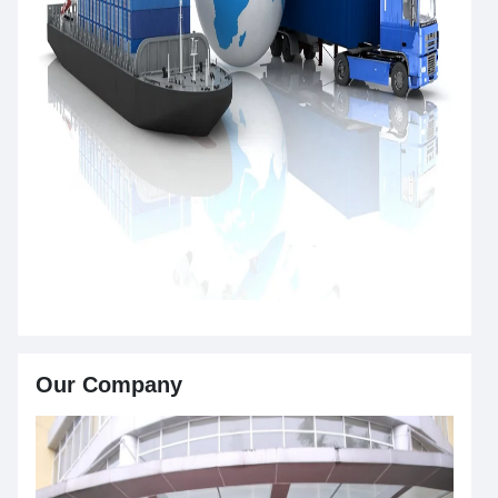
Our Company