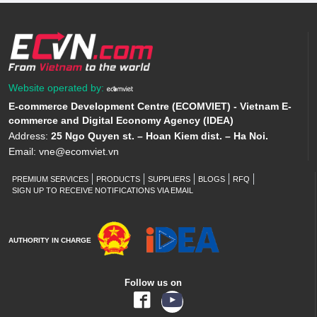
Website operated by:
E-commerce Development Centre (ECOMVIET) - Vietnam E-
commerce and Digital Economy Agency (IDEA)
Address:
25 Ngo Quyen st. – Hoan Kiem dist. – Ha Noi.
Email:
vne@ecomviet.vn
PREMIUM SERVICES
PRODUCTS
SUPPLIERS
BLOGS
RFQ
SIGN UP TO RECEIVE NOTIFICATIONS VIA EMAIL
AUTHORITY IN CHARGE
Follow us on