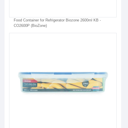
Food Container for Refrigerator Biozone 2600ml KB -
CO2600P (BioZone)