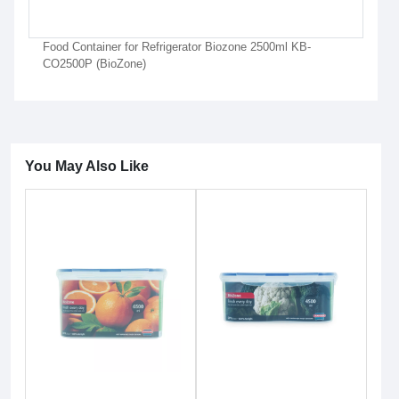
Food Container for Refrigerator Biozone 2500ml KB-
CO2500P (BioZone)
You May Also Like