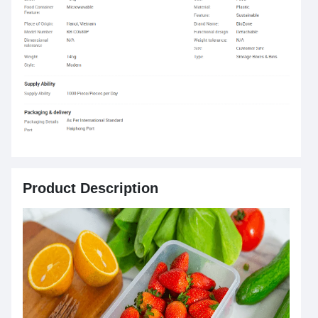
Product Description