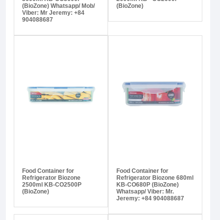
(BioZone) Whatsapp/ Mob/
(BioZone)
Viber: Mr Jeremy: +84
904088687
Food Container for
Food Container for
Refrigerator Biozone
Refrigerator Biozone 680ml
2500ml KB-CO2500P
KB-CO680P (BioZone)
(BioZone)
Whatsapp/ Viber: Mr.
Jeremy: +84 904088687