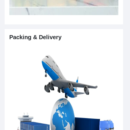
Packing & Delivery