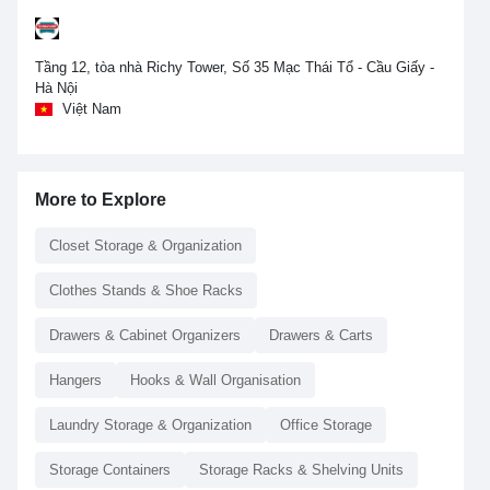
Tầng 12, tòa nhà Richy Tower, Số 35 Mạc Thái Tổ - Cầu Giấy -
Hà Nội
Việt Nam
More to Explore
Closet Storage & Organization
Clothes Stands & Shoe Racks
Drawers & Cabinet Organizers
Drawers & Carts
Hangers
Hooks & Wall Organisation
Laundry Storage & Organization
Office Storage
Storage Containers
Storage Racks & Shelving Units