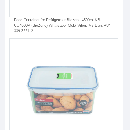
Food Container for Refrigerator Biozone 4500ml KB-
CO4500P (BioZone) Whatsapp/ Mob/ Viber: Ms Lien: +84
339 322112