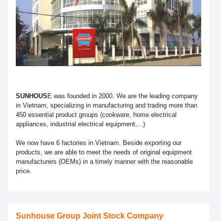
SUNHOUS
E was founded in 2000. We are the leading company
in Vietnam, specializing in manufacturing and trading more than
450 essential product groups (cookware, home electrical
appliances, industrial electrical equipment,...)
We now have 6 factories in Vietnam. Beside exporting our
products, we are able to meet the needs of original equipment
manufacturers (OEMs) in a timely manner with the reasonable
price.
Sunhouse Group Joint Stock Company