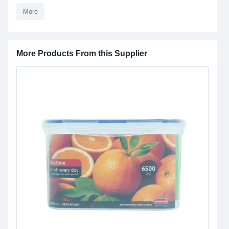
More
More Products From this Supplier