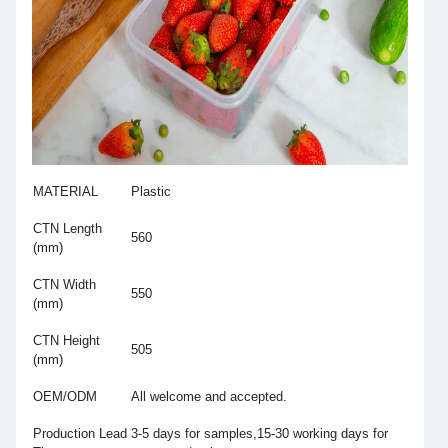
MATERIAL
Plastic
CTN Length
560
(mm)
CTN Width
550
(mm)
CTN Height
505
(mm)
OEM/ODM
All welcome and accepted.
Production Lead
3-5 days for samples,15-30 working days for