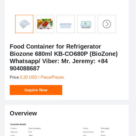
Food Container for Refrigerator
Biozone 680ml KB-CO680P (BioZone)
Whatsapp/ Viber: Mr. Jeremy: +84
904088687
Price
0.20 USD / Piece/Pieces
Inquire Now
Overview