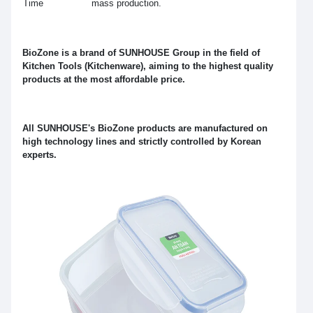
Time
mass production.
BioZone is a brand of SUNHOUSE Group in the field of
Kitchen Tools (Kitchenware), aiming to the highest quality
products at the most affordable price.
All SUNHOUSE's BioZone products are manufactured on
high technology lines and strictly controlled by Korean
experts.