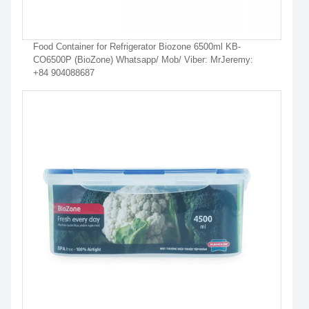
Food Container for Refrigerator Biozone 6500ml KB-
CO6500P (BioZone) Whatsapp/ Mob/ Viber: MrJeremy:
+84 904088687