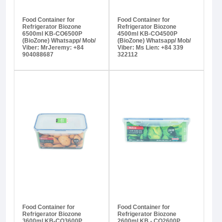
Food Container for
Food Container for
Refrigerator Biozone
Refrigerator Biozone
6500ml KB-CO6500P
4500ml KB-CO4500P
(BioZone) Whatsapp/ Mob/
(BioZone) Whatsapp/ Mob/
Viber: MrJeremy: +84
Viber: Ms Lien: +84 339
904088687
322112
Food Container for
Food Container for
Refrigerator Biozone
Refrigerator Biozone
3600ml KB-CO3600P
2600ml KB - CO2600P