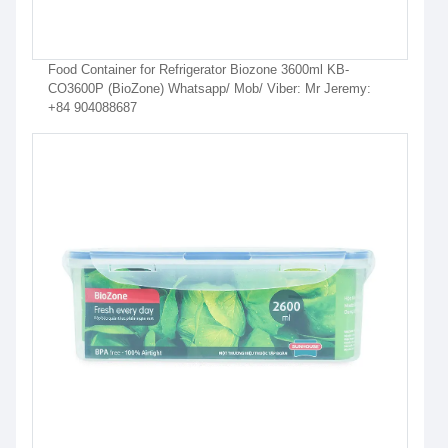
Food Container for Refrigerator Biozone 3600ml KB-
CO3600P (BioZone) Whatsapp/ Mob/ Viber: Mr Jeremy:
+84 904088687