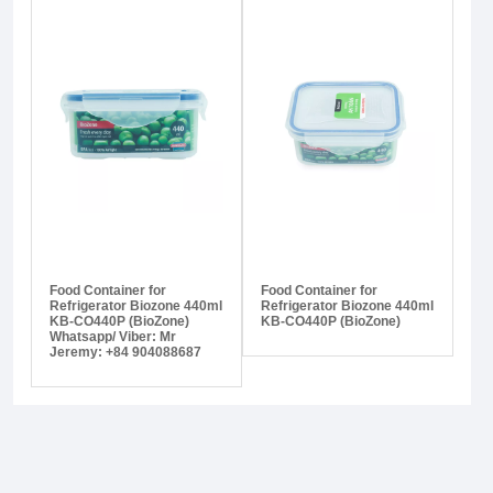
Food Container for
Food Container for
Refrigerator Biozone 440ml
Refrigerator Biozone 440ml
KB-CO440P (BioZone)
KB-CO440P (BioZone)
Whatsapp/ Viber: Mr
Jeremy: +84 904088687