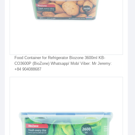
Food Container for Refrigerator Biozone 3600ml KB-
CO3600P (BioZone) Whatsapp/ Mob/ Viber: Mr Jeremy:
+84 904088687