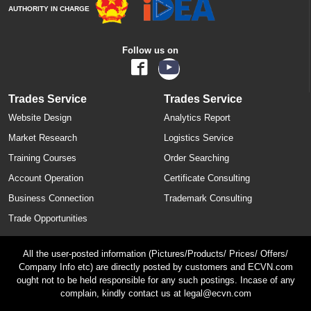
AUTHORITY IN CHARGE
Follow us on
Trades Service
Trades Service
Website Design
Analytics Report
Market Research
Logistics Service
Training Courses
Order Searching
Account Operation
Certificate Consulting
Business Connection
Trademark Consulting
Trade Opportunities
All the user-posted information (Pictures/Products/ Prices/ Offers/
Company Info etc) are directly posted by customers and ECVN.com
ought not to be held responsible for any such postings. Incase of any
complain, kindly contact us at legal@ecvn.com