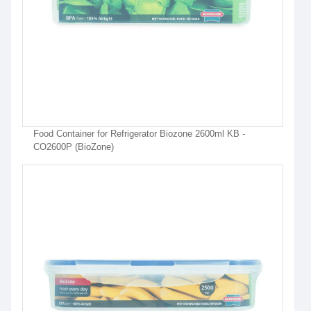
Food Container for Refrigerator Biozone 2600ml KB -
CO2600P (BioZone)