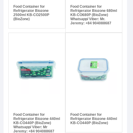
Food Container for
Food Container for
Refrigerator Biozone
Refrigerator Biozone 680ml
2500ml KB-CO2500P
KB-CO680P (BioZone)
(BioZone)
Whatsapp/ Viber: Mr.
Jeremy: +84 904088687
Food Container for
Food Container for
Refrigerator Biozone 440ml
Refrigerator Biozone 440ml
KB-CO440P (BioZone)
KB-CO440P (BioZone)
Whatsapp/ Viber: Mr
Jeremy: +84 904088687