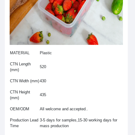
MATERIAL
Plastic
CTN Length
520
(mm)
CTN Width (mm)
430
CTN Height
435
(mm)
OEM/ODM
All welcome and accepted..
Production Lead
3-5 days for samples,15-30 working days for
Time
mass production