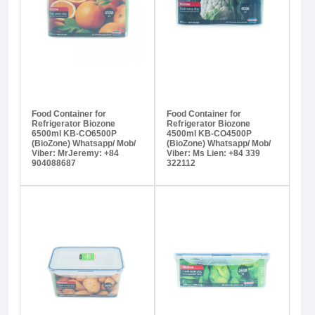
Food Container for
Food Container for
Refrigerator Biozone
Refrigerator Biozone
6500ml KB-CO6500P
4500ml KB-CO4500P
(BioZone) Whatsapp/ Mob/
(BioZone) Whatsapp/ Mob/
Viber: MrJeremy: +84
Viber: Ms Lien: +84 339
904088687
322112