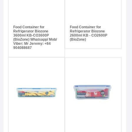
Food Container for
Food Container for
Refrigerator Biozone
Refrigerator Biozone
3600ml KB-CO3600P
2600ml KB - CO2600P
(BioZone) Whatsapp/ Mob/
(BioZone)
Viber: Mr Jeremy: +84
904088687