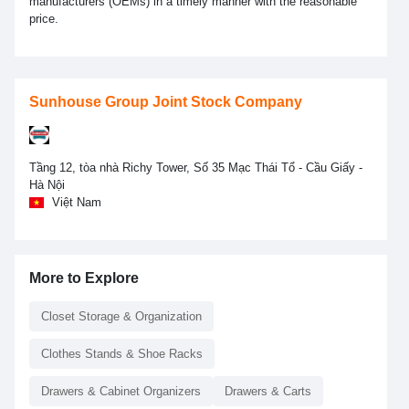
manufacturers (OEMs) in a timely manner with the reasonable
price.
Sunhouse Group Joint Stock Company
Tầng 12, tòa nhà Richy Tower, Số 35 Mạc Thái Tổ - Cầu Giấy -
Hà Nội
Việt Nam
More to Explore
Closet Storage & Organization
Clothes Stands & Shoe Racks
Drawers & Cabinet Organizers
Drawers & Carts