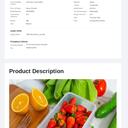
Product Description