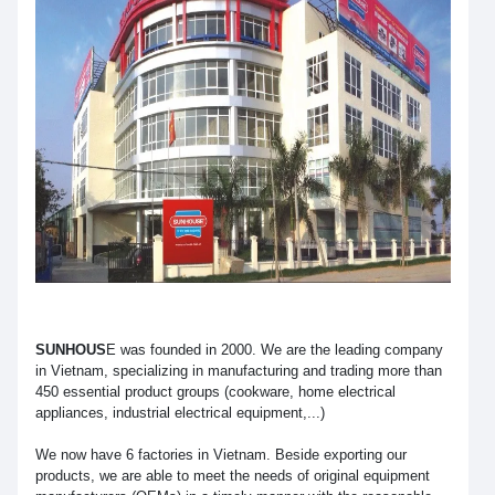
SUNHOUS
E was founded in 2000. We are the leading company
in Vietnam, specializing in manufacturing and trading more than
450 essential product groups (cookware, home electrical
appliances, industrial electrical equipment,...)
We now have 6 factories in Vietnam. Beside exporting our
products, we are able to meet the needs of original equipment