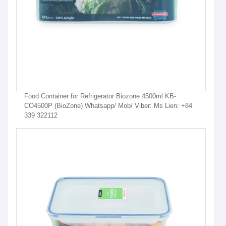
Food Container for Refrigerator Biozone 4500ml KB-
CO4500P (BioZone) Whatsapp/ Mob/ Viber: Ms Lien: +84
339 322112