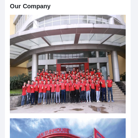
Our Company