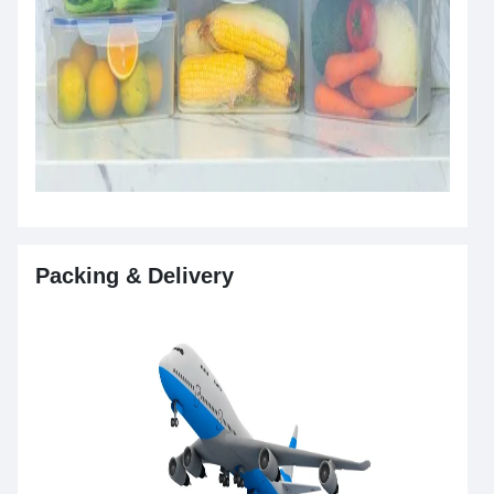
Packing & Delivery