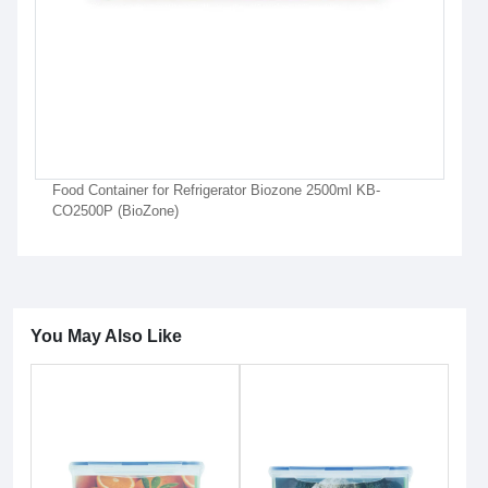
Food Container for Refrigerator Biozone 2500ml KB-
CO2500P (BioZone)
You May Also Like