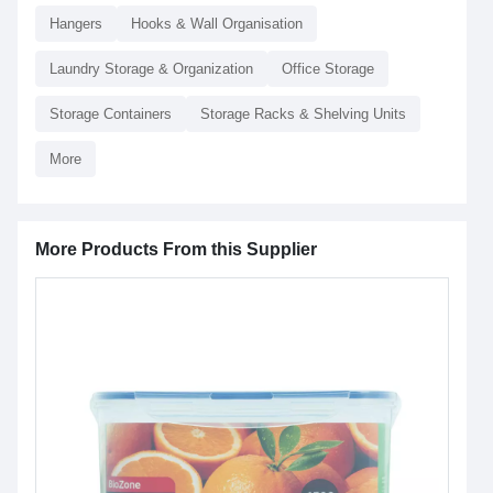
Hangers
Hooks & Wall Organisation
Laundry Storage & Organization
Office Storage
Storage Containers
Storage Racks & Shelving Units
More
More Products From this Supplier