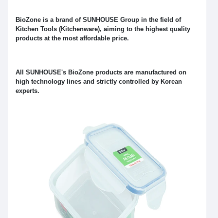
BioZone is a brand of SUNHOUSE Group in the field of
Kitchen Tools (Kitchenware), aiming to the highest quality
products at the most affordable price.
All SUNHOUSE's BioZone products are manufactured on
high technology lines and strictly controlled by Korean
experts.