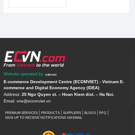
Website operated by:
E-commerce Development Centre (ECOMVIET) - Vietnam E-
commerce and Digital Economy Agency (IDEA)
Address:
25 Ngo Quyen st. – Hoan Kiem dist. – Ha Noi.
Email:
vne@ecomviet.vn
PREMIUM SERVICES
PRODUCTS
SUPPLIERS
BLOGS
RFQ
SIGN UP TO RECEIVE NOTIFICATIONS VIA EMAIL