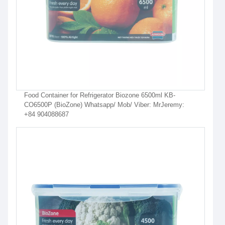
Food Container for Refrigerator Biozone 6500ml KB-
CO6500P (BioZone) Whatsapp/ Mob/ Viber: MrJeremy:
+84 904088687