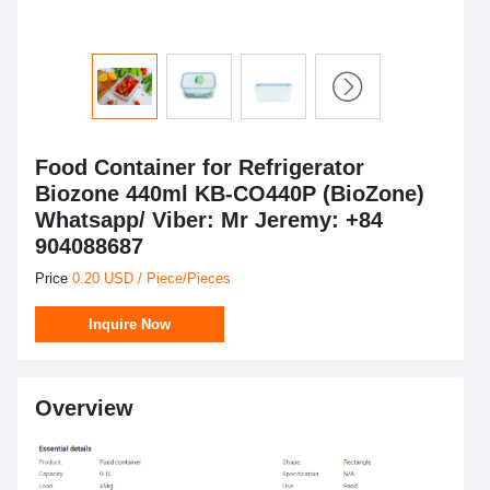
Food Container for Refrigerator
Biozone 440ml KB-CO440P (BioZone)
Whatsapp/ Viber: Mr Jeremy: +84
904088687
Price
0.20 USD / Piece/Pieces
Inquire Now
Overview