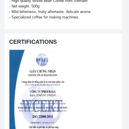
- High quality Whole bean Coffee from Vietnam
- Net weight: 500g
- Mild bitterness, fruity aftertaste, delicate aroma
- Specialized coffee for making machines.
CERTIFICATIONS