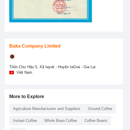
Baka Company Limited
Thôn Chư Hậu 5, Xã Iayok - Huyện IaGrai - Gia Lai
Việt Nam
More to Explore
Agriculture Manufacturers and Suppliers
Ground Coffee
Instant Coffee
Whole Bean Coffee
Coffee Beans