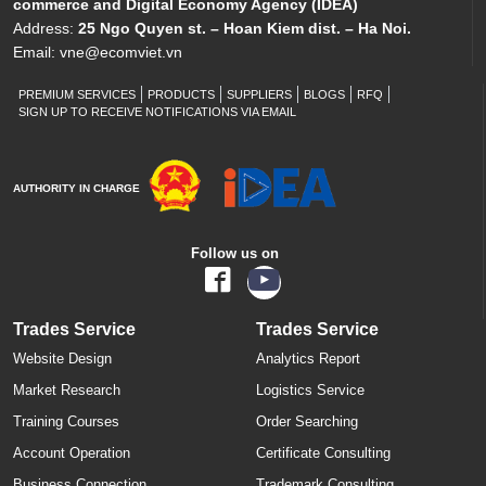
commerce and Digital Economy Agency (IDEA)
Address:
25 Ngo Quyen st. – Hoan Kiem dist. – Ha Noi.
Email:
vne@ecomviet.vn
PREMIUM SERVICES
PRODUCTS
SUPPLIERS
BLOGS
RFQ
SIGN UP TO RECEIVE NOTIFICATIONS VIA EMAIL
AUTHORITY IN CHARGE
Follow us on
Trades Service
Trades Service
Website Design
Analytics Report
Market Research
Logistics Service
Training Courses
Order Searching
Account Operation
Certificate Consulting
Business Connection
Trademark Consulting