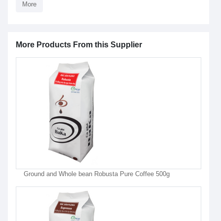
More
More Products From this Supplier
Ground and Whole bean Robusta Pure Coffee 500g