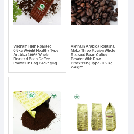
Vietnam High Roasted
Vietnam Arabica Robusta
0.5kg Weight Healthy Type
Moka Three Region Whole
Arabica 100% Whole
Roasted Bean Coffee
Roasted Bean Coffee
Powder With Raw
Powder In Bag Packaging
Processing Type - 0.5 kg
Weight