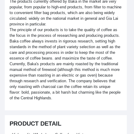
The products currently offered by Baka in the market are very
popular, from popular to high-end products, from filter to machine
to convenient filter bag products, which are also being widely
circulated. widely on the national market in general and Gia Lai
province in particular.
The principle of our products is to take the quality of coffee as
the focus in the process of researching and producing products.
Baka coffee always invests in rigorous research, setting high
standards in the method of plant variety selection as well as the
care and processing process in order to keep the most of the
essence of coffee beans. and maximize the taste of coffee.
Currently, Baka's products are mainly roasted by the traditional
manual method of firewood (although this method is much more
expensive than roasting in an electric or gas oven) because
through research and verification. The company believes that
only roasting with charcoal can the coffee retain its unique
flavor: bold, passionate, a bit harsh but charming like the people
of the Central Highlands.
PRODUCT DETAIL