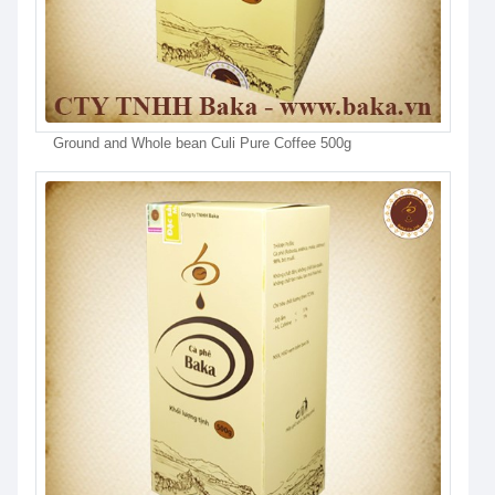
Ground and Whole bean Culi Pure Coffee 500g