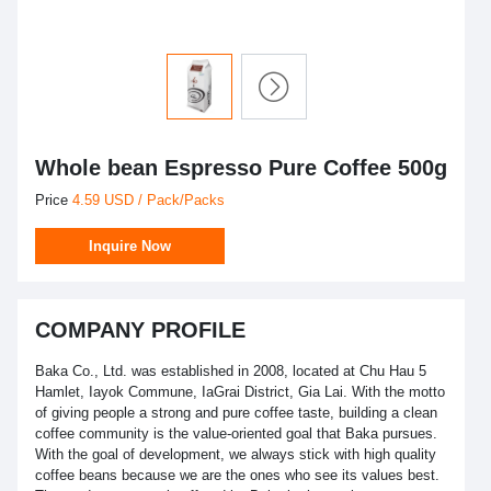
Whole bean Espresso Pure Coffee 500g
Price
4.59 USD / Pack/Packs
Inquire Now
COMPANY PROFILE
Baka Co., Ltd. was established in 2008, located at Chu Hau 5
Hamlet, Iayok Commune, IaGrai District, Gia Lai. With the motto
of giving people a strong and pure coffee taste, building a clean
coffee community is the value-oriented goal that Baka pursues.
With the goal of development, we always stick with high quality
coffee beans because we are the ones who see its values ​​best.