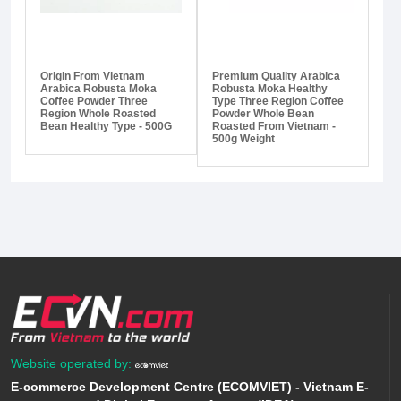
Origin From Vietnam
Premium Quality Arabica
Arabica Robusta Moka
Robusta Moka Healthy
Coffee Powder Three
Type Three Region Coffee
Region Whole Roasted
Powder Whole Bean
Bean Healthy Type - 500G
Roasted From Vietnam -
500g Weight
Website operated by:
E-commerce Development Centre (ECOMVIET) - Vietnam E-