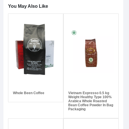
You May Also Like
Whole Been Coffee
Vietnam Expresso 0.5 kg
Weight Healthy Type 100%
Arabica Whole Roasted
Bean Coffee Powder In Bag
Packaging