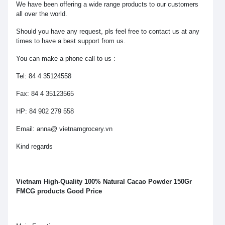
We have been offering a wide range products to our customers
all over the world.
Should you have any request, pls feel free to contact us at any
times to have a best support from us.
You can make a phone call to us :
Tel: 84 4 35124558
Fax: 84 4 35123565
HP: 84 902 279 558
Email: anna@ vietnamgrocery.vn
Kind regards
Vietnam High-Quality 100% Natural Cacao Powder 150Gr
FMCG products Good Price