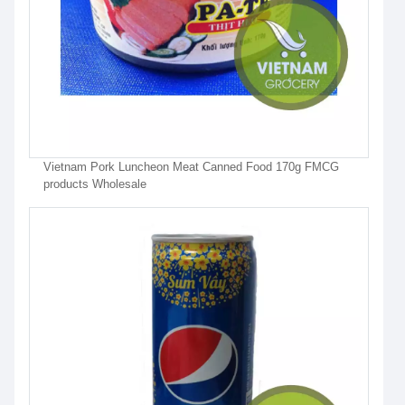
Vietnam Pork Luncheon Meat Canned Food 170g FMCG
products Wholesale