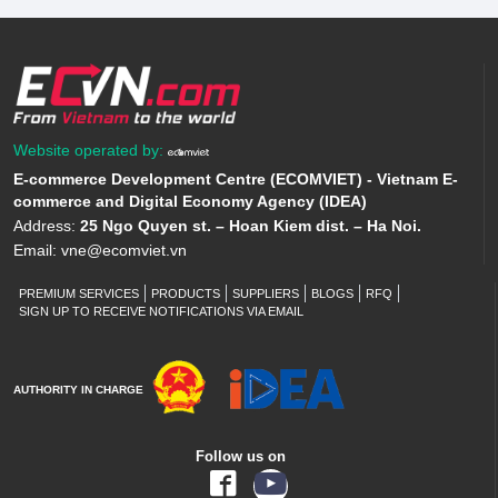
Website operated by:
E-commerce Development Centre (ECOMVIET) - Vietnam E-
commerce and Digital Economy Agency (IDEA)
Address:
25 Ngo Quyen st. – Hoan Kiem dist. – Ha Noi.
Email:
vne@ecomviet.vn
PREMIUM SERVICES
PRODUCTS
SUPPLIERS
BLOGS
RFQ
SIGN UP TO RECEIVE NOTIFICATIONS VIA EMAIL
AUTHORITY IN CHARGE
Follow us on