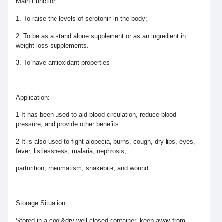
Main Function:
1. To raise the levels of serotonin in the body;
2. To be as a stand alone supplement or as an ingredient in
weight loss supplements.
3. To have antioxidant properties
Application:
1 It has been used to aid blood circulation, reduce blood
pressure, and provide other benefits
2 It is also used to fight alopecia, burns, cough, dry lips, eyes,
fever, listlessness, malaria, nephrosis,
parturition, rheumatism, snakebite, and wound.
Storage Situation:
Stored in a cool&dry well-closed container, keep away from