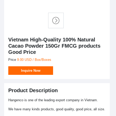
Vietnam High-Quality 100% Natural
Cacao Powder 150Gr FMCG products
Good Price
Price
9.00 USD / Box/Boxes
Inquire Now
Product Description
Hangenco is one of the leading export company in Vietnam.
We have many kinds products, good quality, good price, all size.