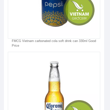
FMCG Vietnam carbonated cola soft drink can 330ml Good
Price