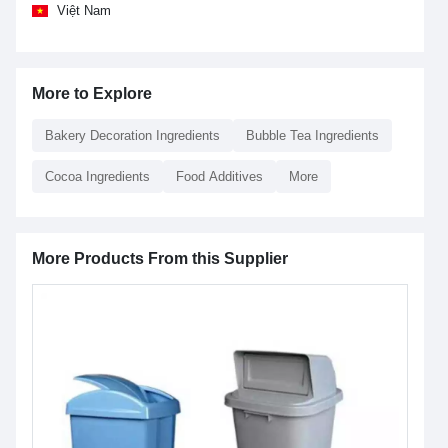
Việt Nam
More to Explore
Bakery Decoration Ingredients
Bubble Tea Ingredients
Cocoa Ingredients
Food Additives
More
More Products From this Supplier