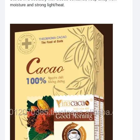
moisture and strong light/heat.