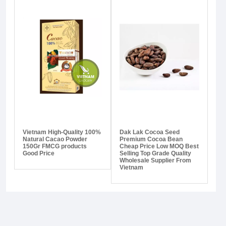
Vietnam High-Quality 100%
Dak Lak Cocoa Seed
Natural Cacao Powder
Premium Cocoa Bean
150Gr FMCG products
Cheap Price Low MOQ Best
Good Price
Selling Top Grade Quality
Wholesale Supplier From
Vietnam