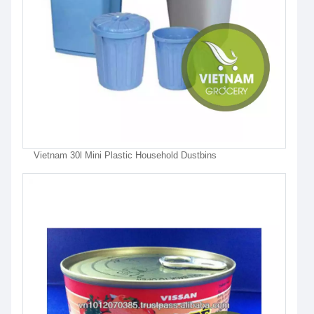
Vietnam 30l Mini Plastic Household Dustbins