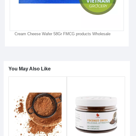
Cream Cheese Wafer 58Gr FMCG products Wholesale
You May Also Like