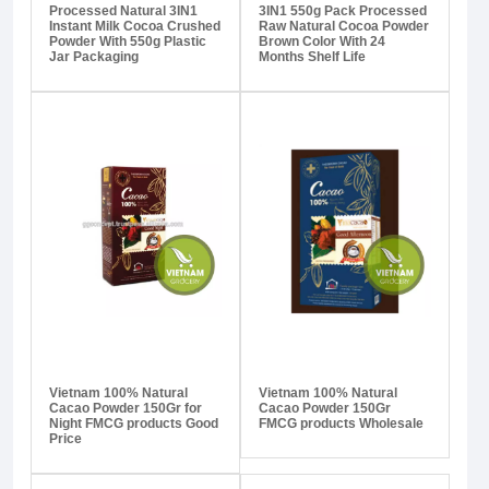
Processed Natural 3IN1
3IN1 550g Pack Processed
Instant Milk Cocoa Crushed
Raw Natural Cocoa Powder
Powder With 550g Plastic
Brown Color With 24
Jar Packaging
Months Shelf Life
Vietnam 100% Natural
Vietnam 100% Natural
Cacao Powder 150Gr for
Cacao Powder 150Gr
Night FMCG products Good
FMCG products Wholesale
Price