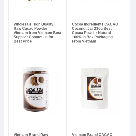
Wholesale High Quality
Cocoa Ingredients CACAO
Raw Cacao Powder
Coconut Jar 230g Best
Vietnam from Vietnam Best
Cocoa Powder Natural
Supplier Contact us for
100% in Box Packaging
Best Price
From Vietnam
Vietnam Brand Raw
Vietnam Brand CACAO