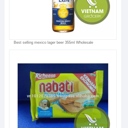
Best selling mexico lager beer 355ml Wholesale