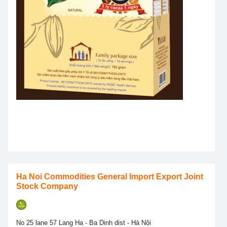
Ha Noi Commodities General Import Export Joint
Stock Company
No 25 lane 57 Lang Ha - Ba Dinh dist - Hà Nội