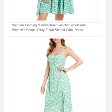
Vietnam Clothing Manufacturer Supplier Wholesaler
Women's Casual Ditsy Floral Shirred Cami Dress