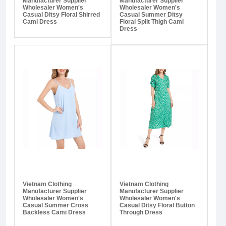
Manufacturer Supplier
Manufacturer Supplier
Wholesaler Women's
Wholesaler Women's
Casual Ditsy Floral Shirred
Casual Summer Ditsy
Cami Dress
Floral Split Thigh Cami
Dress
Vietnam Clothing
Vietnam Clothing
Manufacturer Supplier
Manufacturer Supplier
Wholesaler Women's
Wholesaler Women's
Casual Summer Cross
Casual Ditsy Floral Button
Backless Cami Dress
Through Dress