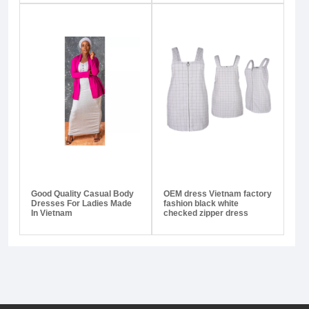
Good Quality Casual Body
OEM dress Vietnam factory
Dresses For Ladies Made
fashion black white
In Vietnam
checked zipper dress