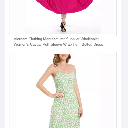
Vietnam Clothing Manufacturer Supplier Wholesaler
Women's Casual Puff Sleeve Wrap Hem Belted Dress