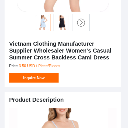
Vietnam Clothing Manufacturer
Supplier Wholesaler Women's Casual
Summer Cross Backless Cami Dress
Price
3.50 USD / Piece/Pieces
Inquire Now
Product Description