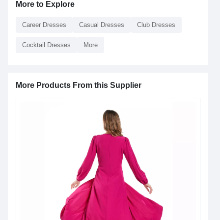
More to Explore
Career Dresses
Casual Dresses
Club Dresses
Cocktail Dresses
More
More Products From this Supplier