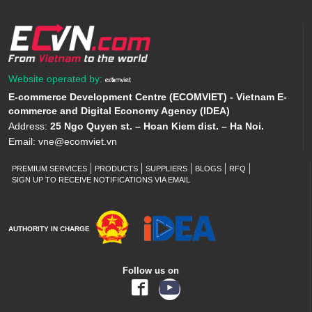
Website operated by:
E-commerce Development Centre (ECOMVIET) - Vietnam E-
commerce and Digital Economy Agency (IDEA)
Address:
25 Ngo Quyen st. – Hoan Kiem dist. – Ha Noi.
Email:
vne@ecomviet.vn
PREMIUM SERVICES
PRODUCTS
SUPPLIERS
BLOGS
RFQ
SIGN UP TO RECEIVE NOTIFICATIONS VIA EMAIL
AUTHORITY IN CHARGE
Follow us on