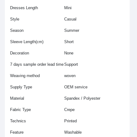
Dresses Length
Mini
Style
Casual
Season
Summer
Sleeve Length(cm)
Short
Decoration
None
7 days sample order lead time
Support
Weaving method
woven
Supply Type
OEM service
Material
Spandex / Polyester
Fabric Type
Crepe
Technics
Printed
Feature
Washable