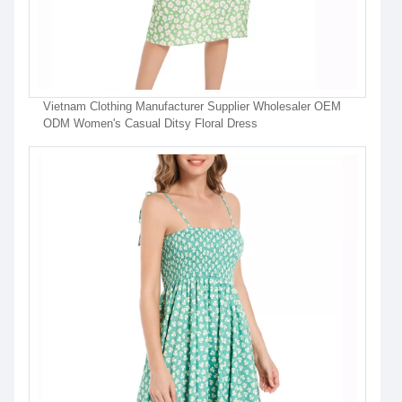
Vietnam Clothing Manufacturer Supplier Wholesaler OEM
ODM Women's Casual Ditsy Floral Dress