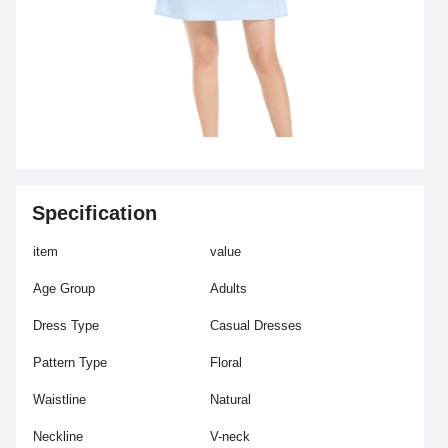
Specification
item
value
Age Group
Adults
Dress Type
Casual Dresses
Pattern Type
Floral
Waistline
Natural
Neckline
V-neck