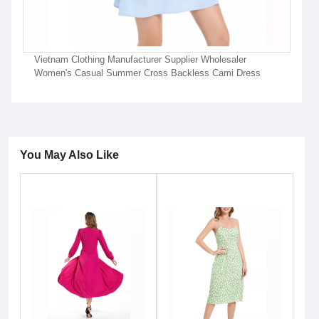
Vietnam Clothing Manufacturer Supplier Wholesaler
Women's Casual Summer Cross Backless Cami Dress
You May Also Like