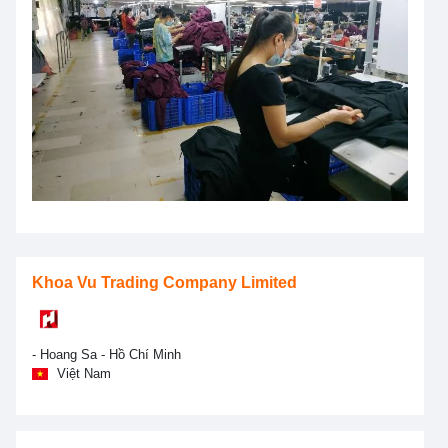
Khoa Vu Trading Company Limited
- Hoang Sa - Hồ Chí Minh
Việt Nam