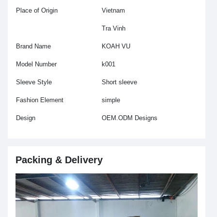
Place of Origin
Vietnam
Tra Vinh
Brand Name
KOAH VU
Model Number
k001
Sleeve Style
Short sleeve
Fashion Element
simple
Design
OEM.ODM Designs
Packing & Delivery