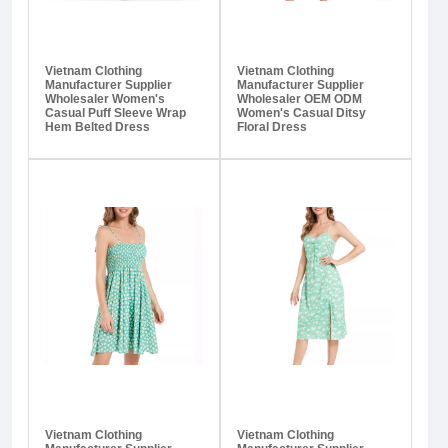
Vietnam Clothing
Vietnam Clothing
Manufacturer Supplier
Manufacturer Supplier
Wholesaler Women's
Wholesaler OEM ODM
Casual Puff Sleeve Wrap
Women's Casual Ditsy
Hem Belted Dress
Floral Dress
Vietnam Clothing
Vietnam Clothing