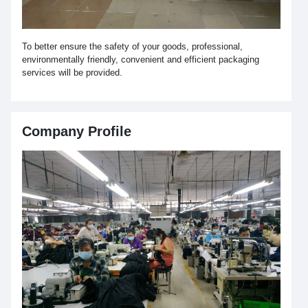
To better ensure the safety of your goods, professional,
environmentally friendly, convenient and efficient packaging
services will be provided.
Company Profile