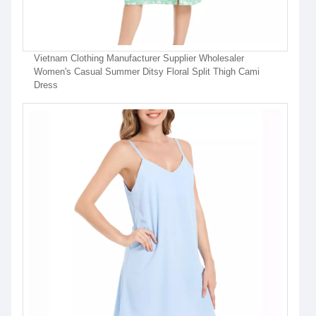
Vietnam Clothing Manufacturer Supplier Wholesaler
Women's Casual Summer Ditsy Floral Split Thigh Cami
Dress