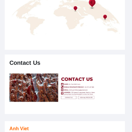
Contact Us
Anh Viet