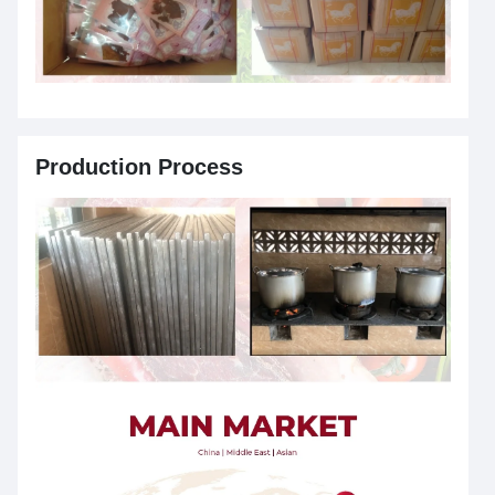
Production Process