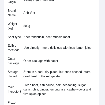
Origin
Brand
Anh Viet
Name
Weight
500g
(kg)
Beef type
Beef tenderloin, beef muscle meat
Edible
Use directly , more delicious with less lemon juice.
methods
Outer
Outer package with paper
package
Storage
Store in a cool, dry place, but once opened, store
placed
dried beef in the refrigerator.
Fresh beef, fish sauce, salt, seasoning, sugar,
Main
garlic, chili, ginger, lemongrass, cashew color and
Ingredient
five spice spices...
Frozen