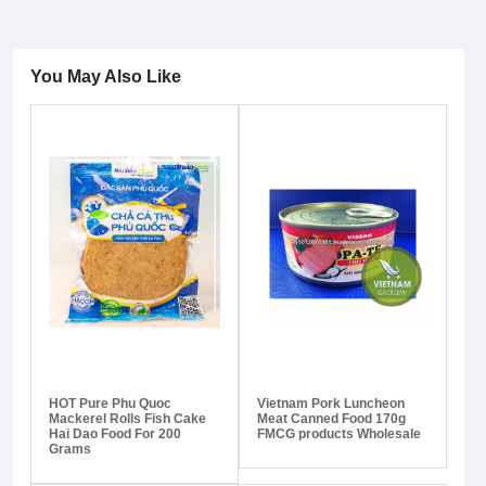
You May Also Like
HOT Pure Phu Quoc
Vietnam Pork Luncheon
Mackerel Rolls Fish Cake
Meat Canned Food 170g
Hai Dao Food For 200
FMCG products Wholesale
Grams