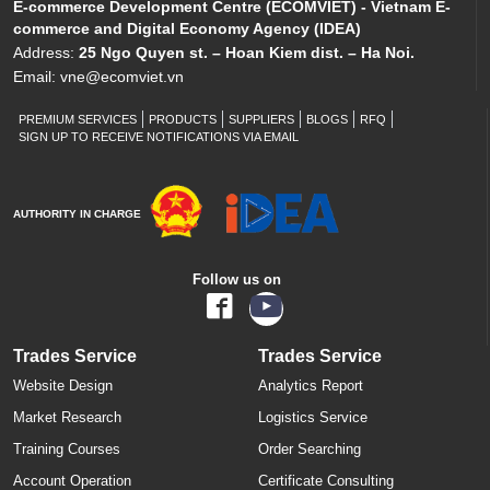
E-commerce Development Centre (ECOMVIET) - Vietnam E-
commerce and Digital Economy Agency (IDEA)
Address:
25 Ngo Quyen st. – Hoan Kiem dist. – Ha Noi.
Email:
vne@ecomviet.vn
PREMIUM SERVICES
PRODUCTS
SUPPLIERS
BLOGS
RFQ
SIGN UP TO RECEIVE NOTIFICATIONS VIA EMAIL
AUTHORITY IN CHARGE
Follow us on
Trades Service
Trades Service
Website Design
Analytics Report
Market Research
Logistics Service
Training Courses
Order Searching
Account Operation
Certificate Consulting