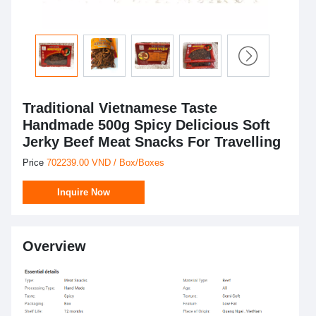
Traditional Vietnamese Taste
Handmade 500g Spicy Delicious Soft
Jerky Beef Meat Snacks For Travelling
Price
702239.00 VND / Box/Boxes
Inquire Now
Overview