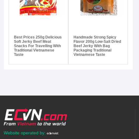
Best Prices 250g Delicious
Handmade Strong Spicy
Soft Jerky Beef Meat
Flavor 200g Low-Salt Dried
Snacks For Travelling With
Beef Jerky With Bag
Traditional Vietnamese
Packaging Traditional
Taste
Vietnamese Taste
Website operated by: