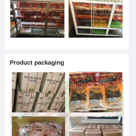
Product packaging