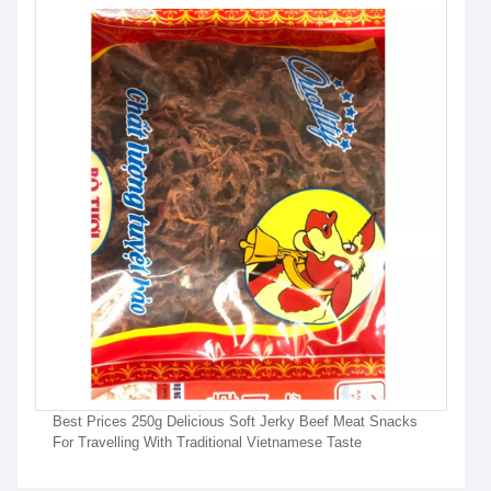
Best Prices 250g Delicious Soft Jerky Beef Meat Snacks
For Travelling With Traditional Vietnamese Taste