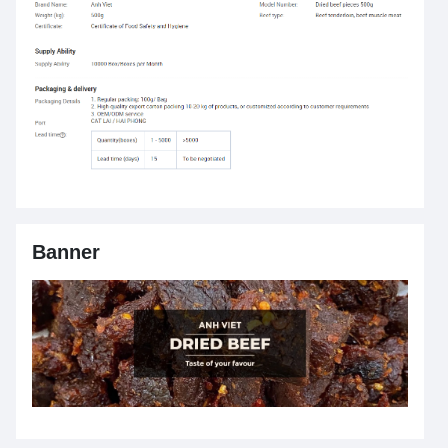
Banner