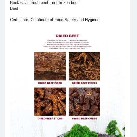
Beef/Halal
fresh beef , not frozen beef
Beef
Certificate
Certificate of Food Safety and Hygiene