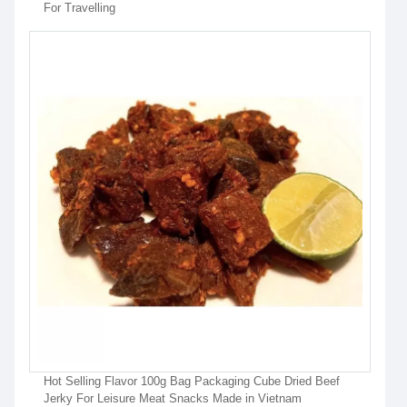
For Travelling
Hot Selling Flavor 100g Bag Packaging Cube Dried Beef
Jerky For Leisure Meat Snacks Made in Vietnam