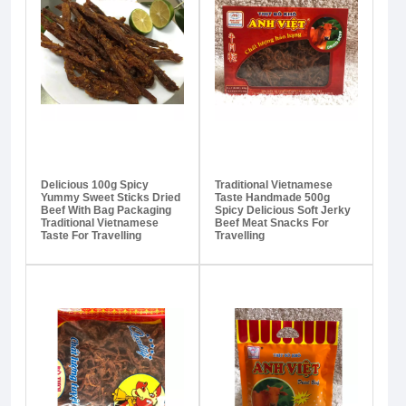
Delicious 100g Spicy
Traditional Vietnamese
Yummy Sweet Sticks Dried
Taste Handmade 500g
Beef With Bag Packaging
Spicy Delicious Soft Jerky
Traditional Vietnamese
Beef Meat Snacks For
Taste For Travelling
Travelling