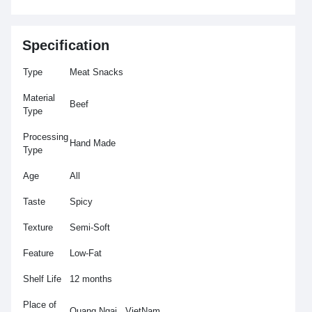
Specification
Type
Meat Snacks
Material
Beef
Type
Processing
Hand Made
Type
Age
All
Taste
Spicy
Texture
Semi-Soft
Feature
Low-Fat
Shelf Life
12 months
Place of
Quang Ngai , VietNam