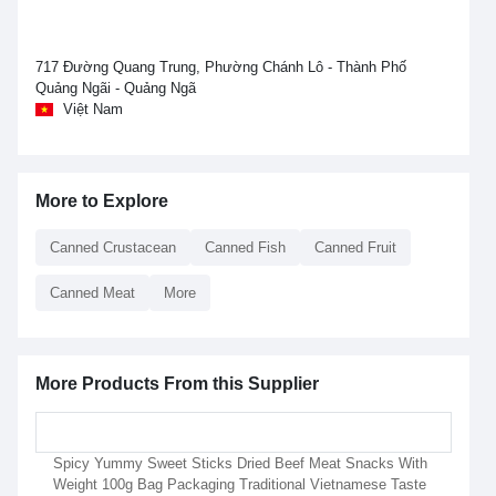
717 Đường Quang Trung, Phường Chánh Lô - Thành Phố
Quảng Ngãi - Quảng Ngã
Việt Nam
More to Explore
Canned Crustacean
Canned Fish
Canned Fruit
Canned Meat
More
More Products From this Supplier
Spicy Yummy Sweet Sticks Dried Beef Meat Snacks With
Weight 100g Bag Packaging Traditional Vietnamese Taste