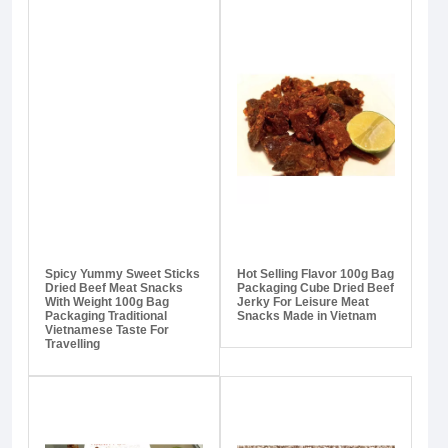
Spicy Yummy Sweet Sticks
Hot Selling Flavor 100g Bag
Dried Beef Meat Snacks
Packaging Cube Dried Beef
With Weight 100g Bag
Jerky For Leisure Meat
Packaging Traditional
Snacks Made in Vietnam
Vietnamese Taste For
Travelling