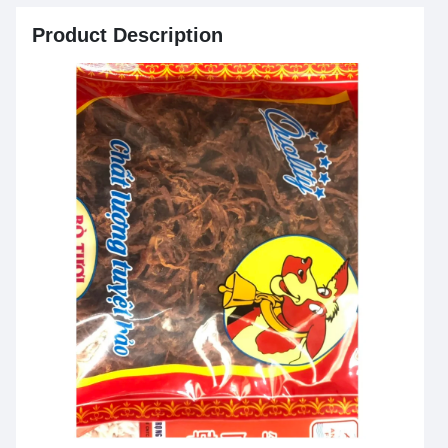
Product Description