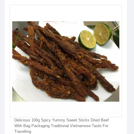
Delicious 100g Spicy Yummy Sweet Sticks Dried Beef
With Bag Packaging Traditional Vietnamese Taste For
Travelling