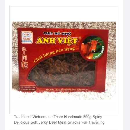
Traditional Vietnamese Taste Handmade 500g Spicy
Delicious Soft Jerky Beef Meat Snacks For Travelling