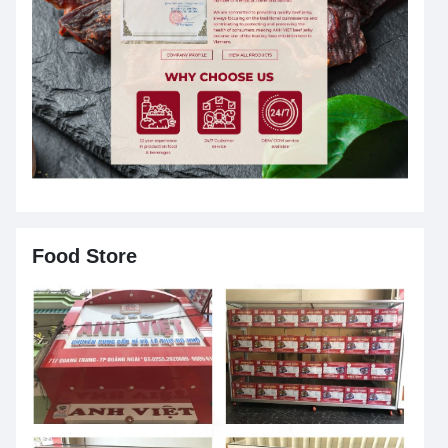
Food Store