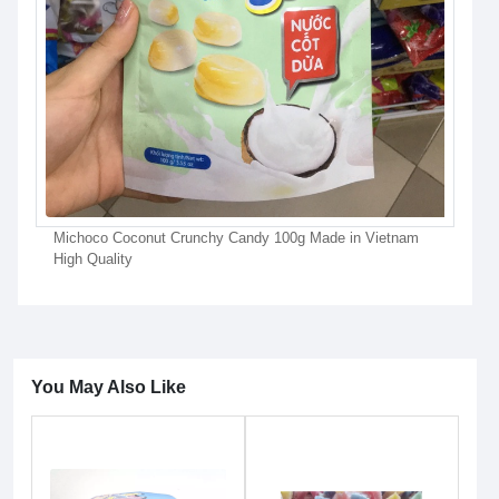
Michoco Coconut Crunchy Candy 100g Made in Vietnam
High Quality
You May Also Like