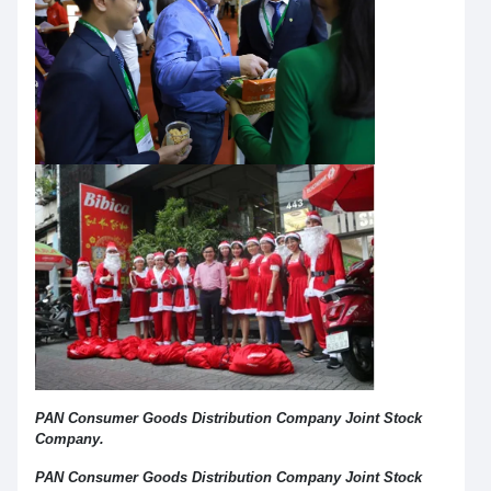
PAN Consumer Goods Distribution Company Joint Stock
Company.
PAN Consumer Goods Distribution Company Joint Stock