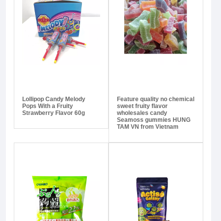
Lollipop Candy Melody
Feature quality no chemical
Pops With a Fruity
sweet fruity flavor
Strawberry Flavor 60g
wholesales candy
Seamoss gummies HUNG
TAM VN from Vietnam