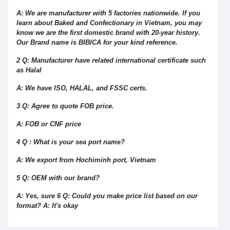
A: We are manufacturer with 5 factories nationwide. If you
learn about Baked and Confectionary in Vietnam, you may
know we are the first domestic brand with 20-year history.
Our Brand name is BIBICA for your kind reference.
2 Q: Manufacturer have related international certificate such
as Halal
A: We have ISO, HALAL, and FSSC certs.
3 Q: Agree to quote FOB price.
A: FOB or CNF price
4 Q : What is your sea port name?
A: We export from Hochiminh port, Vietnam
5 Q: OEM with our brand?
A: Yes, sure 6 Q: Could you make price list based on our
format? A: It's okay