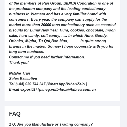
of the members of Pan Group, BIBICA Coporation is one of
the production company and the leading confectionery
business in Vietnam and has a very familiar brand with
consumers. Every year, the company can supply for the
market more than 20000 tons confectionery such as assorted
biscuits for Lunar New Year, Hura, cookies, chocolate, moon
cake, hard candy, soft candy, ..... In which Hura, Goody,
Orienko, Migita, Tu Qui,Bon Mua, ......... is quite strong
brands in the market. So now I hope cooperate with you for
long term business.
Contact me if you need further information.
Thank you!
Natalie Tran
Sales Executive
Tel (+84) 939 744 347 (WhatsApp/Viber/Zalo )
Email export01@pancg.vn/bibica@bibica.com.vn
FAQ
1 Q: Are you Manufacture or Trading company?