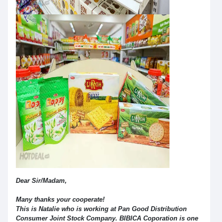
Dear Sir/Madam,
Many thanks your cooperate!
This is Natalie who is working at Pan Good Distribution
Consumer Joint Stock Company. BIBICA Coporation is one