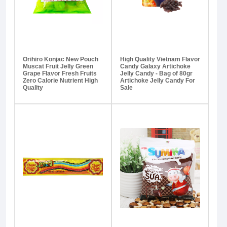
Orihiro Konjac New Pouch
High Quality Vietnam Flavor
Muscat Fruit Jelly Green
Candy Galaxy Artichoke
Grape Flavor Fresh Fruits
Jelly Candy - Bag of 80gr
Zero Calorie Nutrient High
Artichoke Jelly Candy For
Quality
Sale