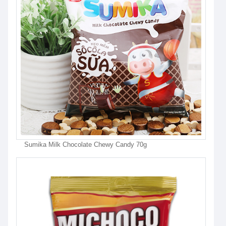
Sumika Milk Chocolate Chewy Candy 70g