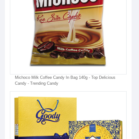
Michoco Milk Coffee Candy In Bag 140g - Top Delicious
Candy - Trending Candy