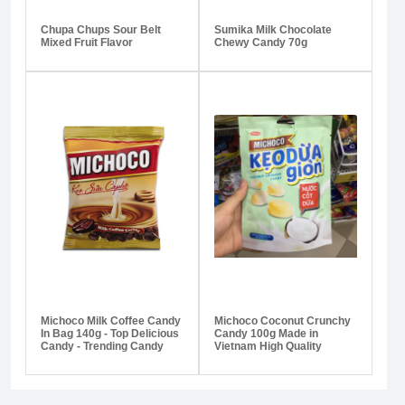
Chupa Chups Sour Belt
Sumika Milk Chocolate
Mixed Fruit Flavor
Chewy Candy 70g
Michoco Milk Coffee Candy
Michoco Coconut Crunchy
In Bag 140g - Top Delicious
Candy 100g Made in
Candy - Trending Candy
Vietnam High Quality