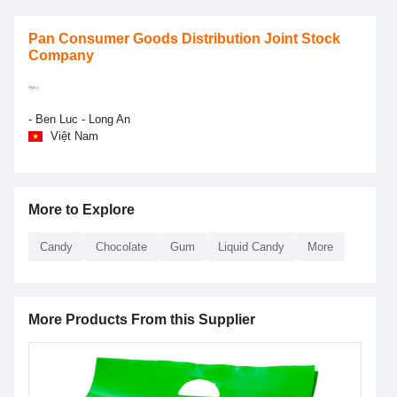
Pan Consumer Goods Distribution Joint Stock
Company
- Ben Luc - Long An
Việt Nam
More to Explore
Candy
Chocolate
Gum
Liquid Candy
More
More Products From this Supplier