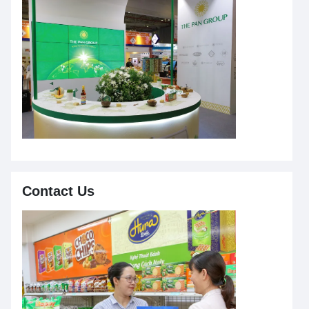
Contact Us