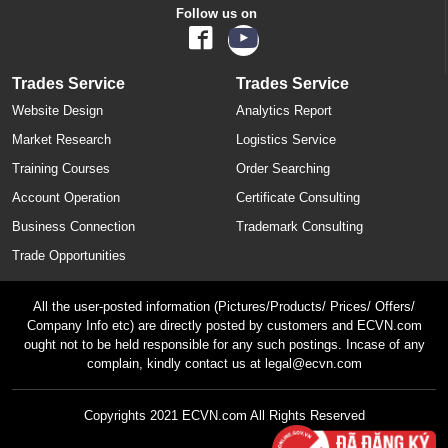
Follow us on
Trades Service
Trades Service
Website Design
Analytics Report
Market Research
Logistics Service
Training Courses
Order Searching
Account Operation
Certificate Consulting
Business Connection
Trademark Consulting
Trade Opportunities
All the user-posted information (Pictures/Products/ Prices/ Offers/
Company Info etc) are directly posted by customers and ECVN.com
ought not to be held responsible for any such postings. Incase of any
complain, kindly contact us at legal@ecvn.com
Copyrights 2021 ECVN.com All Rights Reserved