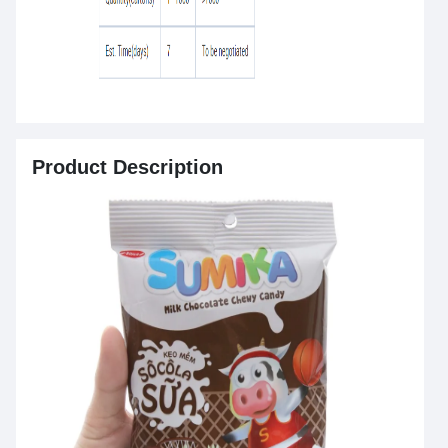
Product Description