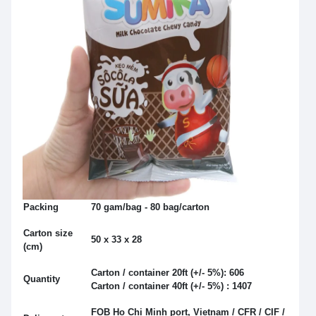
Packing
70 gam/bag - 80 bag/carton
Carton size
50 x 33 x 28
(cm)
Carton / container 20ft (+/- 5%): 606
Quantity
Carton / container 40ft (+/- 5%) : 1407
FOB Ho Chi Minh port, Vietnam / CFR / CIF /