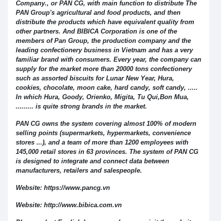
Company., or PAN CG, with main function to distribute The
PAN Group's agricultural and food products, and then
distribute the products which have equivalent quality from
other partners. And BIBICA Corporation is one of the
members of Pan Group, the production company and the
leading confectionery business in Vietnam and has a very
familiar brand with consumers. Every year, the company can
supply for the market more than 20000 tons confectionery
such as assorted biscuits for Lunar New Year, Hura,
cookies, chocolate, moon cake, hard candy, soft candy, .....
In which Hura, Goody, Orienko, Migita, Tu Qui,Bon Mua,
......... is quite strong brands in the market.
PAN CG owns the system covering almost 100% of modern
selling points (supermarkets, hypermarkets, convenience
stores ...), and a team of more than 1200 employees with
145,000 retail stores in 63 provinces. The system of PAN CG
is designed to integrate and connect data between
manufacturers, retailers and salespeople.
Website: https://www.pancg.vn
Website: http://www.bibica.com.vn