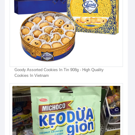
Goody Assorted Cookies In Tin 908g - High Quality
Cookies In Vietnam