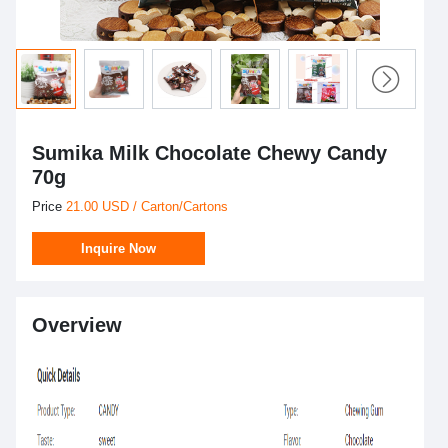
Sumika Milk Chocolate Chewy Candy
70g
Price
21.00 USD / Carton/Cartons
Inquire Now
Overview