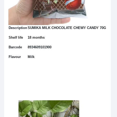
Description
SUMIKA MILK CHOCOLATE CHEWY CANDY 70G
Shelf life
18 months
Barcode
8934609101900
Flavour
Milk