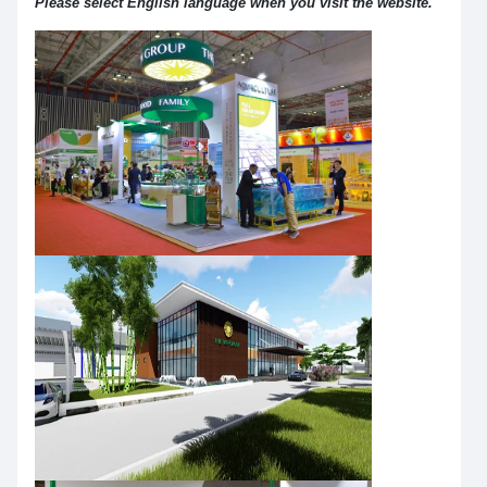
Please select English language when you visit the website.