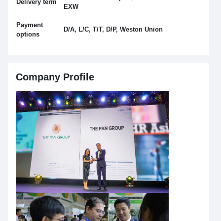
Delivery term
EXW
Payment
D/A, L/C, T/T, D/P, Weston Union
options
Company Profile