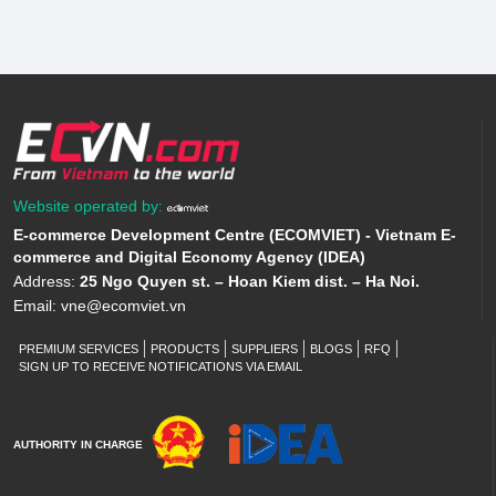
Website operated by:
E-commerce Development Centre (ECOMVIET) - Vietnam E-
commerce and Digital Economy Agency (IDEA)
Address:
25 Ngo Quyen st. – Hoan Kiem dist. – Ha Noi.
Email:
vne@ecomviet.vn
PREMIUM SERVICES
PRODUCTS
SUPPLIERS
BLOGS
RFQ
SIGN UP TO RECEIVE NOTIFICATIONS VIA EMAIL
AUTHORITY IN CHARGE