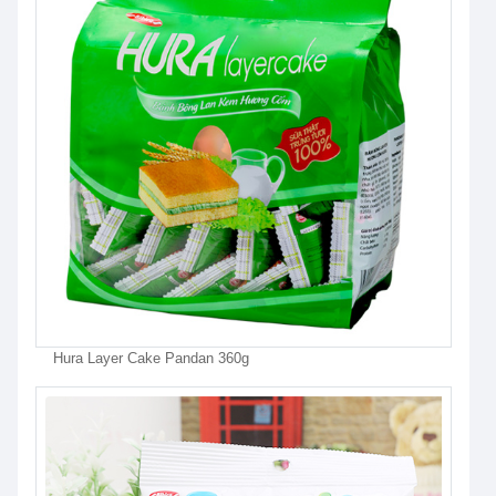
Hura Layer Cake Pandan 360g