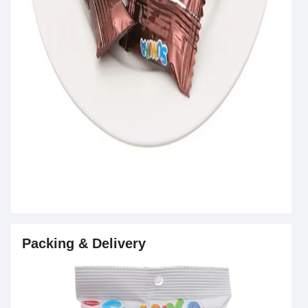
Packing & Delivery