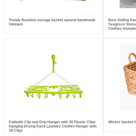
Trendy Bamboo storage basket natural handmade
Best Selling H
Vietnam
Seagrass Stora
Clothes Hamper
Foldable Clip and Drip Hanger with 36 Plastic Clips
Wicker basket 
Hanging Drying Rack Laundry Clothes Hanger with
36 Clips