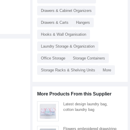
Drawers & Cabinet Organizers
Drawers & Carts
Hangers
Hooks & Wall Organisation
Laundry Storage & Organization
Office Storage
Storage Containers
Storage Racks & Shelving Units
More
More Products From this Supplier
Latest design laundry bag,
cotton laundry bag
Flowers embroidered drawstring