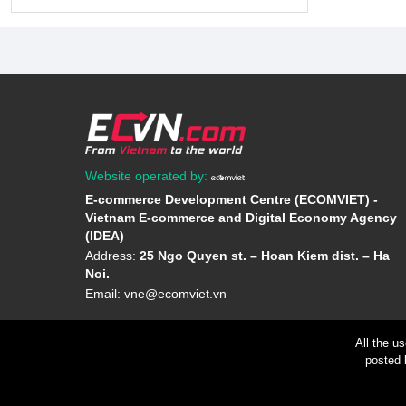
Website operated by:
E-commerce Development Centre (ECOMVIET) -
Vietnam E-commerce and Digital Economy Agency
(IDEA)
Address:
25 Ngo Quyen st. – Hoan Kiem dist. – Ha
Noi.
Email:
vne@ecomviet.vn
All the u
posted 