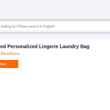
ed Personalized Lingerie Laundry Bag
 Piece/Pieces
 Now