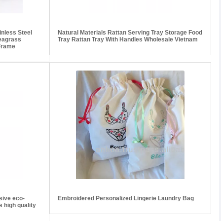
nless Steel
Natural Materials Rattan Serving Tray Storage Food
eagrass
Tray Rattan Tray With Handles Wholesale Vietnam
 Frame
sive eco-
Embroidered Personalized Lingerie Laundry Bag
 high quality