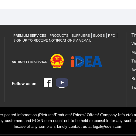
T
PREMIUM SERVICES
PRODUCTS
SUPPLIERS
BLOGS
RFQ
SIGN UP TO RECEIVE NOTIFICATIONS VIA EMAIL
We
Ma
Tr
AUTHORITY IN CHARGE
Ac
Bu
Follow us on
Tr
ser-posted information (Pictures/Products/ Prices/ Offers/ Company Info etc) ar
by customers and ECVN.com ought not to be held responsible for any such p
Incase of any complain, kindly contact us at legal@ecvn.com