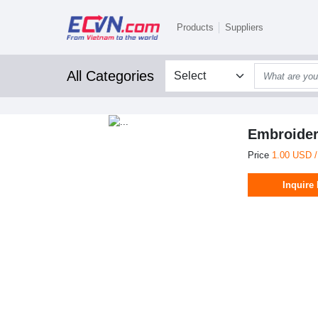
Products
Suppliers
All Categories
Embroider
Price
1.00 USD /
Inquire