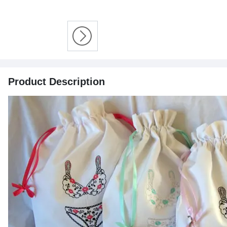
Product Description