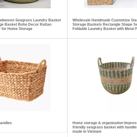
andwoven Seagrass Laundry Basket
Wholesale Handmade Customize Stai
ge Basket Boho Decor Rattan
Storage Baskets Rectangle Shape S
 for Home Storage
Foldable Laundry Basket with Metal
handles
Home storage & organization Impres
friendly seagrass basket with handles
made in Vietnam