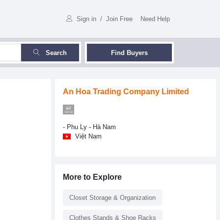
Sign in
/
Join Free
Need Help
Search
Find Buyers
An Hoa Trading Company Limited
- Phu Ly - Hà Nam
Việt Nam
More to Explore
Closet Storage & Organization
Clothes Stands & Shoe Racks