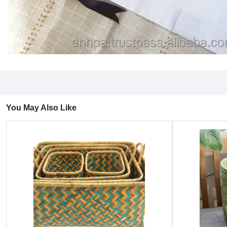
You May Also Like