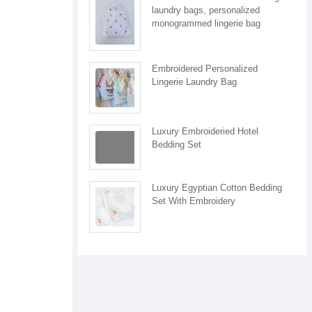
laundry bags, personalized
monogrammed lingerie bag
Embroidered Personalized
Lingerie Laundry Bag
Luxury Embroideried Hotel
Bedding Set
Luxury Egyptian Cotton Bedding
Set With Embroidery