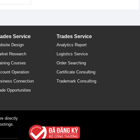
rades Service
Trades Service
bsite Design
Analytics Report
rket Research
Logistics Service
aining Courses
Order Searching
count Operation
Certificate Consulting
siness Connection
Trademark Consulting
ade Opportunities
e directly
ostings.