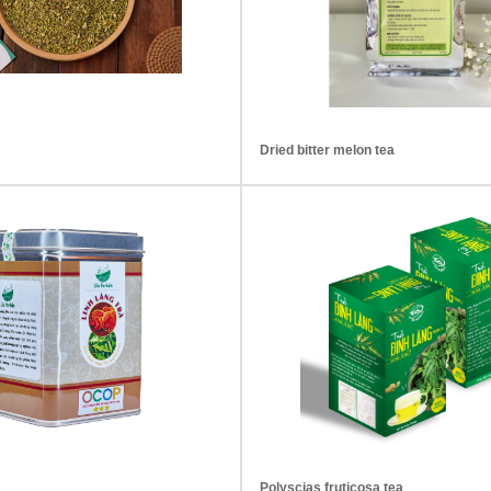
Dried bitter melon tea
Polyscias fruticosa tea