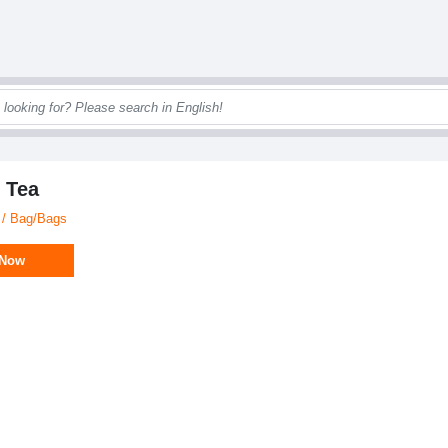
 Tea
 / Bag/Bags
 Now