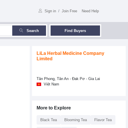
Sign in
/
Join Free
Need Help
Search
Find Buyers
LiLa Herbal Medicine Company
Limited
Tân Phong, Tân An - Đak Pơ - Gia Lai
Việt Nam
More to Explore
Black Tea
Blooming Tea
Flavor Tea