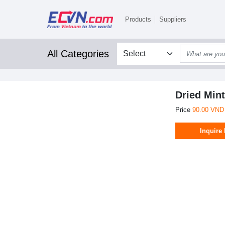
Products
Suppliers
All Categories
Dried Mint
Price
90.00 VND
Inquire