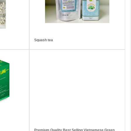
Squash tea
Premium Quality Best Selling Vietnamese Green