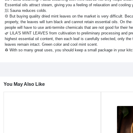
Essential oils attract steam, giving you a feeling of relaxation and coolin
🧖 Sauna reduces colds.
☹ But buying quality dried mint leaves on the market is very difficult. Becau
properly, the leaves will turn black and cannot retain essential oils. On the
people will have to use anti-termite chemicals that are not good for their he
🌿 LILA'S MINT LEAVES from cultivation to preliminary processing and prese
highest essential oil content, then each leaf is carefully selected, only t
leaves remain intact. Green color and cool mint scent.
♻️ With so many great uses, you should keep a small package in your kitc
You May Also Like