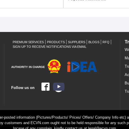
T
PREMIUM SERVICES
PRODUCTS
SUPPLIERS
BLOGS
RFQ
SIGN UP TO RECEIVE NOTIFICATIONS VIA EMAIL
We
Ma
Tr
AUTHORITY IN CHARGE
Ac
Bu
Follow us on
Tr
ser-posted information (Pictures/Products/ Prices/ Offers/ Company Info etc) ar
by customers and ECVN.com ought not to be held responsible for any such p
Incase of any complain, kindly contact us at legal@ecvn.com