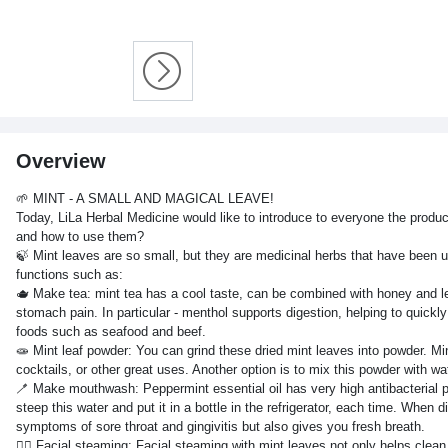
Overview
🌱 MINT - A SMALL AND MAGICAL LEAVE!
Today, LiLa Herbal Medicine would like to introduce to everyone the produ
and how to use them?
🍃 Mint leaves are so small, but they are medicinal herbs that have been 
functions such as:
🫖 Make tea: mint tea has a cool taste, can be combined with honey and lem
stomach pain. In particular - menthol supports digestion, helping to quick
foods such as seafood and beef.
🧫 Mint leaf powder: You can grind these dried mint leaves into powder. Mi
cocktails, or other great uses. Another option is to mix this powder with w
🪥 Make mouthwash: Peppermint essential oil has very high antibacterial prope
steep this water and put it in a bottle in the refrigerator, each time. Whe
symptoms of sore throat and gingivitis but also gives you fresh breath.
🧖‍♀️ Facial steaming: Facial steaming with mint leaves not only helps cle