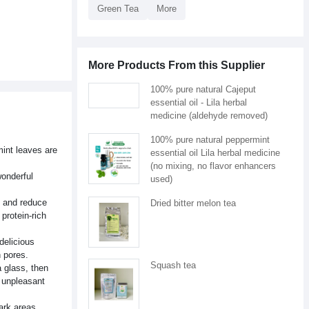
Green Tea
More
More Products From this Supplier
100% pure natural Cajeput
essential oil - Lila herbal
medicine (aldehyde removed)
100% pure natural peppermint
mint leaves are
essential oil Lila herbal medicine
(no mixing, no flavor enhancers
wonderful
used)
, and reduce
Dried bitter melon tea
protein-rich
delicious
n pores.
Squash tea
a glass, then
p unpleasant
ark areas.