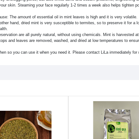
g your skin. Steaming your face regularly 1-2 times a week also helps tighten p
se: The amount of essential oil in mint leaves is high and it is very volatile. I
 other hand, dried mint is very susceptible to termites, so to preserve it for a 
alth.
rvation are all purely natural, without using chemicals. Mint is harvested at 
he tops and leaves are removed, washed, and dried at low temperatures to ensur
hen so you can use it when you need it. Please contact LiLa immediately for