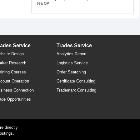
Tea OP
rades Service
Trades Service
bsite Design
Analytics Report
rket Research
Logistics Service
aining Courses
Order Searching
count Operation
Certificate Consulting
siness Connection
Trademark Consulting
ade Opportunities
e directly
ostings.