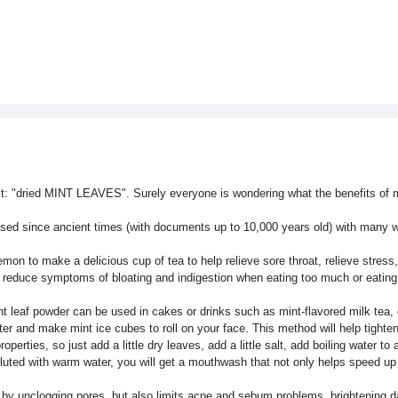
ct: "dried MINT LEAVES". Surely everyone is wondering what the benefits of 
used since ancient times (with documents up to 10,000 years old) with many 
on to make a delicious cup of tea to help relieve sore throat, relieve stress
ly reduce symptoms of bloating and indigestion when eating too much or eating 
nt leaf powder can be used in cakes or drinks such as mint-flavored milk tea, 
ater and make mint ice cubes to roll on your face. This method will help tighte
rties, so just add a little dry leaves, add a little salt, add boiling water to 
n diluted with warm water, you will get a mouthwash that not only helps speed u
an by unclogging pores, but also limits acne and sebum problems, brightening d