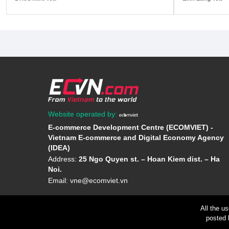
Website operated by:
E-commerce Development Centre (ECOMVIET) -
Vietnam E-commerce and Digital Economy Agency
(IDEA)
Address:
25 Ngo Quyen st. – Hoan Kiem dist. – Ha
Noi.
Email:
vne@ecomviet.vn
All the u
posted 