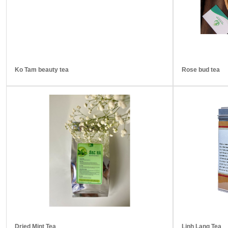
Ko Tam beauty tea
Rose bud tea
Dried Mint Tea
Linh Lang Tea