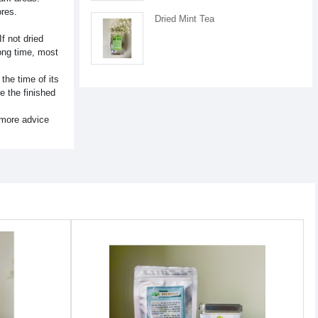
ores.
Dried Mint Tea
f not dried
long time, most
the time of its
e the finished
 more advice