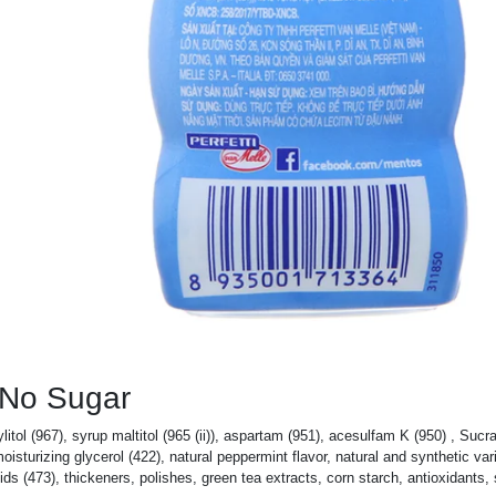
 No Sugar
xylitol (967), syrup maltitol (965 (ii)), aspartam (951), acesulfam K (950) , Sucr
turizing glycerol (422), natural peppermint flavor, natural and synthetic vari
acids (473), thickeners, polishes, green tea extracts, corn starch, antioxidants,