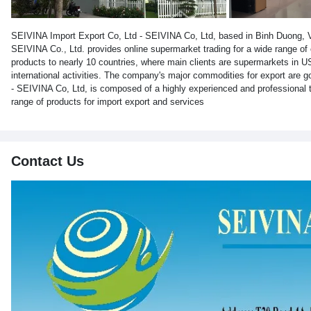
SEIVINA Import Export Co, Ltd - SEIVINA Co, Ltd, based in Binh Duong, Vi
SEIVINA Co., Ltd. provides online supermarket trading for a wide range o
products to nearly 10 countries, where main clients are supermarkets in 
international activities. The company's major commodities for export are 
- SEIVINA Co, Ltd, is composed of a highly experienced and professiona
range of products for import export and services
Contact Us