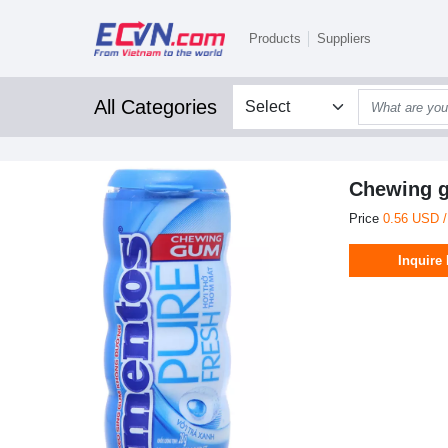
Products
Suppliers
All Categories
Chewing g
Price
0.56 USD 
Inquire