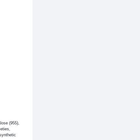
alose (955),
eties,
 synthetic