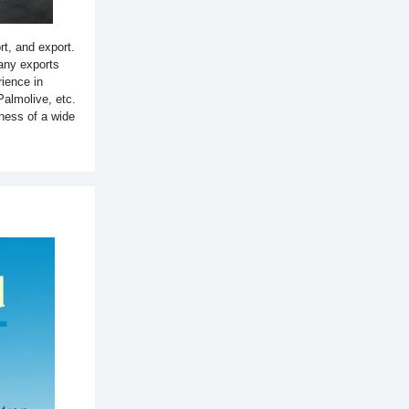
t, and export.
any exports
ience in
Palmolive, etc.
ness of a wide