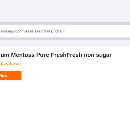
um Mentoss Pure FreshFresh non sugar
/ Box/Boxes
 Now