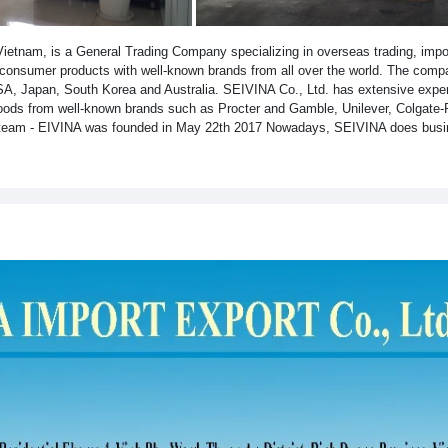
etnam, is a General Trading Company specializing in overseas trading, impor
f consumer products with well-known brands from all over the world. The comp
USA, Japan, South Korea and Australia. SEIVINA Co., Ltd. has extensive exper
goods from well-known brands such as Procter and Gamble, Unilever, Colgate-
l team - EIVINA was founded in May 22th 2017 Nowadays, SEIVINA does busi