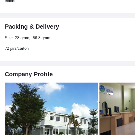
colors
Packing & Delivery
Size: 28 gram; 56.8 gram
72 jars/carton
Company Profile