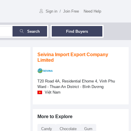
Sign in
/
Join Free
Need Help
Search
Find Buyers
Seivina Import Export Company
Limited
T20 Road 4A, Residential Ehome 4, Vinh Phu
Ward - Thuan An District - Bình Dương
Việt Nam
More to Explore
Candy
Chocolate
Gum