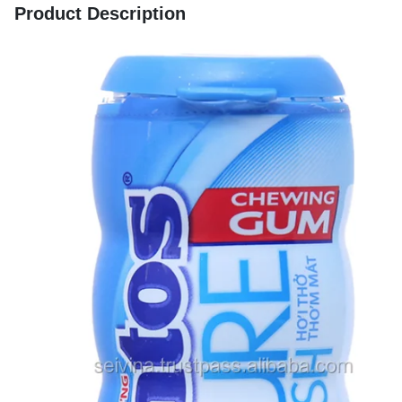
Product Description