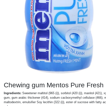
Chewing gum Mentos Pure Fresh
Ingredients:
Sweetener maltitol (965 (i)), sorbitol (420 (i)), manitol (421), 
gum, gum arabic thickener (414), sodium cacboxymethyl cellulase (466), mois
maltodextrin, emulsifier Soy lecithin (322 (i)), ester of sucrose with fatty 