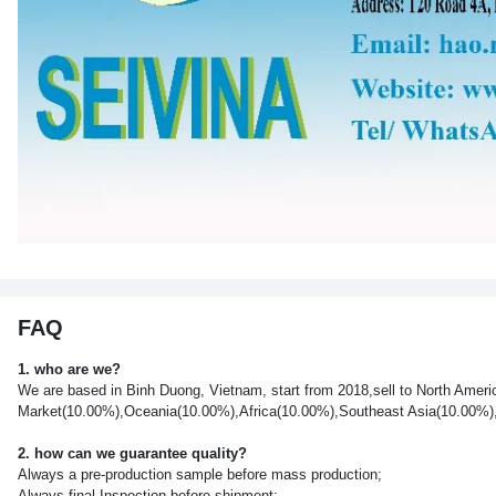
FAQ
1. who are we?
We are based in Binh Duong, Vietnam, start from 2018,sell to North Ame
Market(10.00%),Oceania(10.00%),Africa(10.00%),Southeast Asia(10.00%),So
2. how can we guarantee quality?
Always a pre-production sample before mass production;
Always final Inspection before shipment;