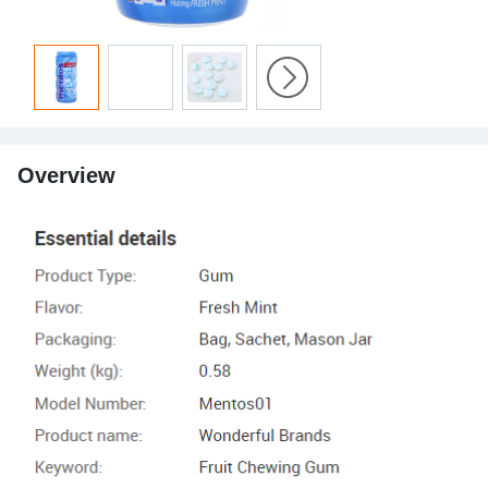
Overview