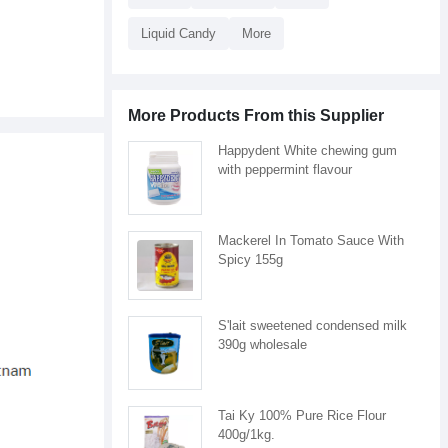
Liquid Candy
More
More Products From this Supplier
Happydent White chewing gum
with peppermint flavour
Mackerel In Tomato Sauce With
Spicy 155g
S'lait sweetened condensed milk
390g wholesale
Tai Ky 100% Pure Rice Flour
400g/1kg.