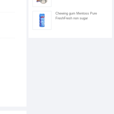
Chewing gum Mentoss Pure
FreshFresh non sugar