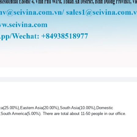
rica(25.00%),Eastern Asia(20.00%),South Asia(10.00%),Domestic
uth America(5.00%). There are total about 11-50 people in our office.