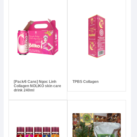
[Pack⁄6 Cans] Ngoc Linh
TPBS Collagen
Collagen NOLIKO skin care
drink 240ml