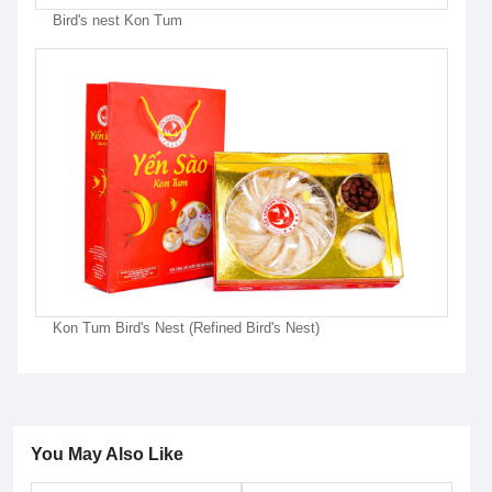
Bird's nest Kon Tum
Kon Tum Bird's Nest (Refined Bird's Nest)
You May Also Like