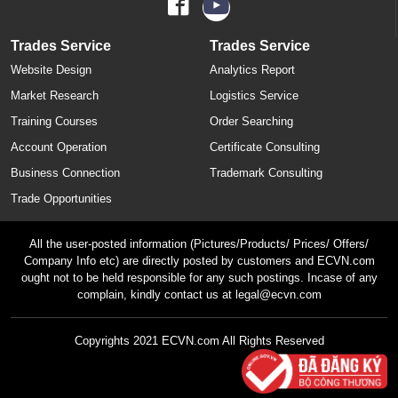
Trades Service
Trades Service
Website Design
Analytics Report
Market Research
Logistics Service
Training Courses
Order Searching
Account Operation
Certificate Consulting
Business Connection
Trademark Consulting
Trade Opportunities
All the user-posted information (Pictures/Products/ Prices/ Offers/
Company Info etc) are directly posted by customers and ECVN.com
ought not to be held responsible for any such postings. Incase of any
complain, kindly contact us at legal@ecvn.com
Copyrights 2021 ECVN.com All Rights Reserved