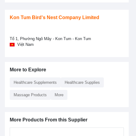
Kon Tum Bird's Nest Company Limited
Tổ 1, Phường Ngô Mây - Kon Tum - Kon Tum
Việt Nam
More to Explore
Healthcare Supplements
Healthcare Supplies
Massage Products
More
More Products From this Supplier