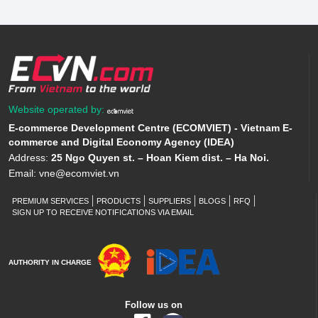
Website operated by:
E-commerce Development Centre (ECOMVIET) - Vietnam E-
commerce and Digital Economy Agency (IDEA)
Address:
25 Ngo Quyen st. – Hoan Kiem dist. – Ha Noi.
Email:
vne@ecomviet.vn
PREMIUM SERVICES
PRODUCTS
SUPPLIERS
BLOGS
RFQ
SIGN UP TO RECEIVE NOTIFICATIONS VIA EMAIL
AUTHORITY IN CHARGE
Follow us on