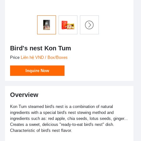
Bird's nest Kon Tum
Price
Liên hệ VND / Box/Boxes
Inquire Now
Overview
Kon Tum steamed bird's nest is a combination of natural
ingredients with a special bird's nest stewing method and
ingredients such as: red apple, chia seeds, lotus seeds, ginger...
Creates a sweet, delicious "ready-to-eat bird's nest" dish.
Characteristic of bird's nest flavor.