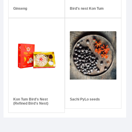
Ginseng
Bird's nest Kon Tum
Kon Tum Bird's Nest
Sachi PyLo seeds
(Refined Bird's Nest)