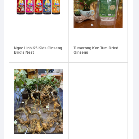
Ngoc Linh K5 Kids Ginseng
Tumorong Kon Tum Dried
Bird's Nest
Ginseng