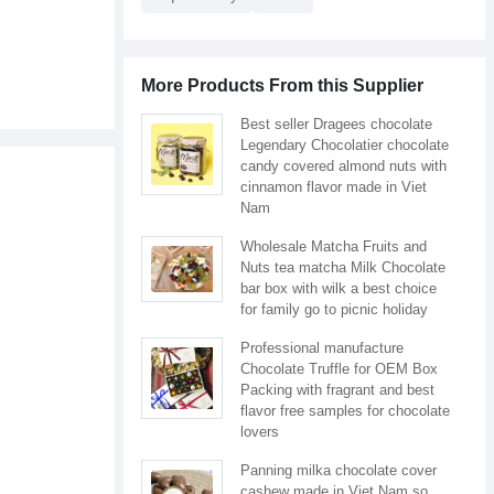
More Products From this Supplier
Best seller Dragees chocolate
Legendary Chocolatier chocolate
candy covered almond nuts with
cinnamon flavor made in Viet
Nam
Wholesale Matcha Fruits and
Nuts tea matcha Milk Chocolate
bar box with wilk a best choice
for family go to picnic holiday
Professional manufacture
Chocolate Truffle for OEM Box
Packing with fragrant and best
flavor free samples for chocolate
lovers
Panning milka chocolate cover
cashew made in Viet Nam so