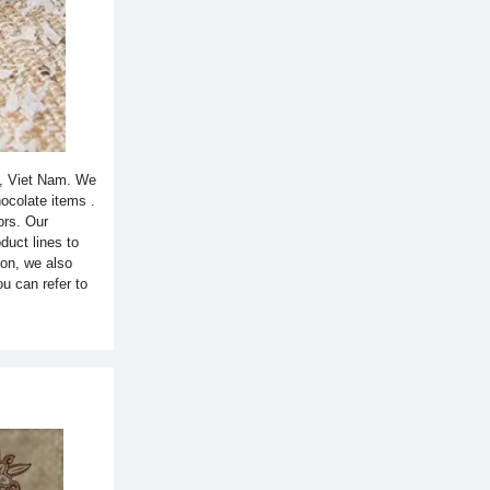
y, Viet Nam. We
hocolate items .
ors. Our
duct lines to
ion, we also
u can refer to