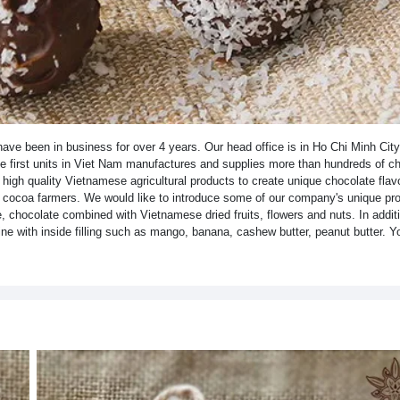
ve been in business for over 4 years. Our head office is in Ho Chi Minh Cit
the first units in Viet Nam manufactures and supplies more than hundreds of c
igh quality Vietnamese agricultural products to create unique chocolate flav
f cocoa farmers. We would like to introduce some of our company's unique pro
, chocolate combined with Vietnamese dried fruits, flowers and nuts. In addit
ne with inside filling such as mango, banana, cashew butter, peanut butter. Yo