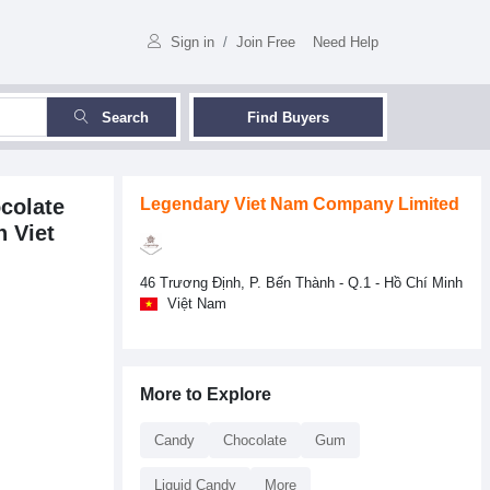
Sign in
/
Join Free
Need Help
Search
Find Buyers
colate
Legendary Viet Nam Company Limited
 Viet
46 Trương Định, P. Bến Thành - Q.1 - Hồ Chí Minh
Việt Nam
More to Explore
Candy
Chocolate
Gum
Liquid Candy
More