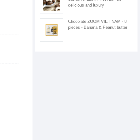
delicious and luxury
Chocolate ZOOM VIET NAM - 8
pieces - Banana & Peanut butter