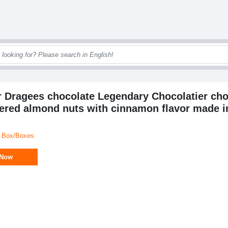
er Dragees chocolate Legendary Chocolatier cho
ered almond nuts with cinnamon flavor made in
/ Box/Boxes
 Now