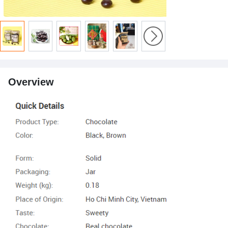
Overview