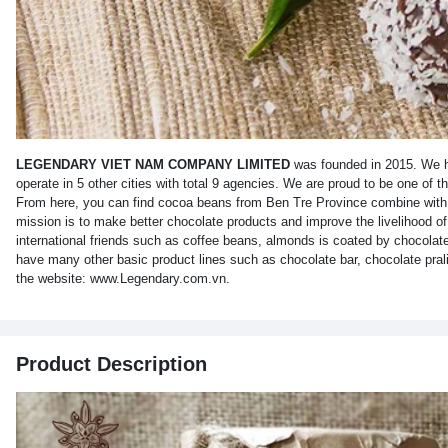
LEGENDARY VIET NAM COMPANY LIMITED
was founded in 2015. We ha
operate in 5 other cities with total 9 agencies. We are proud to be one of 
From here, you can find cocoa beans from Ben Tre Province combine with h
mission is to make better chocolate products and improve the livelihood o
international friends such as coffee beans, almonds is coated by chocolate
have many other basic product lines such as chocolate bar, chocolate prali
the website: www.Legendary.com.vn.
Product Description