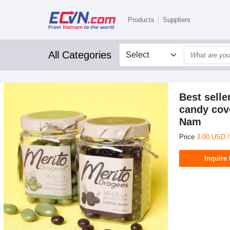
Products
Suppliers
All Categories
Best sell
candy cov
Nam
Price
3.00 USD 
Inquire