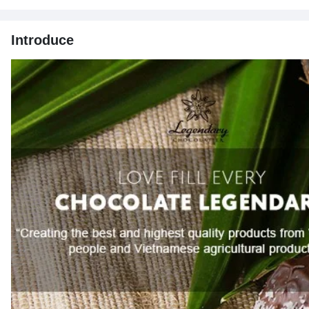
Introduce