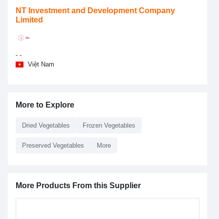
NT Investment and Development Company
Limited
- -
Việt Nam
More to Explore
Dried Vegetables
Frozen Vegetables
Preserved Vegetables
More
More Products From this Supplier