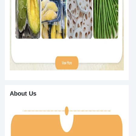
About Us