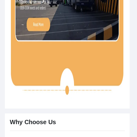
Why Choose Us