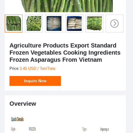
Agriculture Products Export Standard
Frozen Vegetables Cooking Ingredients
Frozen Asparagus From Vietnam
Price
3.45 USD / Ton/Tons
Inquire Now
Overview