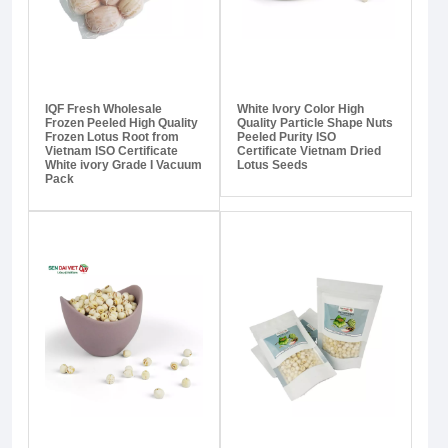
IQF Fresh Wholesale
White Ivory Color High
Frozen Peeled High Quality
Quality Particle Shape Nuts
Frozen Lotus Root from
Peeled Purity ISO
Vietnam ISO Certificate
Certificate Vietnam Dried
White ivory Grade I Vacuum
Lotus Seeds
Pack