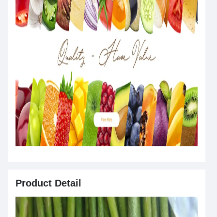
Product Detail