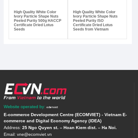
High Quality White Color
High Quality White Color
Ivory Particle Shape Nuts
Ivory Particle Shape Nuts
Peeled Purity 500g HACCP
Peeled Purity ISO
Certificate Dried Lotus
Certificate Dried Lotus
Seeds
Seeds from Vietnam
Website operated by:
E-commerce Development Centre (ECOMVIET) - Vietnam E-
commerce and Digital Economy Agency (IDEA)
Address:
25 Ngo Quyen st. – Hoan Kiem dist. – Ha Noi.
Email:
vne@ecomviet.vn