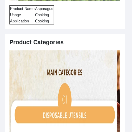
Product Name
Asparagus
Usage
Cooking
Application
Cooking
Product Categories