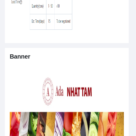
Banner