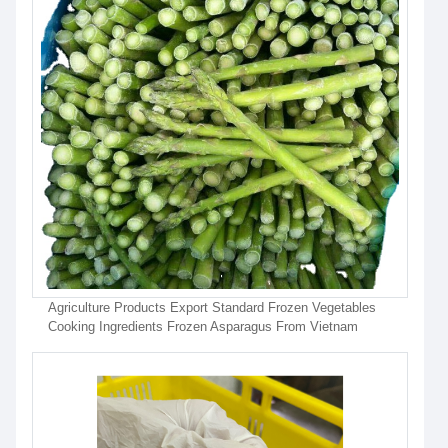
Agriculture Products Export Standard Frozen Vegetables
Cooking Ingredients Frozen Asparagus From Vietnam