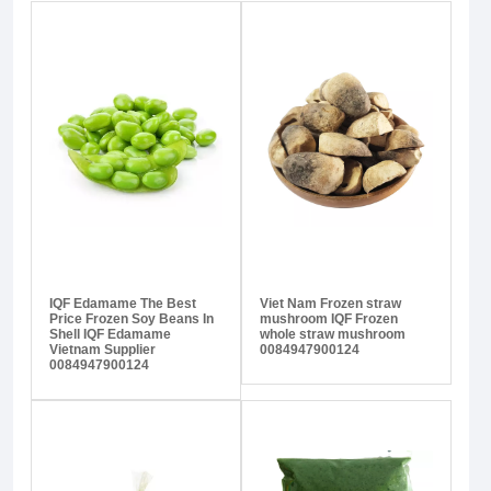
IQF Edamame The Best
Viet Nam Frozen straw
Price Frozen Soy Beans In
mushroom IQF Frozen
Shell IQF Edamame
whole straw mushroom
Vietnam Supplier
0084947900124
0084947900124