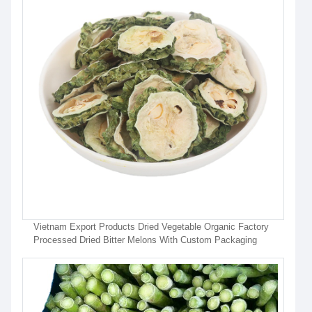
Vietnam Export Products Dried Vegetable Organic Factory
Processed Dried Bitter Melons With Custom Packaging