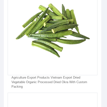
Agriculture Export Products Vietnam Export Dried
Vegetable Organic Processed Dried Okra With Custom
Packing