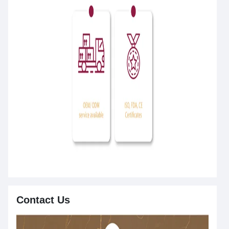
Contact Us