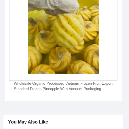
Wholesale Organic Processed Vietnam Frozen Fruit Export
Standard Frozen Pineapple With Vacuum Packaging
You May Also Like