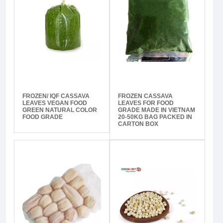
FROZEN/ IQF CASSAVA
FROZEN CASSAVA
LEAVES VEGAN FOOD
LEAVES FOR FOOD
GREEN NATURAL COLOR
GRADE MADE IN VIETNAM
FOOD GRADE
20-50KG BAG PACKED IN
CARTON BOX