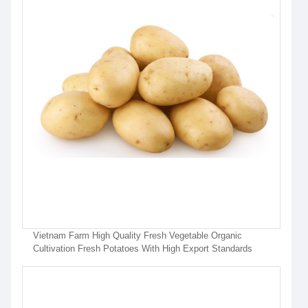
Vietnam Farm High Quality Fresh Vegetable Organic
Cultivation Fresh Potatoes With High Export Standards