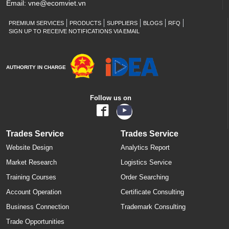
Email:
vne@ecomviet.vn
PREMIUM SERVICES
PRODUCTS
SUPPLIERS
BLOGS
RFQ
SIGN UP TO RECEIVE NOTIFICATIONS VIA EMAIL
AUTHORITY IN CHARGE
Follow us on
Trades Service
Trades Service
Website Design
Analytics Report
Market Research
Logistics Service
Training Courses
Order Searching
Account Operation
Certificate Consulting
Business Connection
Trademark Consulting
Trade Opportunities