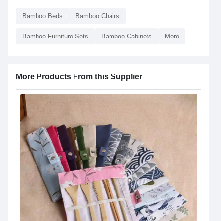
Bamboo Beds
Bamboo Chairs
Bamboo Furniture Sets
Bamboo Cabinets
More
More Products From this Supplier