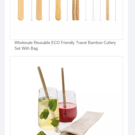
Wholesale Reusable ECO Friendly Travel Bamboo Cutlery
Set With Bag