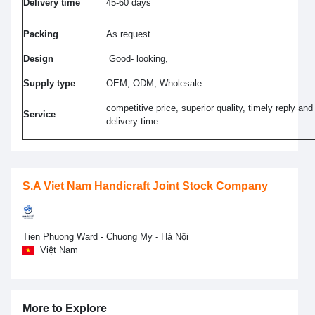
Delivery time
45-60 days
Packing
As request
Design
Good- looking,
Supply type
OEM, ODM, Wholesale
competitive price, superior quality, timely reply and
Service
delivery time
S.A Viet Nam Handicraft Joint Stock Company
Tien Phuong Ward - Chuong My - Hà Nội
Việt Nam
More to Explore