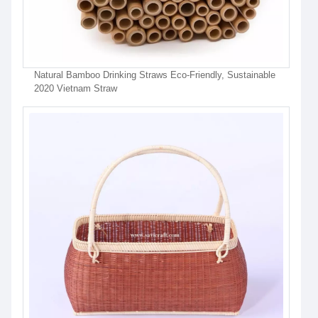
Natural Bamboo Drinking Straws Eco-Friendly, Sustainable
2020 Vietnam Straw