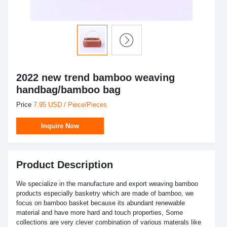
2022 new trend bamboo weaving
handbag/bamboo bag
Price
7.95 USD / Piece/Pieces
Inquire Now
Product Description
We specialize in the manufacture and export weaving bamboo
products especially basketry which are made of bamboo, we
focus on bamboo basket because its abundant renewable
material and have more hard and touch properties, Some
collections are very clever combination of various materals like