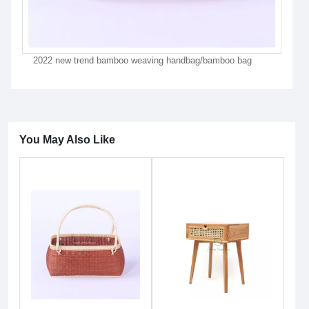
2022 new trend bamboo weaving handbag/bamboo bag
You May Also Like