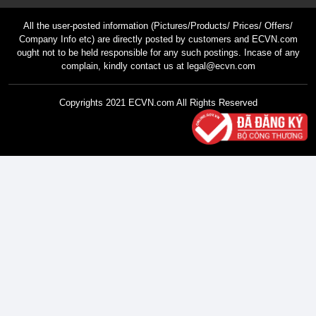
All the user-posted information (Pictures/Products/ Prices/ Offers/
Company Info etc) are directly posted by customers and ECVN.com
ought not to be held responsible for any such postings. Incase of any
complain, kindly contact us at legal@ecvn.com
Copyrights 2021 ECVN.com All Rights Reserved