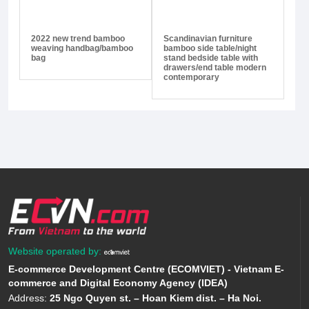
2022 new trend bamboo
Scandinavian furniture
weaving handbag/bamboo
bamboo side table/night
bag
stand bedside table with
drawers/end table modern
contemporary
Website operated by:
E-commerce Development Centre (ECOMVIET) - Vietnam E-
commerce and Digital Economy Agency (IDEA)
Address:
25 Ngo Quyen st. – Hoan Kiem dist. – Ha Noi.