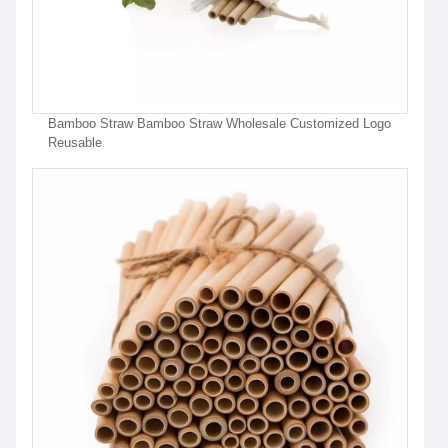
Bamboo Straw Bamboo Straw Wholesale Customized Logo
Reusable