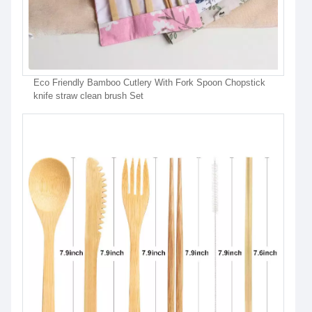
Eco Friendly Bamboo Cutlery With Fork Spoon Chopstick
knife straw clean brush Set