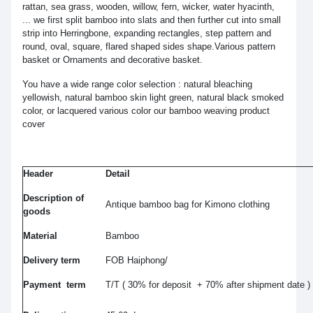
rattan, sea grass, wooden, willow, fern, wicker, water hyacinth,
... we first split bamboo into slats and then further cut into small
strip into Herringbone, expanding rectangles, step pattern and
round, oval, square, flared shaped sides shape.Various pattern
basket or Ornaments and decorative basket.
You have a wide range color selection : natural bleaching
yellowish, natural bamboo skin light green, natural black smoked
color, or lacquered various color our bamboo weaving product
cover
Header
Detail
Description of
Antique bamboo bag for Kimono clothing
goods
Material
Bamboo
Delivery term
FOB Haiphong/
Payment term
T/T ( 30% for deposit + 70% after shipment date )