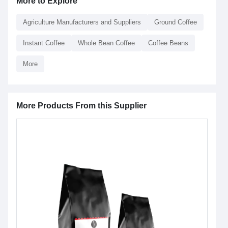
More to Explore
Agriculture Manufacturers and Suppliers
Ground Coffee
Instant Coffee
Whole Bean Coffee
Coffee Beans
More
More Products From this Supplier