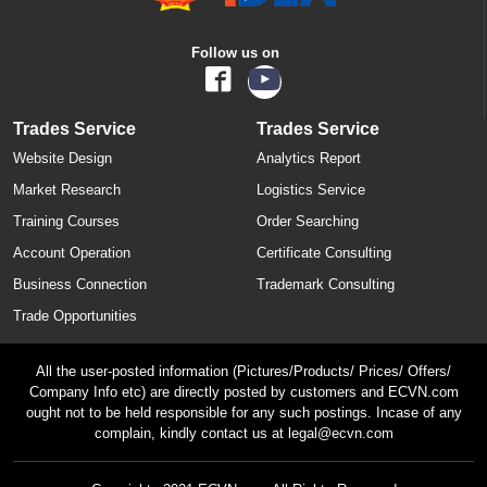
Follow us on
Trades Service
Trades Service
Website Design
Analytics Report
Market Research
Logistics Service
Training Courses
Order Searching
Account Operation
Certificate Consulting
Business Connection
Trademark Consulting
Trade Opportunities
All the user-posted information (Pictures/Products/ Prices/ Offers/
Company Info etc) are directly posted by customers and ECVN.com
ought not to be held responsible for any such postings. Incase of any
complain, kindly contact us at legal@ecvn.com