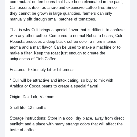
core mutant coffee beans that have been eliminated in the past,
Culi asserts itself as a rare and expensive coffee line. Since
they cannot be grown in large quantities, farmers can only
manually sift through small batches of tomatoes.
That is why Culi brings a special flavor that is difficult to confuse
with any other coffee. Compared to normal Robusta beans, Culi
Robusta produces a deep black coffee color, a more intense
aroma and a malt flavor. Can be used to make a machine or to
make a filter. Keep the roast just enough to create the
uniqueness of Tinh Coffee.
Features: Extremely bitter bitterness
* Culi will be attractive and intoxicating, so buy to mix with
Arabica or Cocoa beans to create a special flavor!
Origin: Dak Lak, Vietnam
Shelf life: 12 months
Storage instructions: Store in a cool, dry place, away from direct
sunlight and a place with many strange odors that will affect the
taste of coffee.