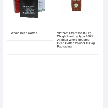
Whole Been Coffee
Vietnam Expresso 0.5 kg
Weight Healthy Type 100%
Arabica Whole Roasted
Bean Coffee Powder In Bag
Packaging