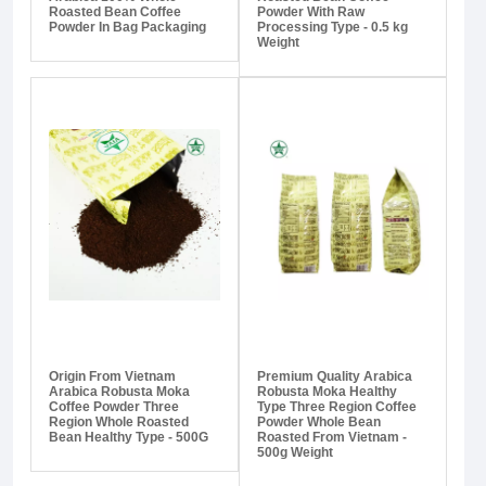
Roasted Bean Coffee
Powder With Raw
Powder In Bag Packaging
Processing Type - 0.5 kg
Weight
Origin From Vietnam
Premium Quality Arabica
Arabica Robusta Moka
Robusta Moka Healthy
Coffee Powder Three
Type Three Region Coffee
Region Whole Roasted
Powder Whole Bean
Bean Healthy Type - 500G
Roasted From Vietnam -
500g Weight