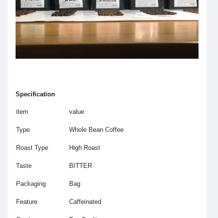
Specification
item
value
Type
Whole Bean Coffee
Roast Type
High Roast
Taste
BITTER
Packaging
Bag
Feature
Caffeinated