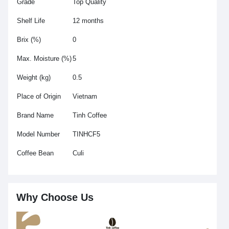
Grade
Top Quality
Shelf Life
12 months
Brix (%)
0
Max. Moisture (%)
5
Weight (kg)
0.5
Place of Origin
Vietnam
Brand Name
Tinh Coffee
Model Number
TINHCF5
Coffee Bean
Culi
Why Choose Us