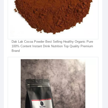
Dak Lak Cocoa Powder Best Selling Healthy Organic Pure
100% Content Instant Drink Nutrition Top Quality Premium
Brand