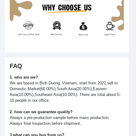
FAQ
1. who are we?
We are based in Binh Duong, Vietnam, start from 2022,sell to
Domestic Market(60.00%),South Asia(20.00%),Eastern
Asia(10.00%),Southeast Asia(10.00%). There are total about 5-
10 people in our office.
2. how can we guarantee quality?
Always a pre-production sample before mass production;
Always final Inspection before shipment;
3.what can you buy from us?