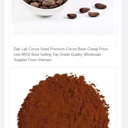
Dak Lak Cocoa Seed Premium Cocoa Bean Cheap Price
Low MOQ Best Selling Top Grade Quality Wholesale
Supplier From Vietnam