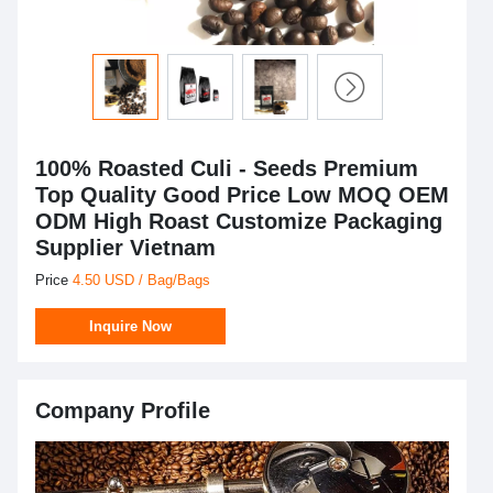
100% Roasted Culi - Seeds Premium
Top Quality Good Price Low MOQ OEM
ODM High Roast Customize Packaging
Supplier Vietnam
Price
4.50 USD / Bag/Bags
Inquire Now
Company Profile