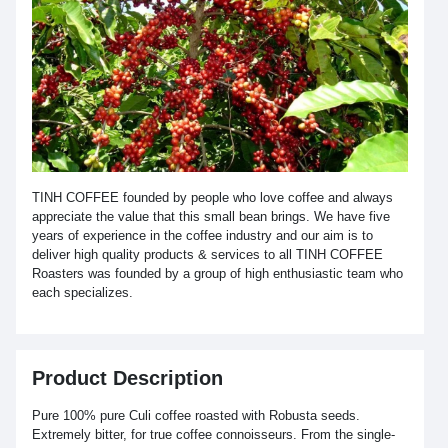
TINH COFFEE founded by people who love coffee and always
appreciate the value that this small bean brings. We have five
years of experience in the coffee industry and our aim is to
deliver high quality products & services to all TINH COFFEE
Roasters was founded by a group of high enthusiastic team who
each specializes.
Product Description
Pure 100% pure Culi coffee roasted with Robusta seeds.
Extremely bitter, for true coffee connoisseurs. From the single-