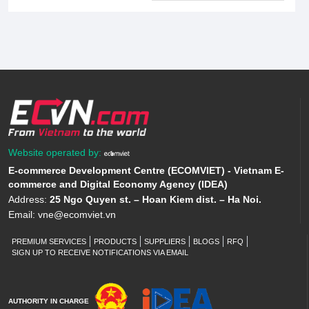
Website operated by:
E-commerce Development Centre (ECOMVIET) - Vietnam E-
commerce and Digital Economy Agency (IDEA)
Address:
25 Ngo Quyen st. – Hoan Kiem dist. – Ha Noi.
Email:
vne@ecomviet.vn
PREMIUM SERVICES
PRODUCTS
SUPPLIERS
BLOGS
RFQ
SIGN UP TO RECEIVE NOTIFICATIONS VIA EMAIL
AUTHORITY IN CHARGE