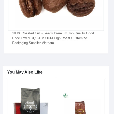
100% Roasted Culi - Seeds Premium Top Quality Good
Price Low MOQ OEM ODM High Roast Customize
Packaging Supplier Vietnam
You May Also Like