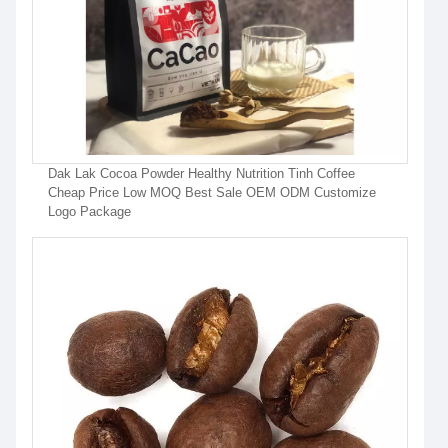
Dak Lak Cocoa Powder Healthy Nutrition Tinh Coffee
Cheap Price Low MOQ Best Sale OEM ODM Customize
Logo Package