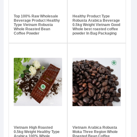
Top 100% Raw Wholesale
Healthy Product Type
Beverage Product Healthy
Robusta Arabica Beverage
Type Vietnam Robusta
0.5kg Weight Vietnam Good
Whole Roasted Bean
Whole best roasted coffee
Coffee Powder
powder In Bag Packaging
Vietnam High Roasted
Vietnam Arabica Robusta
0.5kg Weight Healthy Type
Moka Three Region Whole
Arabica 100% Whole
Roasted Bean Coffee