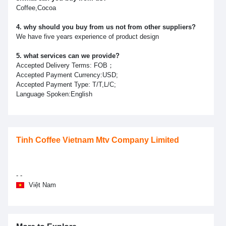
Coffee,Cocoa
4. why should you buy from us not from other suppliers?
We have five years experience of product design
5. what services can we provide?
Accepted Delivery Terms: FOB；
Accepted Payment Currency:USD;
Accepted Payment Type: T/T,L/C;
Language Spoken:English
Tinh Coffee Vietnam Mtv Company Limited
- -
Việt Nam