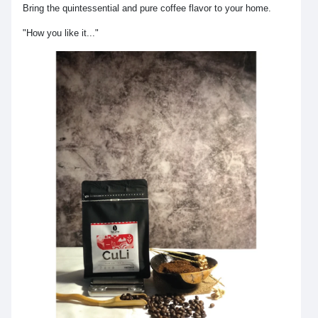
Bring the quintessential and pure coffee flavor to your home.
"How you like it..."