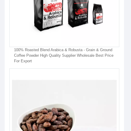
100% Roasted Blend Arabica & Robusta - Grain & Ground
Coffee Powder High Quality Supplier Wholesale Best Price
For Export