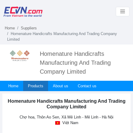
Home
Suppliers
Homenature Handicrafts Manufacturing And Trading Company
Limited
Homenature Handicrafts
Manufacturing And Trading
Company Limited
Home
Products
About us
Contact us
Homenature Handicrafts Manufacturing And Trading
Company Limited
Chợ hoa, Thôn Ao Sen, Xã Mê Linh - Mê Linh - Hà Nội
Việt Nam