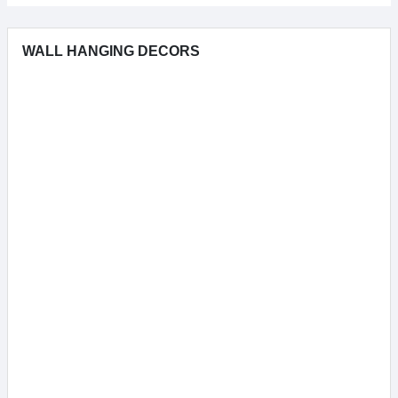
WALL HANGING DECORS