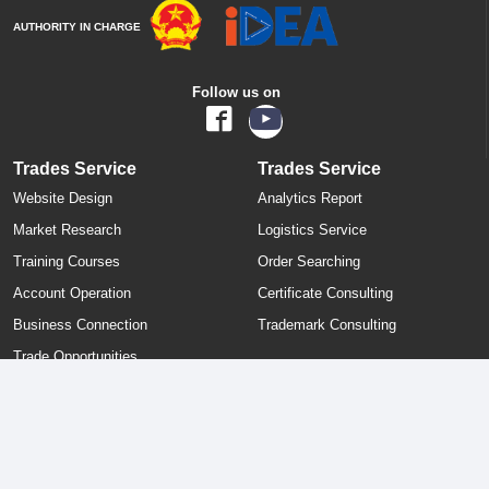
AUTHORITY IN CHARGE
Follow us on
Trades Service
Trades Service
Website Design
Analytics Report
Market Research
Logistics Service
Training Courses
Order Searching
Account Operation
Certificate Consulting
Business Connection
Trademark Consulting
Trade Opportunities
All the user-posted information (Pictures/Products/ Prices/ Offers/
Company Info etc) are directly posted by customers and ECVN.com
ought not to be held responsible for any such postings. Incase of any
complain, kindly contact us at legal@ecvn.com