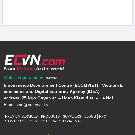
Website operated by:
E-commerce Development Centre (ECOMVIET) - Vietnam E-
commerce and Digital Economy Agency (IDEA)
Address:
25 Ngo Quyen st. – Hoan Kiem dist. – Ha Noi.
Email:
vne@ecomviet.vn
PREMIUM SERVICES
PRODUCTS
SUPPLIERS
BLOGS
RFQ
SIGN UP TO RECEIVE NOTIFICATIONS VIA EMAIL