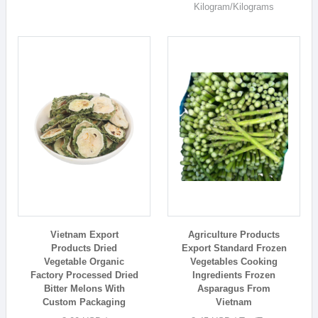
Kilogram/Kilograms
Vietnam Export
Agriculture Products
Products Dried
Export Standard Frozen
Vegetable Organic
Vegetables Cooking
Factory Processed Dried
Ingredients Frozen
Bitter Melons With
Asparagus From
Custom Packaging
Vietnam