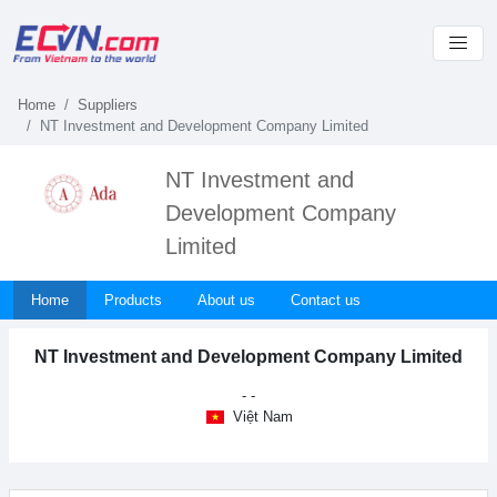
Home
Suppliers
NT Investment and Development Company Limited
NT Investment and
Development Company
Limited
Home
Products
About us
Contact us
NT Investment and Development Company Limited
- -
Việt Nam