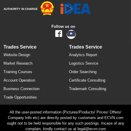
AUTHORITY IN CHARGE
Follow us on
Trades Service
Trades Service
Website Design
Analytics Report
Market Research
Logistics Service
Training Courses
Order Searching
Account Operation
Certificate Consulting
Business Connection
Trademark Consulting
Trade Opportunities
All the user-posted information (Pictures/Products/ Prices/ Offers/
Company Info etc) are directly posted by customers and ECVN.com
ought not to be held responsible for any such postings. Incase of any
complain, kindly contact us at legal@ecvn.com