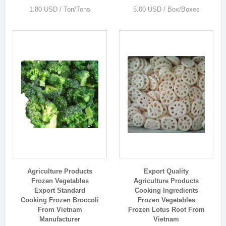
1.80 USD / Ton/Tons
5.00 USD / Box/Boxes
Agriculture Products
Export Quality
Frozen Vegetables
Agriculture Products
Export Standard
Cooking Ingredients
Cooking Frozen Broccoli
Frozen Vegetables
From Vietnam
Frozen Lotus Root From
Manufacturer
Vietnam