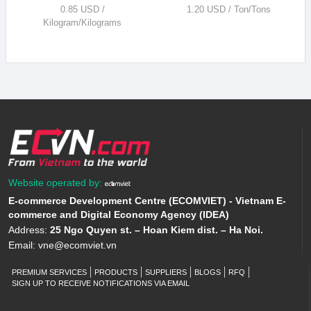
0.85 USD /
1.20 USD / Ton/Tons
Kilogram/Kilograms
Website operated by:
E-commerce Development Centre (ECOMVIET) - Vietnam E-
commerce and Digital Economy Agency (IDEA)
Address:
25 Ngo Quyen st. – Hoan Kiem dist. – Ha Noi.
Email:
vne@ecomviet.vn
PREMIUM SERVICES
PRODUCTS
SUPPLIERS
BLOGS
RFQ
SIGN UP TO RECEIVE NOTIFICATIONS VIA EMAIL