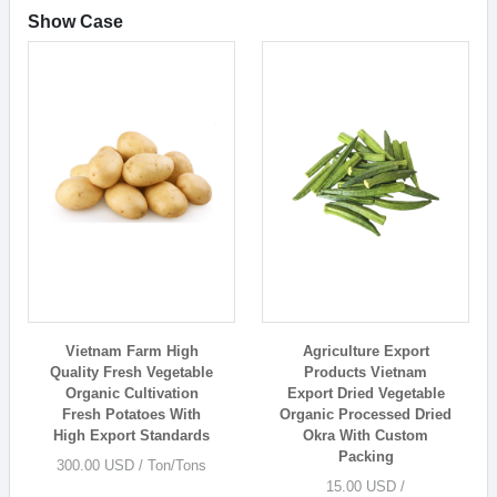
Show Case
Vietnam Farm High
Agriculture Export
Quality Fresh Vegetable
Products Vietnam
Organic Cultivation
Export Dried Vegetable
Fresh Potatoes With
Organic Processed Dried
High Export Standards
Okra With Custom
Packing
300.00 USD / Ton/Tons
15.00 USD /