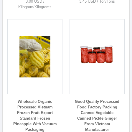
3.00 USD /
3.45 USD / Ton/Tons
Kilogram/Kilograms
Wholesale Organic
Good Quality Processed
Processed Vietnam
Food Factory Packing
Frozen Fruit Export
Canned Vegetable
Standard Frozen
Canned Pickle Ginger
Pineapple With Vacuum
From Vietnam
Packaging
Manufacturer