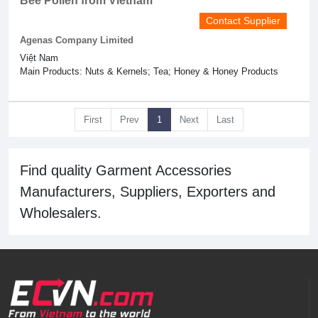
Bee Pollen from Vietnam
Contact Supplier
Agenas Company Limited
Việt Nam
Main Products: Nuts & Kernels; Tea; Honey & Honey Products
First
Prev
1
Next
Last
Find quality Garment Accessories
Manufacturers, Suppliers, Exporters and
Wholesalers.