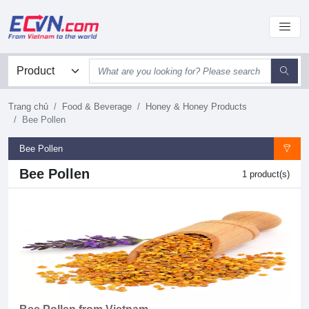
Trang chủ
Food & Beverage
Honey & Honey Products
Bee Pollen
Bee Pollen
Bee Pollen
1 product(s)