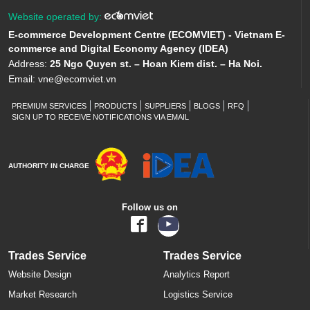
Website operated by:
E-commerce Development Centre (ECOMVIET) - Vietnam E-
commerce and Digital Economy Agency (IDEA)
Address:
25 Ngo Quyen st. – Hoan Kiem dist. – Ha Noi.
Email:
vne@ecomviet.vn
PREMIUM SERVICES
PRODUCTS
SUPPLIERS
BLOGS
RFQ
SIGN UP TO RECEIVE NOTIFICATIONS VIA EMAIL
AUTHORITY IN CHARGE
Follow us on
Trades Service
Trades Service
Website Design
Analytics Report
Market Research
Logistics Service