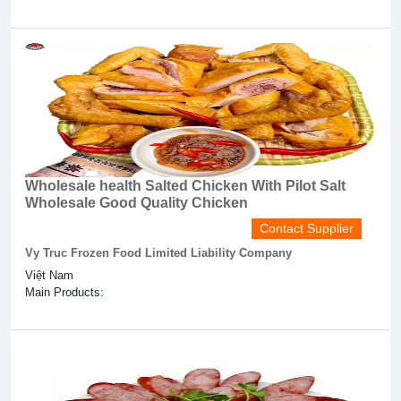
Wholesale health Salted Chicken With Pilot Salt
Wholesale Good Quality Chicken
Contact Supplier
Vy Truc Frozen Food Limited Liability Company
Việt Nam
Main Products: