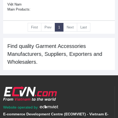
Việt Nam
Main Products:
First
Prev
1
Next
Last
Find quality Garment Accessories
Manufacturers, Suppliers, Exporters and
Wholesalers.
Website operated by:
E-commerce Development Centre (ECOMVIET) - Vietnam E-