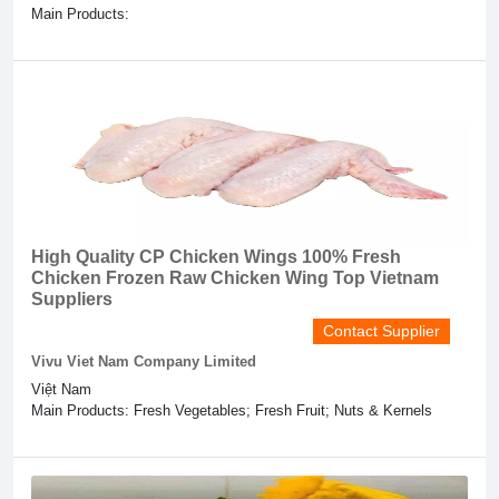
Main Products:
High Quality CP Chicken Wings 100% Fresh
Chicken Frozen Raw Chicken Wing Top Vietnam
Suppliers
Contact Supplier
Vivu Viet Nam Company Limited
Việt Nam
Main Products: Fresh Vegetables; Fresh Fruit; Nuts & Kernels