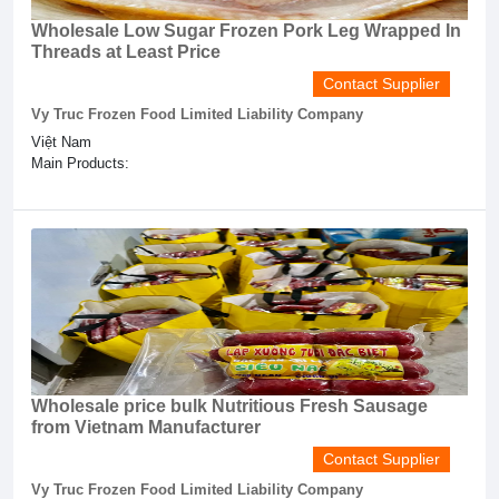
Wholesale Low Sugar Frozen Pork Leg Wrapped In
Threads at Least Price
Contact Supplier
Vy Truc Frozen Food Limited Liability Company
Việt Nam
Main Products:
Wholesale price bulk Nutritious Fresh Sausage
from Vietnam Manufacturer
Contact Supplier
Vy Truc Frozen Food Limited Liability Company