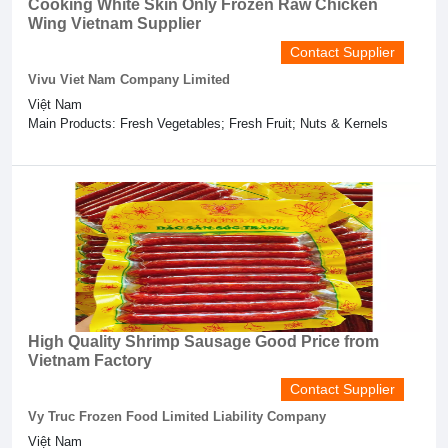
Cooking White Skin Only Frozen Raw Chicken
Wing Vietnam Supplier
Contact Supplier
Vivu Viet Nam Company Limited
Việt Nam
Main Products: Fresh Vegetables; Fresh Fruit; Nuts & Kernels
High Quality Shrimp Sausage Good Price from
Vietnam Factory
Contact Supplier
Vy Truc Frozen Food Limited Liability Company
Việt Nam