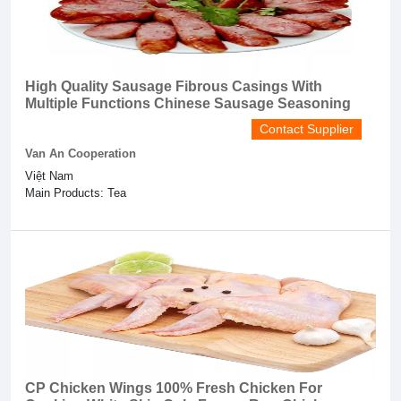
High Quality Sausage Fibrous Casings With
Multiple Functions Chinese Sausage Seasoning
Contact Supplier
Van An Cooperation
Việt Nam
Main Products: Tea
CP Chicken Wings 100% Fresh Chicken For