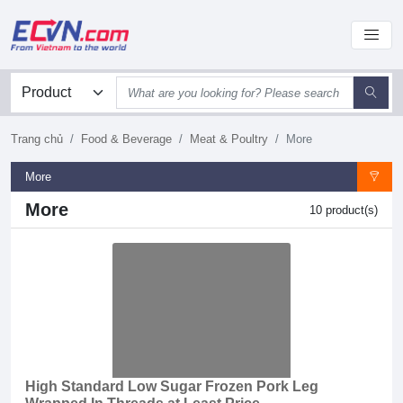
Trang chủ
Food & Beverage
Meat & Poultry
More
More
More
10 product(s)
High Standard Low Sugar Frozen Pork Leg