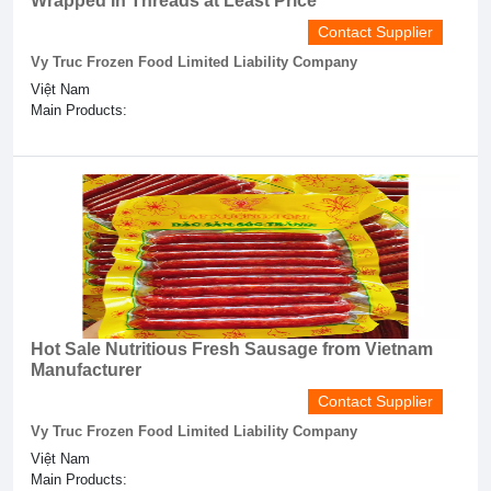
Wrapped In Threads at Least Price
Contact Supplier
Vy Truc Frozen Food Limited Liability Company
Việt Nam
Main Products:
Hot Sale Nutritious Fresh Sausage from Vietnam
Manufacturer
Contact Supplier
Vy Truc Frozen Food Limited Liability Company
Việt Nam
Main Products: