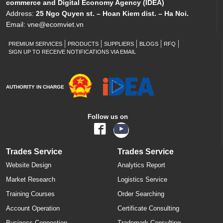
commerce and Digital Economy Agency (IDEA)
Address:
25 Ngo Quyen st. – Hoan Kiem dist. – Ha Noi.
Email:
vne@ecomviet.vn
PREMIUM SERVICES
PRODUCTS
SUPPLIERS
BLOGS
RFQ
SIGN UP TO RECEIVE NOTIFICATIONS VIA EMAIL
AUTHORITY IN CHARGE
Follow us on
Trades Service
Trades Service
Website Design
Analytics Report
Market Research
Logistics Service
Training Courses
Order Searching
Account Operation
Certificate Consulting
Business Connection
Trademark Consulting