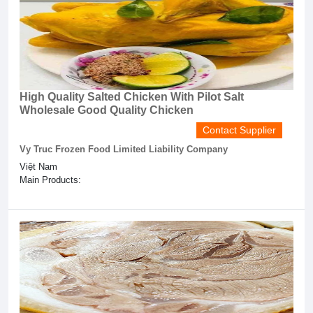
High Quality Salted Chicken With Pilot Salt
Wholesale Good Quality Chicken
Contact Supplier
Vy Truc Frozen Food Limited Liability Company
Việt Nam
Main Products: