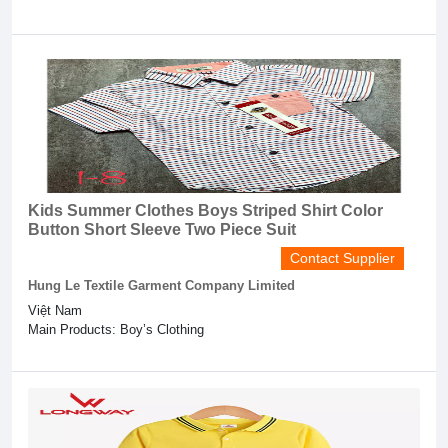
Kids Summer Clothes Boys Striped Shirt Color
Button Short Sleeve Two Piece Suit
Contact Supplier
Hung Le Textile Garment Company Limited
Việt Nam
Main Products: Boy’s Clothing