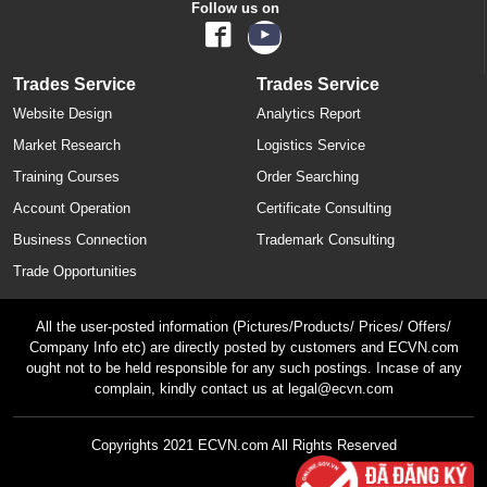
Follow us on
Trades Service
Trades Service
Website Design
Analytics Report
Market Research
Logistics Service
Training Courses
Order Searching
Account Operation
Certificate Consulting
Business Connection
Trademark Consulting
Trade Opportunities
All the user-posted information (Pictures/Products/ Prices/ Offers/
Company Info etc) are directly posted by customers and ECVN.com
ought not to be held responsible for any such postings. Incase of any
complain, kindly contact us at legal@ecvn.com
Copyrights 2021 ECVN.com All Rights Reserved