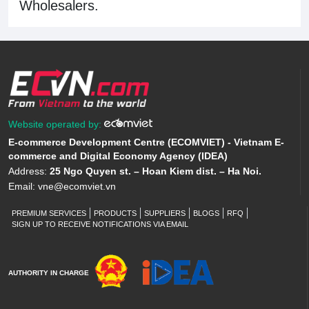
Wholesalers.
Website operated by:
E-commerce Development Centre (ECOMVIET) - Vietnam E-
commerce and Digital Economy Agency (IDEA)
Address:
25 Ngo Quyen st. – Hoan Kiem dist. – Ha Noi.
Email:
vne@ecomviet.vn
PREMIUM SERVICES
PRODUCTS
SUPPLIERS
BLOGS
RFQ
SIGN UP TO RECEIVE NOTIFICATIONS VIA EMAIL
AUTHORITY IN CHARGE