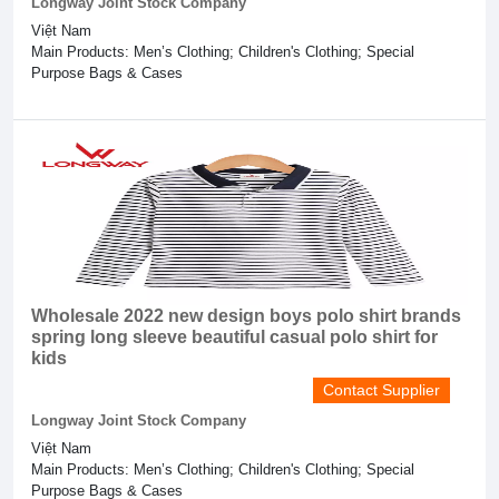
Longway Joint Stock Company
Việt Nam
Main Products: Men’s Clothing; Children's Clothing; Special
Purpose Bags & Cases
Wholesale 2022 new design boys polo shirt brands
spring long sleeve beautiful casual polo shirt for
kids
Contact Supplier
Longway Joint Stock Company
Việt Nam
Main Products: Men’s Clothing; Children's Clothing; Special
Purpose Bags & Cases