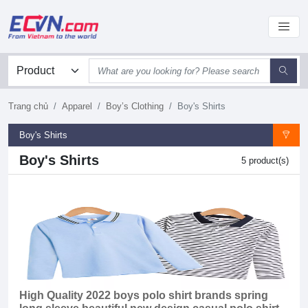
Trang chủ
Apparel
Boy’s Clothing
Boy's Shirts
Boy's Shirts
Boy's Shirts
5 product(s)
High Quality 2022 boys polo shirt brands spring