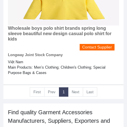
Wholesale boys polo shirt brands spring long
sleeve beautiful new design casual polo shirt for
kids
Contact Supplier
Longway Joint Stock Company
Việt Nam
Main Products: Men’s Clothing; Children's Clothing; Special
Purpose Bags & Cases
First
Prev
1
Next
Last
Find quality Garment Accessories
Manufacturers, Suppliers, Exporters and