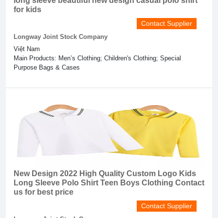
long sleeve beautiful new design casual polo shirt
for kids
Contact Supplier
Longway Joint Stock Company
Việt Nam
Main Products: Men’s Clothing; Children's Clothing; Special
Purpose Bags & Cases
New Design 2022 High Quality Custom Logo Kids
Long Sleeve Polo Shirt Teen Boys Clothing Contact
us for best price
Contact Supplier