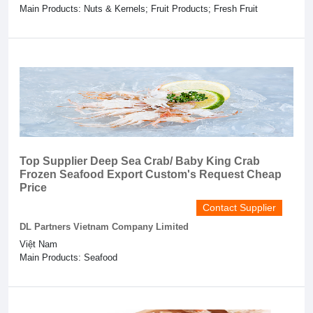
Main Products: Nuts & Kernels; Fruit Products; Fresh Fruit
Top Supplier Deep Sea Crab/ Baby King Crab
Frozen Seafood Export Custom's Request Cheap
Price
Contact Supplier
DL Partners Vietnam Company Limited
Việt Nam
Main Products: Seafood