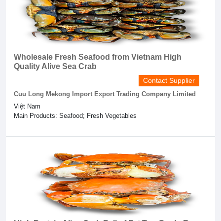
Wholesale Fresh Seafood from Vietnam High
Quality Alive Sea Crab
Contact Supplier
Cuu Long Mekong Import Export Trading Company Limited
Việt Nam
Main Products: Seafood; Fresh Vegetables