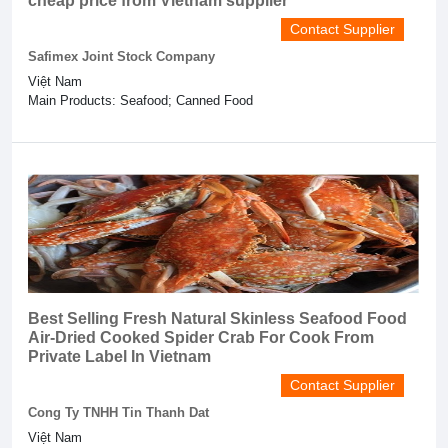
cheap price from Vietnam supplier
Contact Supplier
Safimex Joint Stock Company
Việt Nam
Main Products: Seafood; Canned Food
Best Selling Fresh Natural Skinless Seafood Food
Air-Dried Cooked Spider Crab For Cook From
Private Label In Vietnam
Contact Supplier
Cong Ty TNHH Tin Thanh Dat
Việt Nam