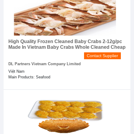
High Quality Frozen Cleaned Baby Crabs 2-12g/pc
Made In Vietnam Baby Crabs Whole Cleaned Cheap
Contact Supplier
DL Partners Vietnam Company Limited
Việt Nam
Main Products: Seafood