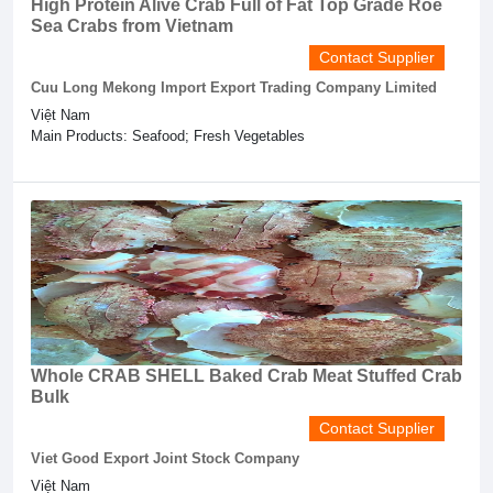
High Protein Alive Crab Full of Fat Top Grade Roe
Sea Crabs from Vietnam
Contact Supplier
Cuu Long Mekong Import Export Trading Company Limited
Việt Nam
Main Products: Seafood; Fresh Vegetables
Whole CRAB SHELL Baked Crab Meat Stuffed Crab
Bulk
Contact Supplier
Viet Good Export Joint Stock Company
Việt Nam