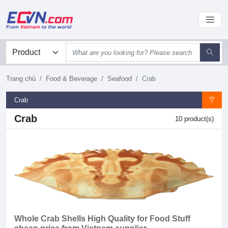
Trang chủ
Food & Beverage
Seafood
Crab
Crab
Crab
10 product(s)
Whole Crab Shells High Quality for Food Stuff