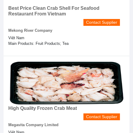
Best Price Clean Crab Shell For Seafood
Restaurant From Vietnam
Contact Supplier
Mekong River Company
Việt Nam
Main Products: Fruit Products; Tea
High Quality Frozen Crab Meat
Contact Supplier
Megavita Company Limited
Việt Nam