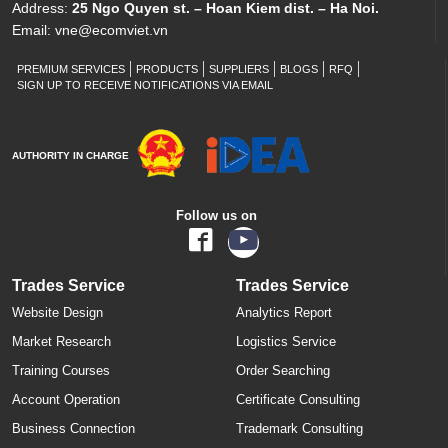
Address:
25 Ngo Quyen st. – Hoan Kiem dist. – Ha Noi.
Email:
vne@ecomviet.vn
PREMIUM SERVICES
PRODUCTS
SUPPLIERS
BLOGS
RFQ
SIGN UP TO RECEIVE NOTIFICATIONS VIA EMAIL
AUTHORITY IN CHARGE
Follow us on
Trades Service
Trades Service
Website Design
Analytics Report
Market Research
Logistics Service
Training Courses
Order Searching
Account Operation
Certificate Consulting
Business Connection
Trademark Consulting