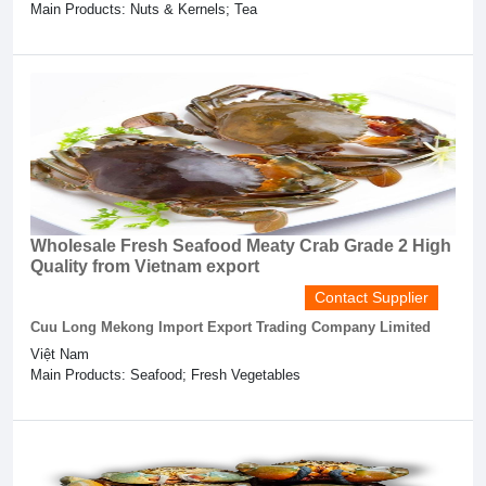
Main Products: Nuts & Kernels; Tea
Wholesale Fresh Seafood Meaty Crab Grade 2 High
Quality from Vietnam export
Contact Supplier
Cuu Long Mekong Import Export Trading Company Limited
Việt Nam
Main Products: Seafood; Fresh Vegetables