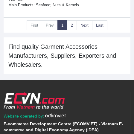
Main Products: Seafood; Nuts & Kernels
First
Prev
1
2
Next
Last
Find quality Garment Accessories
Manufacturers, Suppliers, Exporters and
Wholesalers.
Website operated by:
E-commerce Development Centre (ECOMVIET) - Vietnam E-
commerce and Digital Economy Agency (IDEA)