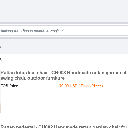
s
s
Rattan lotus leaf chair - CH008 Handmade rattan garden ch
swing chair, outdoor furniture
FOB Price:
70.00 USD / Piece/Pieces
Rattan pedestal - CH002 Handmade rattan garden chair fo