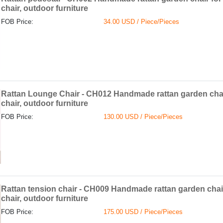
chair, outdoor furniture
FOB Price:
34.00 USD / Piece/Pieces
Rattan Lounge Chair - CH012 Handmade rattan garden chai
chair, outdoor furniture
FOB Price:
130.00 USD / Piece/Pieces
Rattan tension chair - CH009 Handmade rattan garden chai
chair, outdoor furniture
FOB Price:
175.00 USD / Piece/Pieces