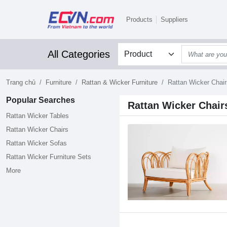
Products
Suppliers
All Categories
Trang chủ
Furniture
Rattan & Wicker Furniture
Rattan Wicker Chair
Popular Searches
Rattan Wicker Chair
Rattan Wicker Tables
Rattan Wicker Chairs
Rattan Wicker Sofas
Rattan Wicker Furniture Sets
More