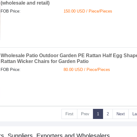
(wholesale and retail)
FOB Price:
150.00 USD / Piece/Pieces
Wholesale Patio Outdoor Garden PE Rattan Half Egg Shap
Rattan Wicker Chairs for Garden Patio
FOB Price:
80.00 USD / Piece/Pieces
First
Prev
1
2
Next
La
s, Suppliers, Exporters and Wholesalers.