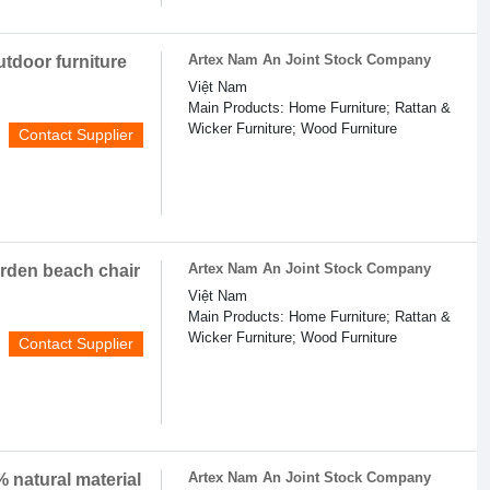
Artex Nam An Joint Stock Company
utdoor furniture
Việt Nam
Main Products: Home Furniture; Rattan &
Wicker Furniture; Wood Furniture
Contact Supplier
Artex Nam An Joint Stock Company
garden beach chair
Việt Nam
Main Products: Home Furniture; Rattan &
Wicker Furniture; Wood Furniture
Contact Supplier
Artex Nam An Joint Stock Company
 natural material