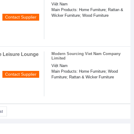
Việt Nam
Main Products: Home Furniture; Rattan &
Wicker Furniture; Wood Furniture
Contact Supplier
Modern Sourcing Viet Nam Company
e Leisure Lounge
Limited
Việt Nam
Main Products: Home Furniture; Wood
Contact Supplier
Furniture; Rattan & Wicker Furniture
st