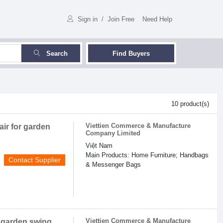
Sign in
/
Join Free
Need Help
Search
Find Buyers
10 product(s)
Viettien Commerce & Manufacture
air for garden
Company Limited
Việt Nam
Main Products: Home Furniture; Handbags
Contact Supplier
& Messenger Bags
Viettien Commerce & Manufacture
r garden swing