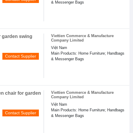
& Messenger Bags
Viettien Commerce & Manufacture
r garden swing
Company Limited
Việt Nam
Main Products: Home Furniture; Handbags
Contact Supplier
& Messenger Bags
Viettien Commerce & Manufacture
n chair for garden
Company Limited
Việt Nam
Main Products: Home Furniture; Handbags
Contact Supplier
& Messenger Bags