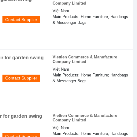
Company Limited
Việt Nam
Main Products: Home Furniture; Handbags
Contact Supplier
& Messenger Bags
Viettien Commerce & Manufacture
r for garden swing
Company Limited
Việt Nam
Main Products: Home Furniture; Handbags
Contact Supplier
& Messenger Bags
Viettien Commerce & Manufacture
r for garden swing
Company Limited
Việt Nam
Main Products: Home Furniture; Handbags
Contact Supplier