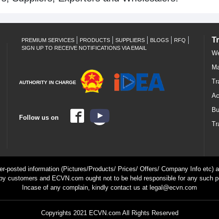
T
PREMIUM SERVICES
PRODUCTS
SUPPLIERS
BLOGS
RFQ
SIGN UP TO RECEIVE NOTIFICATIONS VIA EMAIL
We
Ma
Tr
AUTHORITY IN CHARGE
Ac
Bu
Follow us on
Tr
ser-posted information (Pictures/Products/ Prices/ Offers/ Company Info etc) ar
by customers and ECVN.com ought not to be held responsible for any such p
Incase of any complain, kindly contact us at legal@ecvn.com
Copyrights 2021 ECVN.com All Rights Reserved