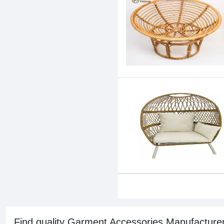
Find quality Garment Accessories Manufacturer