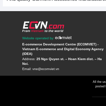
Website operated by:
E-commerce Development Centre (ECOMVIET) -
Vietnam E-commerce and Digital Economy Agency
(IDEA)
Address:
25 Ngo Quyen st. – Hoan Kiem dist. – Ha
Noi.
Email:
vne@ecomviet.vn
All the u
posted 