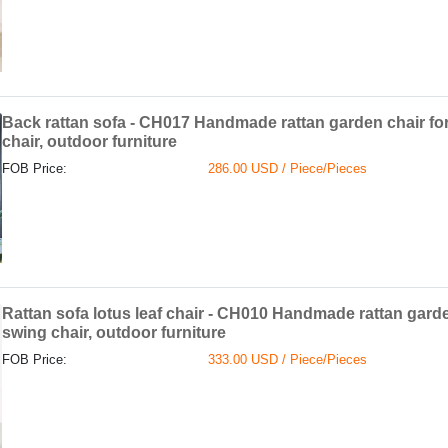
Back rattan sofa - CH017 Handmade rattan garden chair fo
chair, outdoor furniture
FOB Price:
286.00 USD / Piece/Pieces
Rattan sofa lotus leaf chair - CH010 Handmade rattan garde
swing chair, outdoor furniture
FOB Price:
333.00 USD / Piece/Pieces