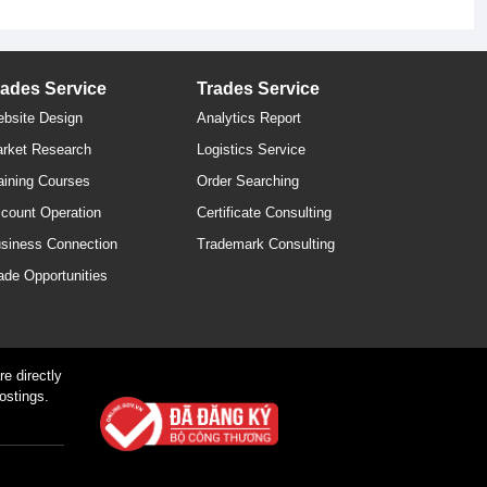
rades Service
Trades Service
bsite Design
Analytics Report
rket Research
Logistics Service
aining Courses
Order Searching
count Operation
Certificate Consulting
siness Connection
Trademark Consulting
ade Opportunities
e directly
ostings.