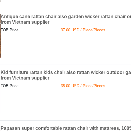
Antique cane rattan chair also garden wicker rattan chair o
from Vietnam supplier
FOB Price:
37.00 USD / Piece/Pieces
Kid furniture rattan kids chair also rattan wicker outdoor 
from Vietnam supplier
FOB Price:
35.00 USD / Piece/Pieces
Papasan super comfortable rattan chair with mattress, 100%