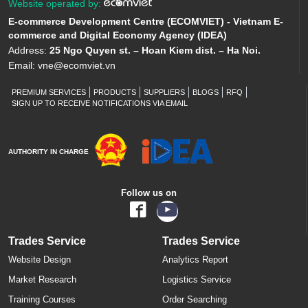
Website operated by:
E-commerce Development Centre (ECOMVIET) - Vietnam E-
commerce and Digital Economy Agency (IDEA)
Address:
25 Ngo Quyen st. – Hoan Kiem dist. – Ha Noi.
Email:
vne@ecomviet.vn
PREMIUM SERVICES
PRODUCTS
SUPPLIERS
BLOGS
RFQ
SIGN UP TO RECEIVE NOTIFICATIONS VIA EMAIL
AUTHORITY IN CHARGE
Follow us on
Trades Service
Trades Service
Website Design
Analytics Report
Market Research
Logistics Service
Training Courses
Order Searching