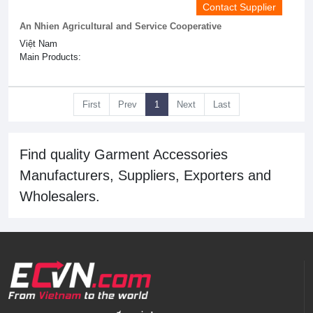
Contact Supplier
An Nhien Agricultural and Service Cooperative
Việt Nam
Main Products:
First
Prev
1
Next
Last
Find quality Garment Accessories
Manufacturers, Suppliers, Exporters and
Wholesalers.