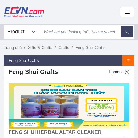
Trang chủ
Gifts & Crafts
Crafts
Feng Shui Crafts
Feng Shui Crafts
Feng Shui Crafts
1 product(s)
FENG SHUI HERBAL ALTAR CLEANER