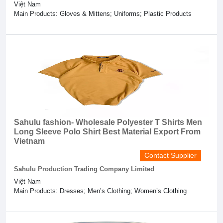
Việt Nam
Main Products: Gloves & Mittens; Uniforms; Plastic Products
Sahulu fashion- Wholesale Polyester T Shirts Men
Long Sleeve Polo Shirt Best Material Export From
Vietnam
Contact Supplier
Sahulu Production Trading Company Limited
Việt Nam
Main Products: Dresses; Men’s Clothing; Women’s Clothing