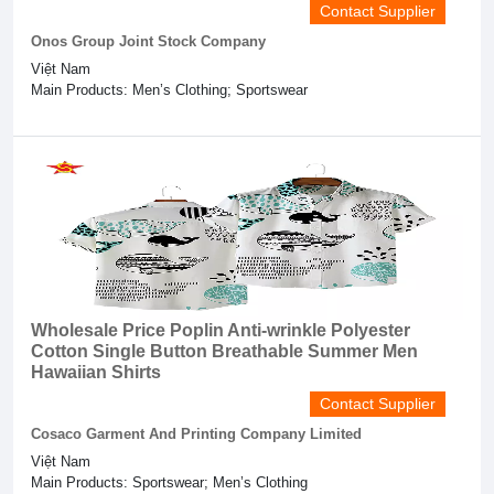
Contact Supplier
Onos Group Joint Stock Company
Việt Nam
Main Products: Men’s Clothing; Sportswear
Wholesale Price Poplin Anti-wrinkle Polyester
Cotton Single Button Breathable Summer Men
Hawaiian Shirts
Contact Supplier
Cosaco Garment And Printing Company Limited
Việt Nam
Main Products: Sportswear; Men’s Clothing