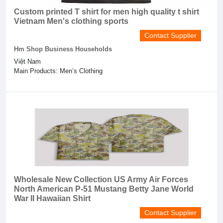
Custom printed T shirt for men high quality t shirt
Vietnam Men's clothing sports
Contact Supplier
Hm Shop Business Households
Việt Nam
Main Products: Men’s Clothing
Wholesale New Collection US Army Air Forces
North American P-51 Mustang Betty Jane World
War II Hawaiian Shirt
Contact Supplier