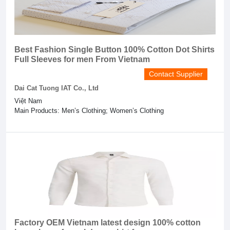
Best Fashion Single Button 100% Cotton Dot Shirts
Full Sleeves for men From Vietnam
Contact Supplier
Dai Cat Tuong IAT Co., Ltd
Việt Nam
Main Products: Men’s Clothing; Women’s Clothing
Factory OEM Vietnam latest design 100% cotton