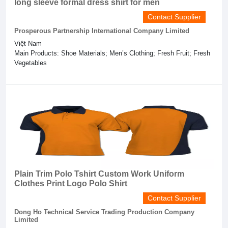
long sleeve formal dress shirt for men
Contact Supplier
Prosperous Partnership International Company Limited
Việt Nam
Main Products: Shoe Materials; Men’s Clothing; Fresh Fruit; Fresh
Vegetables
Plain Trim Polo Tshirt Custom Work Uniform
Clothes Print Logo Polo Shirt
Contact Supplier
Dong Ho Technical Service Trading Production Company
Limited