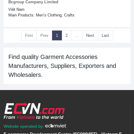
Bcgroup Company Limited
Việt Nam
Main Products: Men’s Clothing; Crafts
First
Prev
1
2
...
Next
Last
Find quality Garment Accessories
Manufacturers, Suppliers, Exporters and
Wholesalers.
Website operated by: