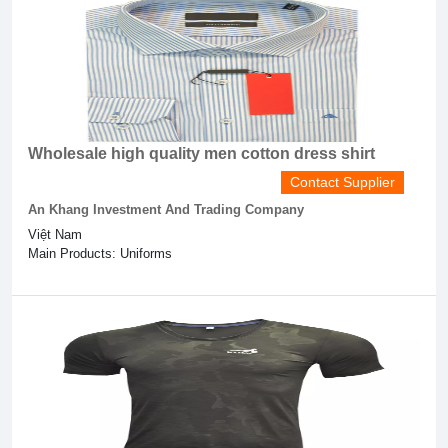
Wholesale high quality men cotton dress shirt
Contact Supplier
An Khang Investment And Trading Company
Việt Nam
Main Products: Uniforms