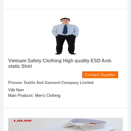
Vietnam Safety Clothing High quality ESD Anti-
static Shirt
Contact Supplier
Pioneer Textile And Garment Company Limited
Việt Nam
Main Products: Men’s Clothing