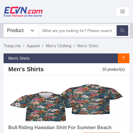
Trang chủ
Apparel
Men’s Clothing
Men's Shirts
Men's Shirts
Men's Shirts
10 product(s)
Bull Riding Hawaiian Shirt For Summer Beach