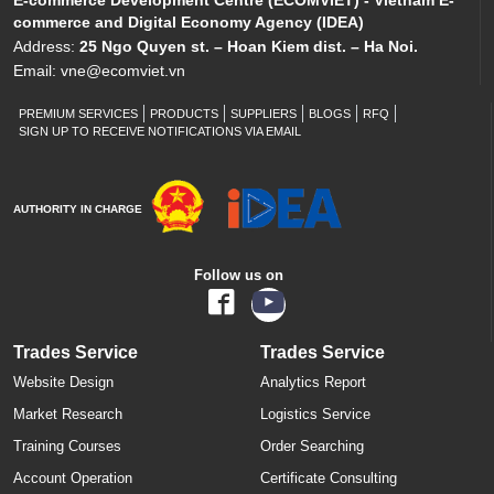
E-commerce Development Centre (ECOMVIET) - Vietnam E-
commerce and Digital Economy Agency (IDEA)
Address:
25 Ngo Quyen st. – Hoan Kiem dist. – Ha Noi.
Email:
vne@ecomviet.vn
PREMIUM SERVICES
PRODUCTS
SUPPLIERS
BLOGS
RFQ
SIGN UP TO RECEIVE NOTIFICATIONS VIA EMAIL
AUTHORITY IN CHARGE
Follow us on
Trades Service
Trades Service
Website Design
Analytics Report
Market Research
Logistics Service
Training Courses
Order Searching
Account Operation
Certificate Consulting