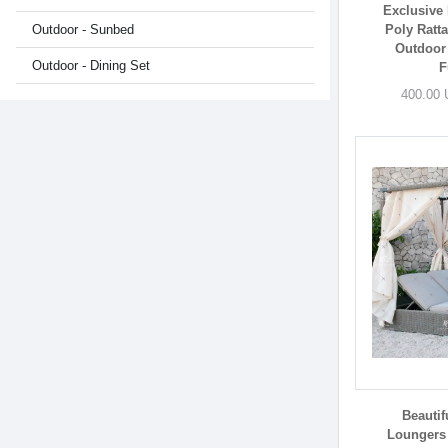
Exclusive 
Outdoor - Sunbed
Poly Ratt
Outdoor
Outdoor - Dining Set
F
400.00 
Beautif
Loungers 