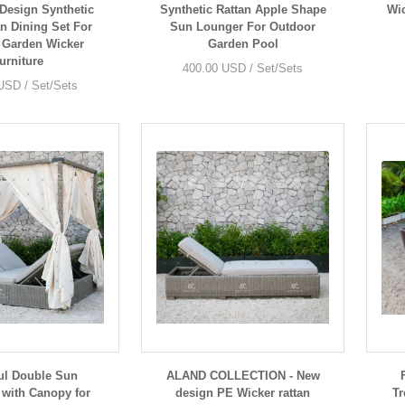
Design Synthetic
Synthetic Rattan Apple Shape
Wic
an Dining Set For
Sun Lounger For Outdoor
 Garden Wicker
Garden Pool
urniture
400.00 USD / Set/Sets
USD / Set/Sets
ul Double Sun
ALAND COLLECTION - New
with Canopy for
design PE Wicker rattan
Tr