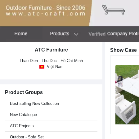
ATC Furniture
Show Case
Thao Dien - Thu Duc - Hồ Chí Minh
Việt Nam
Product Groups
Best selling New Collection
New Catalogue
ATC Projects
Outdoor - Sofa Set