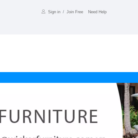
Sign in
/
Join Free
Need Help