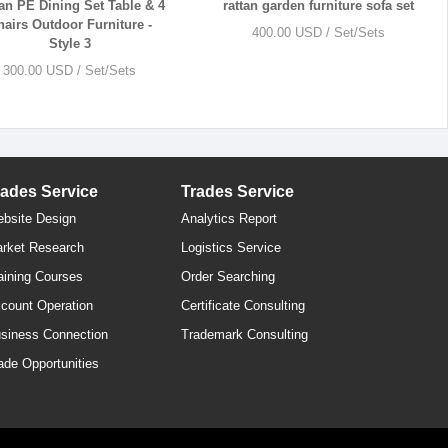
an PE Dining Set Table & 4
rattan garden furniture sofa set
hairs Outdoor Furniture -
400.00 USD / Set/Sets
Style 3
300.00 USD / Set/Sets
rades Service
Trades Service
bsite Design
Analytics Report
rket Research
Logistics Service
aining Courses
Order Searching
count Operation
Certificate Consulting
siness Connection
Trademark Consulting
ade Opportunities