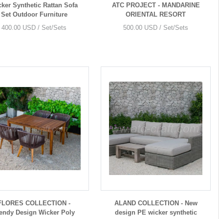
ker Synthetic Rattan Sofa
ATC PROJECT - MANDARINE
Set Outdoor Furniture
ORIENTAL RESORT
400.00 USD / Set/Sets
500.00 USD / Set/Sets
FLORES COLLECTION -
ALAND COLLECTION - New
endy Design Wicker Poly
design PE wicker synthetic