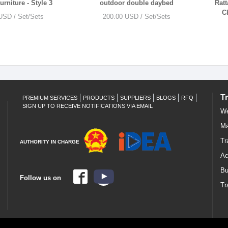
rniture - Style 3
outdoor double daybed
Ratt
C
USD / Set/Sets
200.00 USD / Set/Sets
T
PREMIUM SERVICES
PRODUCTS
SUPPLIERS
BLOGS
RFQ
SIGN UP TO RECEIVE NOTIFICATIONS VIA EMAIL
We
Ma
Tr
AUTHORITY IN CHARGE
Ac
Bu
Follow us on
Tr