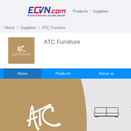
Products
Suppliers
Home
Suppliers
ATC Furniture
ATC Furniture
Home
Products
About us