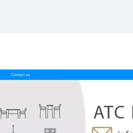
Contact us