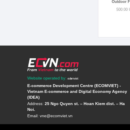
Outdoor Fu
500.00 
Website operated by:
E-commerce Development Centre (ECOMVIET) -
Vietnam E-commerce and Digital Economy Agency
(IDEA)
Address:
25 Ngo Quyen st. – Hoan Kiem dist. – Ha
Noi.
Email:
vne@ecomviet.vn