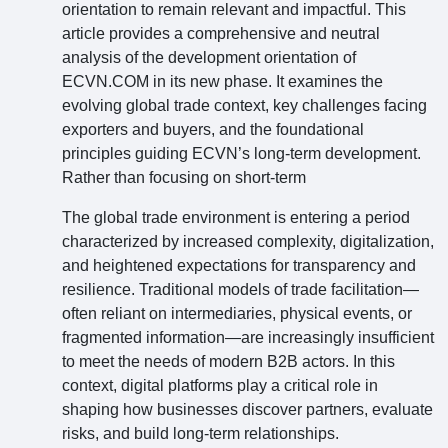
orientation to remain relevant and impactful. This
article provides a comprehensive and neutral
analysis of the development orientation of
ECVN.COM in its new phase. It examines the
evolving global trade context, key challenges facing
exporters and buyers, and the foundational
principles guiding ECVN’s long-term development.
Rather than focusing on short-term
The global trade environment is entering a period
characterized by increased complexity, digitalization,
and heightened expectations for transparency and
resilience. Traditional models of trade facilitation—
often reliant on intermediaries, physical events, or
fragmented information—are increasingly insufficient
to meet the needs of modern B2B actors. In this
context, digital platforms play a critical role in
shaping how businesses discover partners, evaluate
risks, and build long-term relationships.