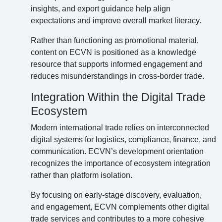
insights, and export guidance help align
expectations and improve overall market literacy.
Rather than functioning as promotional material,
content on ECVN is positioned as a knowledge
resource that supports informed engagement and
reduces misunderstandings in cross-border trade.
Integration Within the Digital Trade
Ecosystem
Modern international trade relies on interconnected
digital systems for logistics, compliance, finance, and
communication. ECVN’s development orientation
recognizes the importance of ecosystem integration
rather than platform isolation.
By focusing on early-stage discovery, evaluation,
and engagement, ECVN complements other digital
trade services and contributes to a more cohesive