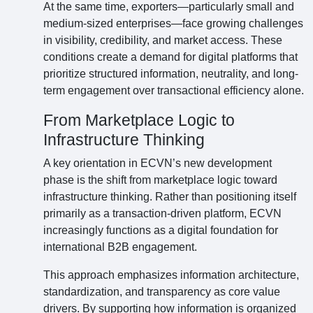
At the same time, exporters—particularly small and
medium-sized enterprises—face growing challenges
in visibility, credibility, and market access. These
conditions create a demand for digital platforms that
prioritize structured information, neutrality, and long-
term engagement over transactional efficiency alone.
From Marketplace Logic to
Infrastructure Thinking
A key orientation in ECVN’s new development
phase is the shift from marketplace logic toward
infrastructure thinking. Rather than positioning itself
primarily as a transaction-driven platform, ECVN
increasingly functions as a digital foundation for
international B2B engagement.
This approach emphasizes information architecture,
standardization, and transparency as core value
drivers. By supporting how information is organized