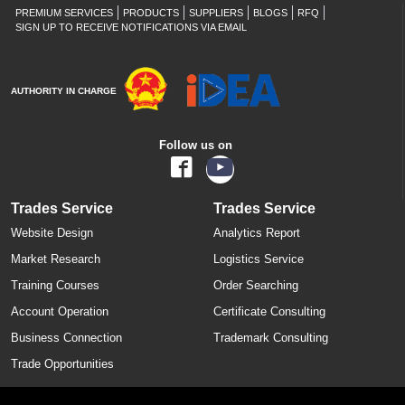
PREMIUM SERVICES
PRODUCTS
SUPPLIERS
BLOGS
RFQ
SIGN UP TO RECEIVE NOTIFICATIONS VIA EMAIL
AUTHORITY IN CHARGE
Follow us on
Trades Service
Trades Service
Website Design
Analytics Report
Market Research
Logistics Service
Training Courses
Order Searching
Account Operation
Certificate Consulting
Business Connection
Trademark Consulting
Trade Opportunities