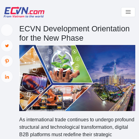
ECVN Development Orientation
for the New Phase
As international trade continues to undergo profound
structural and technological transformation, digital
B2B platforms must redefine their strategic