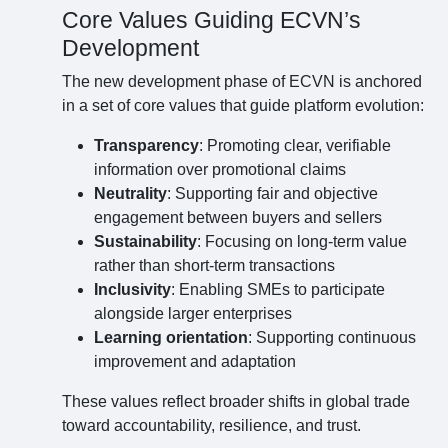
Core Values Guiding ECVN’s
Development
The new development phase of ECVN is anchored
in a set of core values that guide platform evolution:
Transparency
: Promoting clear, verifiable
information over promotional claims
Neutrality
: Supporting fair and objective
engagement between buyers and sellers
Sustainability
: Focusing on long-term value
rather than short-term transactions
Inclusivity
: Enabling SMEs to participate
alongside larger enterprises
Learning orientation
: Supporting continuous
improvement and adaptation
These values reflect broader shifts in global trade
toward accountability, resilience, and trust.