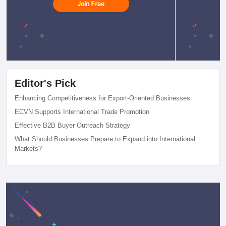
Editor's Pick
Enhancing Competitiveness for Export-Oriented Businesses
ECVN Supports International Trade Promotion
Effective B2B Buyer Outreach Strategy
What Should Businesses Prepare to Expand into International
Markets?