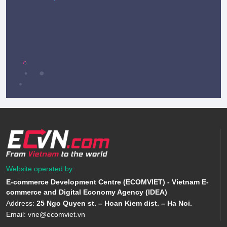
Website operated by:
E-commerce Development Centre (ECOMVIET) - Vietnam E-
commerce and Digital Economy Agency (IDEA)
Address:
25 Ngo Quyen st. – Hoan Kiem dist. – Ha Noi.
Email:
vne@ecomviet.vn