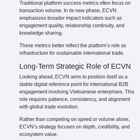
Traditional platform success metrics often focus on
transaction volume. In its new phase, ECVN
emphasizes broader impact indicators such as
engagement quality, relationship continuity, and
knowledge sharing.
These metrics better reflect the platform’s role as
infrastructure for sustainable international trade.
Long-Term Strategic Role of ECVN
Looking ahead, ECVN aims to position itself as a
stable digital reference point for international B2B
engagement involving Vietnamese enterprises. This
role requires patience, consistency, and alignment
with global trade evolution.
Rather than competing on speed or volume alone,
ECVN’s strategy focuses on depth, credibility, and
ecosystem value.