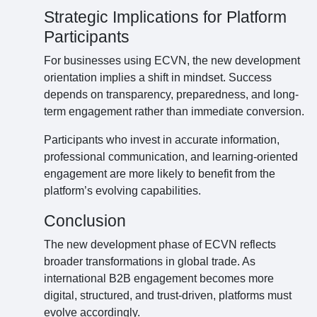
Strategic Implications for Platform
Participants
For businesses using ECVN, the new development
orientation implies a shift in mindset. Success
depends on transparency, preparedness, and long-
term engagement rather than immediate conversion.
Participants who invest in accurate information,
professional communication, and learning-oriented
engagement are more likely to benefit from the
platform’s evolving capabilities.
Conclusion
The new development phase of ECVN reflects
broader transformations in global trade. As
international B2B engagement becomes more
digital, structured, and trust-driven, platforms must
evolve accordingly.