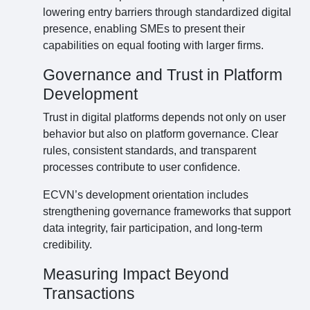
lowering entry barriers through standardized digital
presence, enabling SMEs to present their
capabilities on equal footing with larger firms.
Governance and Trust in Platform
Development
Trust in digital platforms depends not only on user
behavior but also on platform governance. Clear
rules, consistent standards, and transparent
processes contribute to user confidence.
ECVN’s development orientation includes
strengthening governance frameworks that support
data integrity, fair participation, and long-term
credibility.
Measuring Impact Beyond
Transactions