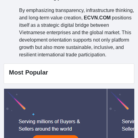
By emphasizing transparency, infrastructure thinking,
and long-term value creation,
ECVN.COM
positions
itself as a strategic digital bridge between
Vietnamese enterprises and the global market. This
development orientation supports not only platform
growth but also more sustainable, inclusive, and
resilient international trade participation.
Most Popular