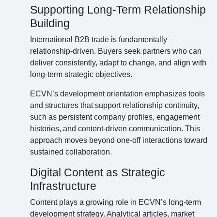
Supporting Long-Term Relationship
Building
International B2B trade is fundamentally
relationship-driven. Buyers seek partners who can
deliver consistently, adapt to change, and align with
long-term strategic objectives.
ECVN’s development orientation emphasizes tools
and structures that support relationship continuity,
such as persistent company profiles, engagement
histories, and content-driven communication. This
approach moves beyond one-off interactions toward
sustained collaboration.
Digital Content as Strategic
Infrastructure
Content plays a growing role in ECVN’s long-term
development strategy. Analytical articles, market