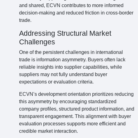
and shared, ECVN contributes to more informed
decision-making and reduced friction in cross-border
trade.
Addressing Structural Market
Challenges
One of the persistent challenges in international
trade is information asymmetry. Buyers often lack
reliable insights into supplier capabilities, while
suppliers may not fully understand buyer
expectations or evaluation criteria.
ECVN’s development orientation prioritizes reducing
this asymmetry by encouraging standardized
company profiles, structured product information, and
transparent engagement. This alignment with buyer
evaluation processes supports more efficient and
credible market interaction.