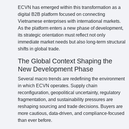
ECVN has emerged within this transformation as a
digital B2B platform focused on connecting
Vietnamese enterprises with international markets.
As the platform enters a new phase of development,
its strategic orientation must reflect not only
immediate market needs but also long-term structural
shifts in global trade.
The Global Context Shaping the
New Development Phase
Several macro trends are redefining the environment
in which ECVN operates. Supply chain
reconfiguration, geopolitical uncertainty, regulatory
fragmentation, and sustainability pressures are
reshaping sourcing and trade decisions. Buyers are
more cautious, data-driven, and compliance-focused
than ever before.