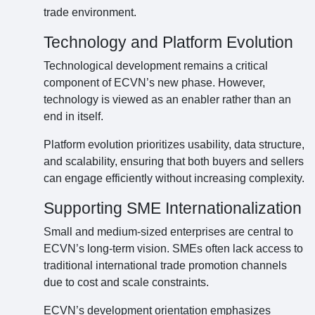
trade environment.
Technology and Platform Evolution
Technological development remains a critical
component of ECVN’s new phase. However,
technology is viewed as an enabler rather than an
end in itself.
Platform evolution prioritizes usability, data structure,
and scalability, ensuring that both buyers and sellers
can engage efficiently without increasing complexity.
Supporting SME Internationalization
Small and medium-sized enterprises are central to
ECVN’s long-term vision. SMEs often lack access to
traditional international trade promotion channels
due to cost and scale constraints.
ECVN’s development orientation emphasizes